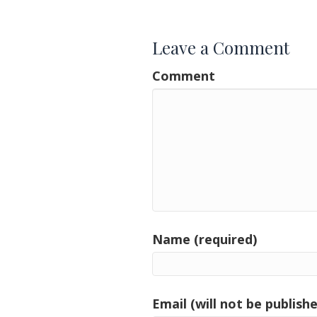
navigation
Leave a Comment
Comment
Name (required)
Email (will not be publishe