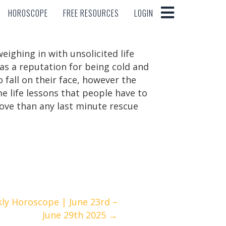
HOROSCOPE
FREE RESOURCES
LOGIN
HOROSCOPE
FREE RESOURCES
LOGIN
ighing in with unsolicited life
has a reputation for being cold and
 fall on their face, however the
e life lessons that people have to
love than any last minute rescue
ly Horoscope | June 23rd –
June 29th 2025 →