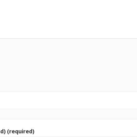
d) (required)