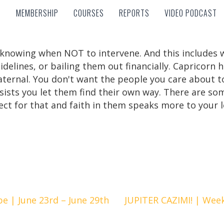
MEMBERSHIP
COURSES
REPORTS
VIDEO PODCAST
MEMBERSHIP
COURSES
REPORTS
VIDEO PODCAST
knowing when NOT to intervene. And this includes we
idelines, or bailing them out financially. Capricorn 
paternal. You don't want the people you care about to
ists you let them find their own way. There are som
ect for that and faith in them speaks more to your 
 | June 23rd – June 29th
JUPITER CAZIMI! | Week