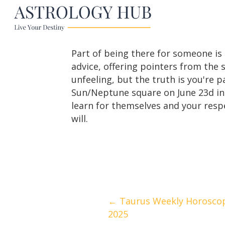
Part of being there for someone is 
advice, offering pointers from the s
unfeeling, but the truth is you're 
Sun/Neptune square on June 23d ins
learn for themselves and your resp
will.
Posts
← Taurus Weekly Horoscope
2025