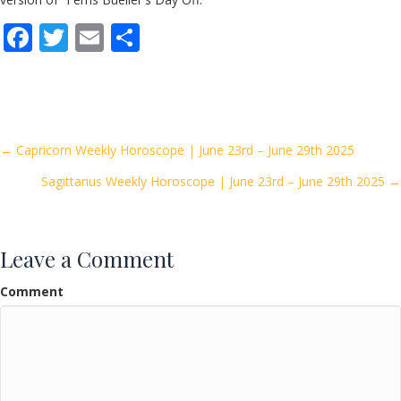
F
T
E
S
ac
w
m
h
e
itt
ai
ar
b
er
l
e
o
Posts
← Capricorn Weekly Horoscope | June 23rd – June 29th 2025
o
Sagittarius Weekly Horoscope | June 23rd – June 29th 2025 →
navigation
k
Leave a Comment
Comment