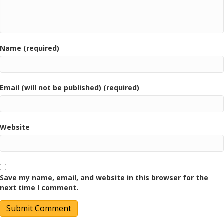
Name (required)
Email (will not be published) (required)
Website
Save my name, email, and website in this browser for the
next time I comment.