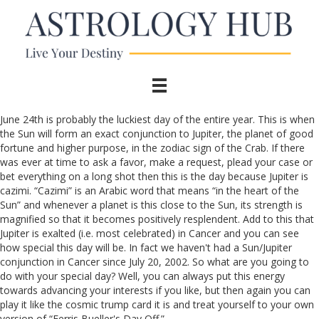
June 24th is probably the luckiest day of the entire year. This is when
the Sun will form an exact conjunction to Jupiter, the planet of good
fortune and higher purpose, in the zodiac sign of the Crab. If there
was ever at time to ask a favor, make a request, plead your case or
bet everything on a long shot then this is the day because Jupiter is
cazimi. “Cazimi” is an Arabic word that means “in the heart of the
Sun” and whenever a planet is this close to the Sun, its strength is
magnified so that it becomes positively resplendent. Add to this that
Jupiter is exalted (i.e. most celebrated) in Cancer and you can see
how special this day will be. In fact we haven't had a Sun/Jupiter
conjunction in Cancer since July 20, 2002. So what are you going to
do with your special day? Well, you can always put this energy
towards advancing your interests if you like, but then again you can
play it like the cosmic trump card it is and treat yourself to your own
version of “Ferris Bueller's Day Off.”