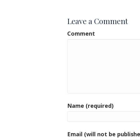
navigation
Leave a Comment
Comment
Name (required)
Email (will not be publishe