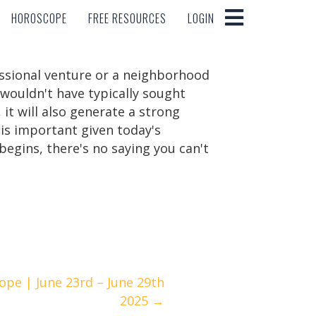
HOROSCOPE
FREE RESOURCES
LOGIN
HOROSCOPE
FREE RESOURCES
LOGIN
essional venture or a neighborhood
 wouldn't have typically sought
it will also generate a strong
 is important given today's
begins, there's no saying you can't
pe | June 23rd – June 29th
2025 →