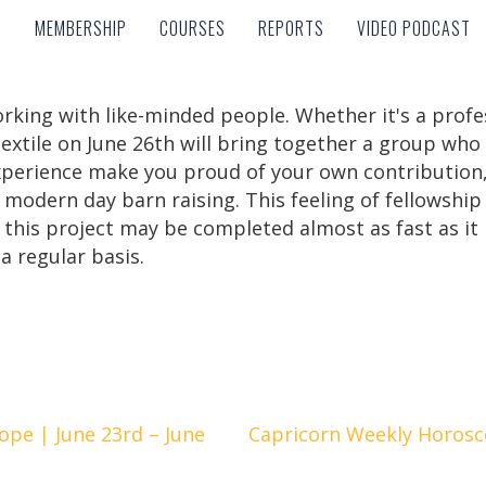
MEMBERSHIP
COURSES
REPORTS
VIDEO PODCAST
MEMBERSHIP
COURSES
REPORTS
VIDEO PODCAST
rking with like-minded people. Whether it's a prof
 sextile on June 26th will bring together a group who
experience make you proud of your own contribution, 
 modern day barn raising. This feeling of fellowship
this project may be completed almost as fast as it 
a regular basis.
pe | June 23rd – June
Capricorn Weekly Horosco