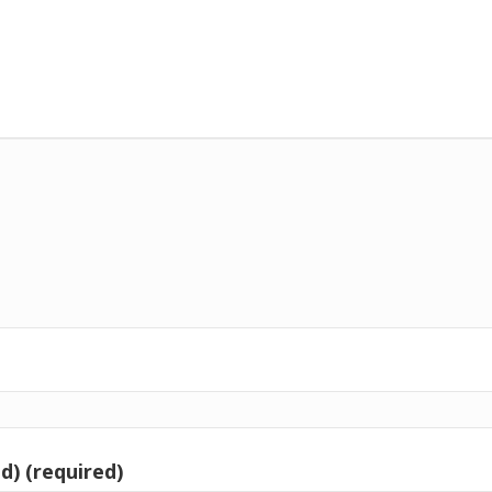
d) (required)