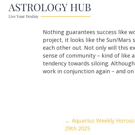
Nothing guarantees success like wo
project, it looks like the Sun/Mars
each other out. Not only will this 
sense of community – kind of like a
tendency towards siloing. Although 
work in conjunction again – and on 
Posts
← Aquarius Weekly Horosco
29th 2025