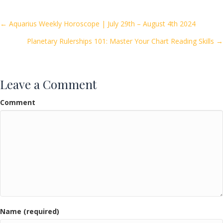
b
er
l
e
o
Posts
← Aquarius Weekly Horoscope | July 29th – August 4th 2024
o
Planetary Rulerships 101: Master Your Chart Reading Skills →
navigation
k
Leave a Comment
Comment
Name (required)