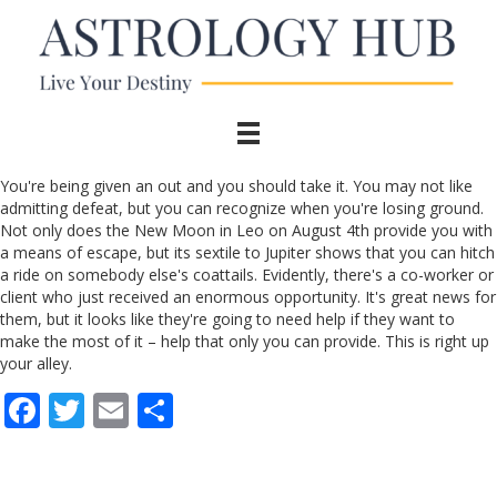
You're being given an out and you should take it. You may not like
admitting defeat, but you can recognize when you're losing ground.
Not only does the New Moon in Leo on August 4th provide you with
a means of escape, but its sextile to Jupiter shows that you can hitch
a ride on somebody else's coattails. Evidently, there's a co-worker or
client who just received an enormous opportunity. It's great news for
them, but it looks like they're going to need help if they want to
make the most of it – help that only you can provide. This is right up
your alley.
F
T
E
S
ac
w
m
h
e
itt
ai
ar