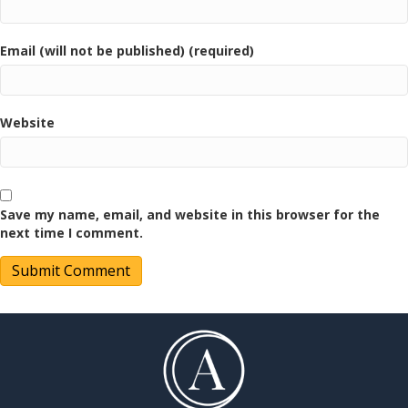
Email (will not be published) (required)
Website
Save my name, email, and website in this browser for the
next time I comment.