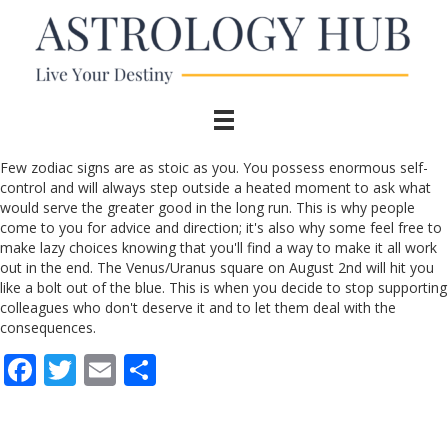
Few zodiac signs are as stoic as you. You possess enormous self-
control and will always step outside a heated moment to ask what
would serve the greater good in the long run. This is why people
come to you for advice and direction; it's also why some feel free to
make lazy choices knowing that you'll find a way to make it all work
out in the end. The Venus/Uranus square on August 2nd will hit you
like a bolt out of the blue. This is when you decide to stop supporting
colleagues who don't deserve it and to let them deal with the
consequences.
F
T
E
S
ac
w
m
h
e
itt
ai
ar