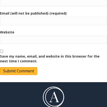
Email (will not be published) (required)
Website
Save my name, email, and website in this browser for the
next time I comment.