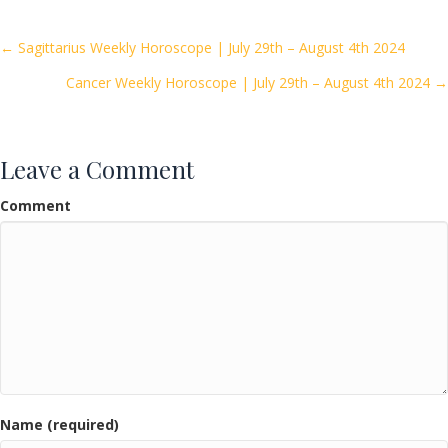
b
er
l
e
o
Posts
← Sagittarius Weekly Horoscope | July 29th – August 4th 2024
o
Cancer Weekly Horoscope | July 29th – August 4th 2024 →
navigation
k
Leave a Comment
Comment
Name (required)