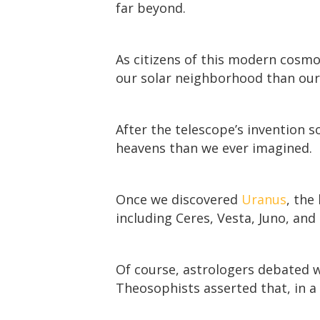
far beyond.
As citizens of this modern cosm
our solar neighborhood than our
After the telescope’s invention 
heavens than we ever imagined.
Once we discovered
Uranus
, the
including Ceres, Vesta, Juno, and 
Of course, astrologers debated w
Theosophists asserted that, in a 