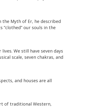
n the Myth of Er, he described
s “clothed” our souls in the
ives. We still have seven days
sical scale, seven chakras, and
spects, and houses are all
rt of traditional Western,