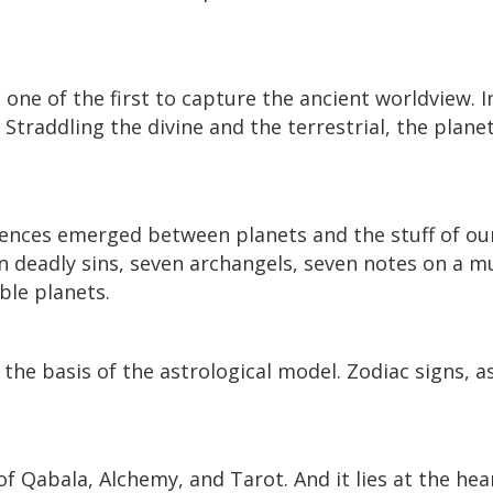
one of the first to capture the ancient worldview. I
Straddling the divine and the terrestrial, the planet
ces emerged between planets and the stuff of our l
n deadly sins, seven archangels, seven notes on a mu
ble planets.
he basis of the astrological model. Zodiac signs, a
of Qabala, Alchemy, and Tarot. And it lies at the hea