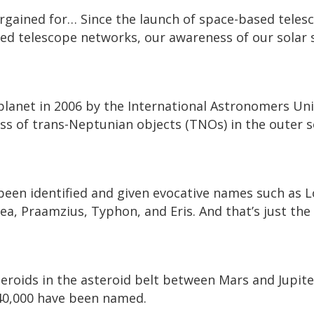
gained for… Since the launch of space-based teles
ed telescope networks, our awareness of our solar
lanet in 2006 by the International Astronomers Unio
lass of trans-Neptunian objects (TNOs) in the outer 
een identified and given evocative names such as L
 Praamzius, Typhon, and Eris. And that’s just the 
teroids in the asteroid belt between Mars and Jupit
40,000 have been named.