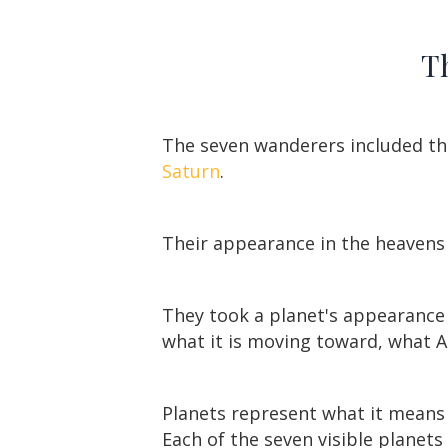
Th
The seven wanderers included t
Saturn
.
Their appearance in the heavens 
They took a planet's appearance –
what it is moving toward, what Ar
Planets represent what it means 
Each of the seven visible planet