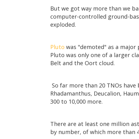
But we got way more than we bar
computer-controlled ground-bas
exploded.
Pluto
was "demoted" as a major p
Pluto was only one of a larger c
Belt and the Oort cloud.
So far more than 20 TNOs have b
Rhadamanthus, Deucalion, Haumea,
300 to 10,000 more.
There are at least one million as
by number, of which more than 