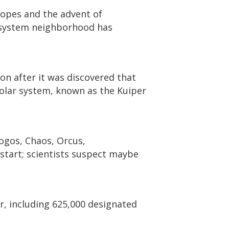
copes and the advent of
 system neighborhood has
n after it was discovered that
solar system, known as the Kuiper
ogos, Chaos, Orcus,
start; scientists suspect maybe
er, including 625,000 designated