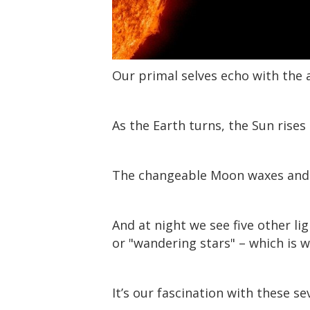
Our primal selves echo with the a
As the Earth turns, the Sun rises 
The changeable Moon waxes and w
And at night we see five other li
or "wandering stars" – which is 
It’s our fascination with these se