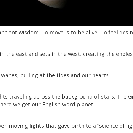
ncient wisdom: To move is to be alive. To feel desi
in the east and sets in the west, creating the endles
anes, pulling at the tides and our hearts.
ghts traveling across the background of stars. The 
where we get our English word planet.
ven moving lights that gave birth to a “science of lig