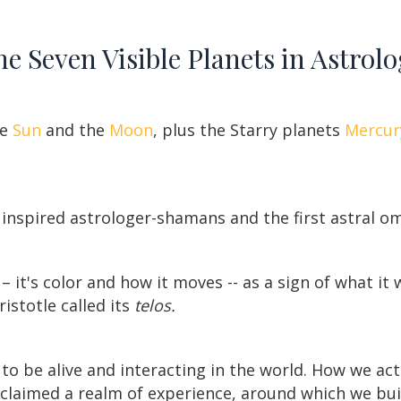
e Seven Visible Planets in Astrol
he
Sun
and the
Moon
, plus the Starry planets
Mercur
inspired astrologer-shamans and the first astral o
 it's color and how it moves -- as a sign of what it 
istotle called its
telos.
to be alive and interacting in the world. How we ac
s claimed a realm of experience, around which we bu