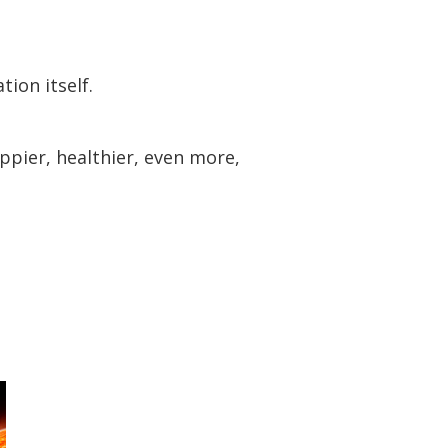
ion itself.
ppier, healthier, even more,