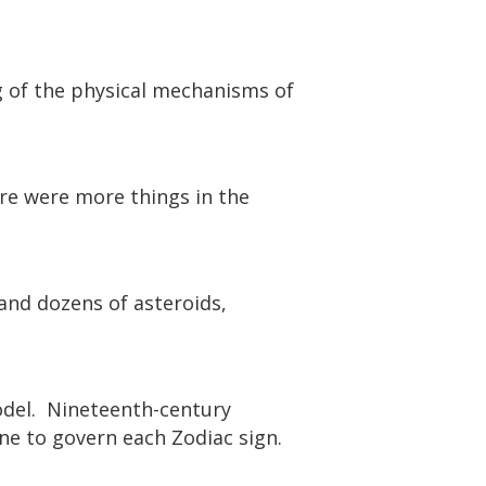
 of the physical mechanisms of
ere were more things in the
and dozens of asteroids,
odel. Nineteenth-century
one to govern each Zodiac sign.