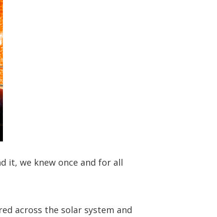
 it, we knew once and for all
red across the solar system and