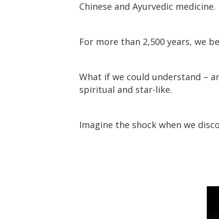
Chinese and Ayurvedic medicine.
For more than 2,500 years, we bel
What if we could understand – an
spiritual and star-like.
Imagine the shock when we disc