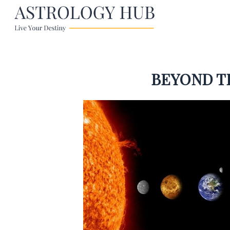
BEYOND T