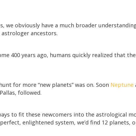
os, we obviously have a much broader understanding
 astrologer ancestors.
some 400 years ago, humans quickly realized that th
 hunt for more “new planets” was on. Soon
Neptune
Pallas, followed.
ays to fit these newcomers into the astrological m
perfect, enlightened system, we’d find 12 planets, 