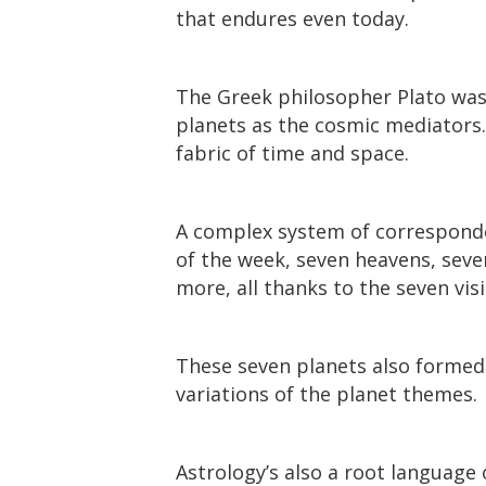
that endures even today.
The Greek philosopher Plato was 
planets as the cosmic mediators. 
fabric of time and space.
A complex system of corresponden
of the week, seven heavens, seve
more, all thanks to the seven visi
These seven planets also formed t
variations of the planet themes.
Astrology’s also a root language 