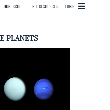
HOROSCOPE
FREE RESOURCES
LOGIN
HOROSCOPE
FREE RESOURCES
LOGIN
E PLANETS