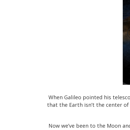
When Galileo pointed his telesco
that the Earth isn’t the center 
Now we’ve been to the Moon and 