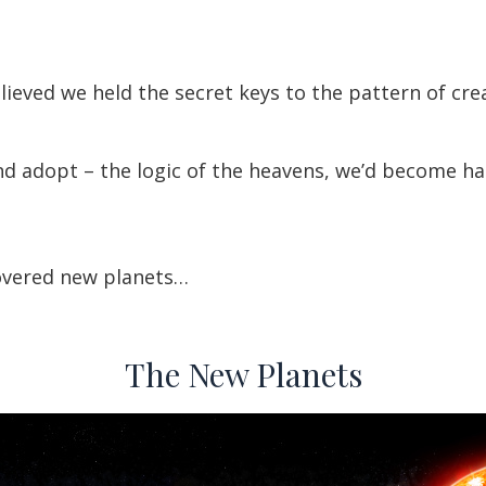
ieved we held the secret keys to the pattern of creat
d adopt – the logic of the heavens, we’d become ha
overed new planets…
The New Planets