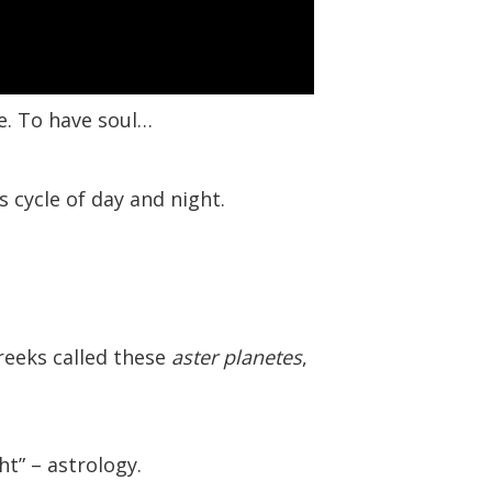
re. To have soul…
s cycle of day and night.
Greeks called these
aster planetes
,
ht” – astrology.