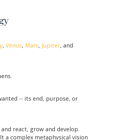
ogy
y
,
Venus
,
Mars
,
Jupiter
, and
mens.
wanted -- its end, purpose, or
t and react, grow and develop.
ilt a complex metaphysical vision