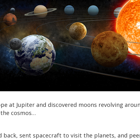
pe at Jupiter and discovered moons revolving around
of the cosmos…
back, sent spacecraft to visit the planets, and pee