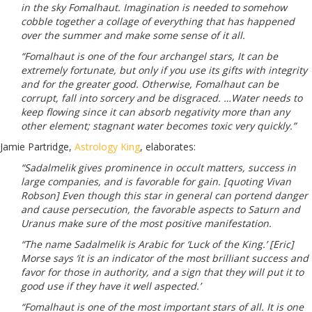
in the sky Fomalhaut. Imagination is needed to somehow
cobble together a collage of everything that has happened
over the summer and make some sense of it all.
“Fomalhaut is one of the four archangel stars, It can be
extremely fortunate, but only if you use its gifts with integrity
and for the greater good. Otherwise, Fomalhaut can be
corrupt, fall into sorcery and be disgraced. …Water needs to
keep flowing since it can absorb negativity more than any
other element; stagnant water becomes toxic very quickly.”
Jamie Partridge,
Astrology King
, elaborates:
“Sadalmelik gives prominence in occult matters, success in
large companies, and is favorable for gain. [quoting Vivan
Robson] Even though this star in general can portend danger
and cause persecution, the favorable aspects to Saturn and
Uranus make sure of the most positive manifestation.
“The name Sadalmelik is Arabic for ‘Luck of the King.’ [Eric]
Morse says ‘it is an indicator of the most brilliant success and
favor for those in authority, and a sign that they will put it to
good use if they have it well aspected.’
“Fomalhaut is one of the most important stars of all. It is one