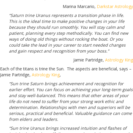
Marina Marcario,
Darkstar Astrology
“Saturn trine Uranus represents a transition phase in life.
This is the ideal time to make positive changes in your life
because they should run smoothly. You will stay calm and
patient, planning every step methodically. You can find new
ways of doing old things without rocking the boat. Or you
could take the lead in your career to start needed changes
and gain respect and recognition from your boss.”
Jamie Partridge,
Astrology King
Each of the titans is trine the Sun.
The aspects are beneficial, says –
Jamie Partridge,
Astrology King
,
“Sun trine Saturn brings achievement and recognition for
earlier effort. You can focus on achieving your long-term goals
and stay well-balanced. This means that other areas of your
life do not need to suffer from your strong work ethic and
determination. Relationships with men and superiors will be
serious, practical and beneficial. Valuable guidance can come
from elders and leaders.
“Sun trine Uranus brings increased intuition and flashes of