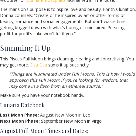
Woodwell of
Donna Philosophica
nicknamed it “The Muse.”
The mansion’s purpose is toinspire love and beauty. For this lunation,
Donna counsels: “Create or be inspired by art or other forms of
beauty, romance and social engagements. But don’t waste time
getting bogged down with what’s boring or uninspired. Pursuing
profit for profit’s sake won’t fulfill you.”
Summing It Up
This Pisces Full Moon brings cleaning, clearing and concretizing. You
may get more.
Elsa Elsa
sums it up succinctly:
“Things are illuminated under Full Moons. This is how I would
approach this Full Moon: if you’re looking for wisdom, that
may come in a flash from an ethereal source.”
Make sure you have your notebook handy…
Lunaria Datebook
Last Moon Phase:
August New Moon in Leo
Next Moon Phase:
September New Moon in Virgo
August Full Moon Times and Dates: