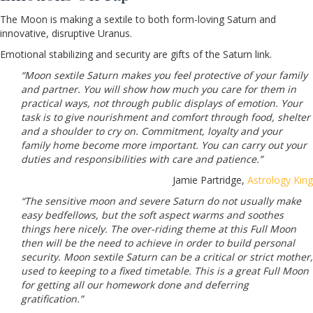
The Moon is making a sextile to both form-loving Saturn and
innovative, disruptive Uranus.
Emotional stabilizing and security are gifts of the Saturn link.
“Moon sextile Saturn makes you feel protective of your family
and partner. You will show how much you care for them in
practical ways, not through public displays of emotion. Your
task is to give nourishment and comfort through food, shelter
and a shoulder to cry on. Commitment, loyalty and your
family home become more important. You can carry out your
duties and responsibilities with care and patience.”
Jamie Partridge,
Astrology King
“The sensitive moon and severe Saturn do not usually make
easy bedfellows, but the soft aspect warms and soothes
things here nicely. The over-riding theme at this Full Moon
then will be the need to achieve in order to build personal
security. Moon sextile Saturn can be a critical or strict mother,
used to keeping to a fixed timetable. This is a great Full Moon
for getting all our homework done and deferring
gratification.”