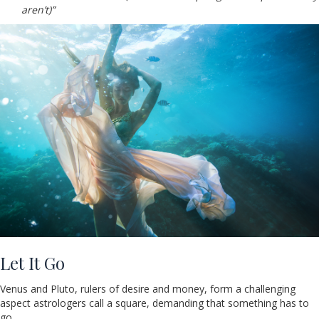
aren’t)”
Let It Go
Venus and Pluto, rulers of desire and money, form a challenging
aspect astrologers call a square, demanding that something has to
go.