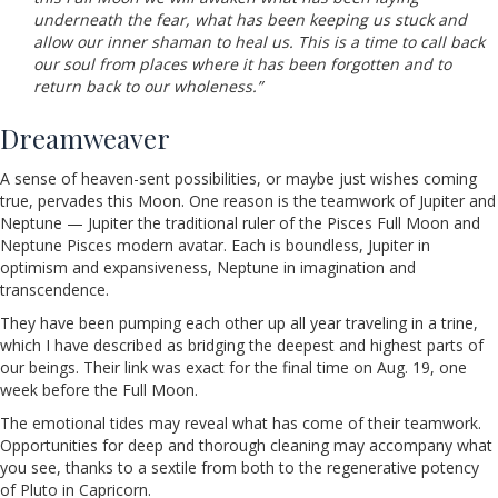
underneath the fear, what has been keeping us stuck and
allow our inner shaman to heal us. This is a time to call back
our soul from places where it has been forgotten and to
return back to our wholeness.”
Dreamweaver
A sense of heaven-sent possibilities, or maybe just wishes coming
true, pervades this Moon. One reason is the teamwork of Jupiter and
Neptune — Jupiter the traditional ruler of the Pisces Full Moon and
Neptune Pisces modern avatar. Each is boundless, Jupiter in
optimism and expansiveness, Neptune in imagination and
transcendence.
They have been pumping each other up all year traveling in a trine,
which I have described as bridging the deepest and highest parts of
our beings. Their link was exact for the final time on Aug. 19, one
week before the Full Moon.
The emotional tides may reveal what has come of their teamwork.
Opportunities for deep and thorough cleaning may accompany what
you see, thanks to a sextile from both to the regenerative potency
of Pluto in Capricorn.