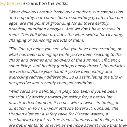
My forecast
explains how this works:
“What delicious cosmic irony: our emotions, our compassion
and empathy, our connection to something greater than our
egos, are the point of grounding for all these earthly,
practical, mundane energies. And we don’t have to stew in
them. This Full Moon provides the wherewithal for cleaning,
changing or banishing aspects of them.
“The line-up helps you see what you have been creating, or
what has been firming up while you’ve been reacting to the
chaos and dramas and do-overs of the summer. Efficiency,
sober living, and healthy (perhaps newly drawn?) boundaries
are factors. (Raise your hand if you’ve been eating and
exercising radically differently.) So is assimilating the tilts in
perspective and recently changed conditions.
“Wild cards are definitely in play, too. Even if you’ve been
consciously working toward (or asking for) a particular,
practical development, it comes with a twist – in timing, in
direction, in form, in your attitude toward it. Consider the
Uranian element a safety valve for Piscean waters, a
mechanism to yank us free from situations and feelings that
are detrimental to us (even as we hope against hope that they