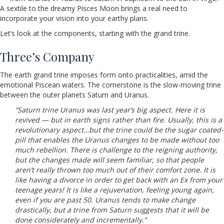
A sextile to the dreamy Pisces Moon brings a real need to
incorporate your vision into your earthy plans.
Let’s look at the components, starting with the grand trine.
Three’s Company
The earth grand trine imposes form onto practicalities, amid the
emotional Piscean waters. The cornerstone is the slow-moving trine
between the outer planets Saturn and Uranus.
“Saturn trine Uranus was last year’s big aspect. Here it is
revived — but in earth signs rather than fire. Usually, this is a
revolutionary aspect…but the trine could be the sugar coated-
pill that enables the Uranus changes to be made without too
much rebellion. There is challenge to the reigning authority,
but the changes made will seem familiar, so that people
aren’t really thrown too much out of their comfort zone. It is
like having a divorce in order to get back with an Ex from your
teenage years! It is like a rejuvenation, feeling young again,
even if you are past 50. Uranus tends to make change
drastically, but a trine from Saturn suggests that it will be
done considerately and incrementally.”