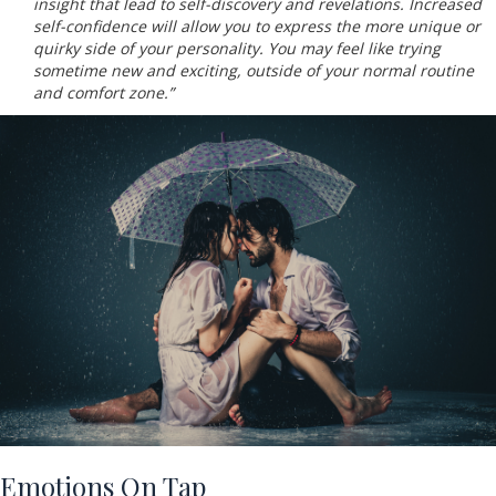
insight that lead to self-discovery and revelations. Increased
self-confidence will allow you to express the more unique or
quirky side of your personality. You may feel like trying
sometime new and exciting, outside of your normal routine
and comfort zone.”
Emotions On Tap