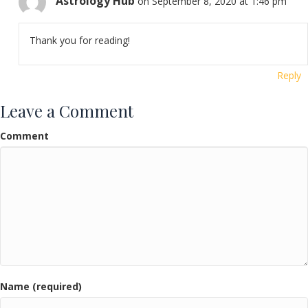
Astrology Hub
on September 8, 2020 at 1:46 pm
Thank you for reading!
Reply
Leave a Comment
Comment
Name (required)