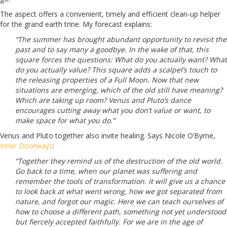
The aspect offers a convenient, timely and efficient clean-up helper
for the grand earth trine. My forecast explains:
“The summer has brought abundant opportunity to revisit the
past and to say many a goodbye. In the wake of that, this
square forces the questions: What do you actually want? What
do you actually value? This square adds a scalpel’s touch to
the releasing properties of a Full Moon. Now that new
situations are emerging, which of the old still have meaning?
Which are taking up room? Venus and Pluto’s dance
encourages cutting away what you don’t value or want, to
make space for what you do.”
Venus and Pluto together also invite healing. Says Nicole O’Byrne,
Inner Doorways
:
“Together they remind us of the destruction of the old world.
Go back to a time, when our planet was suffering and
remember the tools of transformation. It will give us a chance
to look back at what went wrong, how we got separated from
nature, and forgot our magic. Here we can teach ourselves of
how to choose a different path, something not yet understood
but fiercely accepted faithfully. For we are in the age of