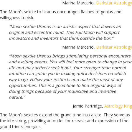
Marina Marcario,
Darkstar Astrology
The Moon’s sextile to Uranus encourages flashes of genius and
willingness to risk.
“Moon sextile Uranus is an artistic aspect that flowers an
original and eccentric mind. This Full Moon will support
innovators and inventors that think outside the box.”
Marina Marcario,
Darkstar Astrology
“Moon sextile Uranus brings stimulating personal encounters
and exciting events. You will feel more open to change in your
life and may actively seek it out. Your stronger than normal
intuition can guide you in making quick decisions on which
way to go. Follow your instincts and make the most of any
opportunities. This is a good time to find original ways of
doing things because of your inquisitive and inventive
nature.”
Jamie Partridge,
Astrology King
The Moon’s sextiles extend the grand trine into a kite. They serve as
the kite string, providing an outlet for release and expression of the
grand trine’s energies.