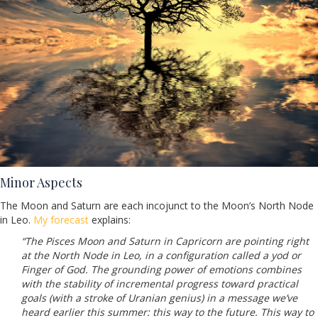
Minor Aspects
The Moon and Saturn are each incojunct to the Moon’s North Node
in Leo.
My forecast
explains:
“The Pisces Moon and Saturn in Capricorn are pointing right
at the North Node in Leo, in a configuration called a yod or
Finger of God. The grounding power of emotions combines
with the stability of incremental progress toward practical
goals (with a stroke of Uranian genius) in a message we’ve
heard earlier this summer: this way to the future. This way to