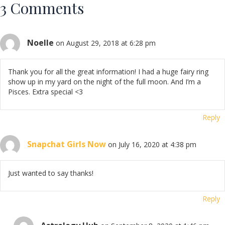
3 Comments
Noelle
on August 29, 2018 at 6:28 pm
Thank you for all the great information! I had a huge fairy ring
show up in my yard on the night of the full moon. And I’m a
Pisces. Extra special <3
Reply
Snapchat Girls Now
on July 16, 2020 at 4:38 pm
Just wanted to say thanks!
Reply