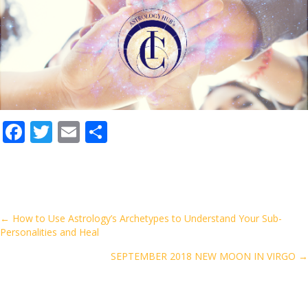
F
T
E
S
ac
w
m
h
e
itt
ai
ar
b
er
l
e
o
Posts
← How to Use Astrology’s Archetypes to Understand Your Sub-
Personalities and Heal
o
navigation
k
SEPTEMBER 2018 NEW MOON IN VIRGO →