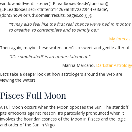
window.addEventListener(‘LPLeadboxesReady',function()
{LPLeadboxes.setExitIntent(‘14269aff3f72a2:9447e3ade',
{dontShowFor:'0d',domain:'results.lpages.co'});});
“It may also feel like the first real chance we’ve had in months
to breathe, to contemplate and to simply be.”
My forecast
Then again, maybe these waters aren’t so sweet and gentle after all.
“‘It’s complicated!’ is an understatement.”
Marina Marcario,
Darkstar Astrology
Let’s take a deeper look at how astrologers around the Web are
viewing the waters.
Pisces Full Moon
A Full Moon occurs when the Moon opposes the Sun. The standoff
pits emotions against reason. It’s
particularly pronounced when it
involves the boundarilessness of the Moon in Pisces and the logic
and order of the Sun in Virgo.