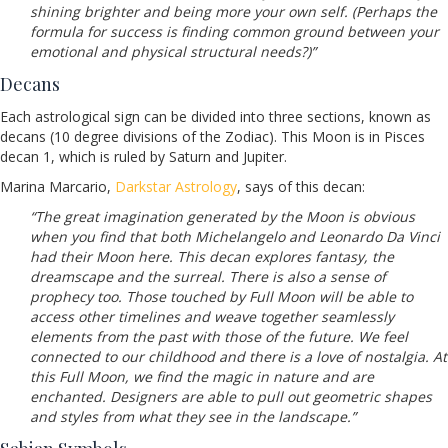
shining brighter and being more your own self. (Perhaps the
formula for success is finding common ground between your
emotional and physical structural needs?)”
Decans
Each astrological sign can be divided into three sections, known as
decans (10 degree divisions of the Zodiac). This Moon is in Pisces
decan 1, which is ruled by Saturn and Jupiter.
Marina Marcario,
Darkstar Astrology
, says of this decan:
“The great imagination generated by the Moon is obvious
when you find that both Michelangelo and Leonardo Da Vinci
had their Moon here. This decan explores fantasy, the
dreamscape and the surreal. There is also a sense of
prophecy too. Those touched by Full Moon will be able to
access other timelines and weave together seamlessly
elements from the past with those of the future. We feel
connected to our childhood and there is a love of nostalgia. At
this Full Moon, we find the magic in nature and are
enchanted. Designers are able to pull out geometric shapes
and styles from what they see in the landscape.”