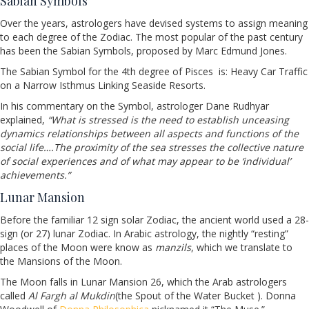
Sabian Symbols
Over the years, astrologers have devised systems to assign meaning
to each degree of the Zodiac. The most popular of the past century
has been the Sabian Symbols, proposed by Marc Edmund Jones.
The Sabian Symbol for the 4th degree of Pisces
is: Heavy Car Traffic
on a Narrow Isthmus Linking Seaside Resorts.
In his commentary on the Symbol, astrologer Dane Rudhyar
explained,
“What is stressed is the need to establish unceasing
dynamics relationships between all aspects and functions of the
social life….The proximity of the sea stresses the collective nature
of social experiences and of what may appear to be ‘individual’
achievements.”
Lunar Mansion
Before the familiar 12 sign solar Zodiac, the ancient world used a 28-
sign (or 27) lunar Zodiac. In Arabic astrology, the nightly “resting”
places of the Moon were know as
manzils
, which we translate to
the Mansions of the Moon.
The Moon falls in Lunar Mansion 26, which the Arab astrologers
called
Al Fargh al Mukdin
(the Spout of the Water Bucket ). Donna