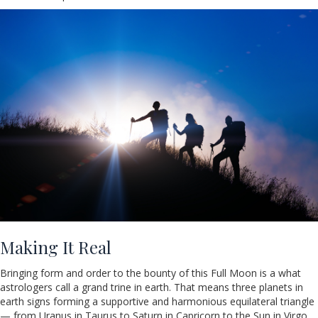
Making It Real
Bringing form and order to the bounty of this Full Moon is a what
astrologers call a grand trine in earth. That means three planets in
earth signs forming a supportive and harmonious equilateral triangle
— from Uranus in Taurus to Saturn in Capricorn to the Sun in Virgo.