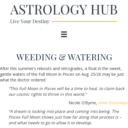
WEEDING & WATERING
After this summer’s reboots and retrogrades, a float in the sweet,
gentle waters of the Full Moon in Pisces on Aug. 25/26 may be just
what the doctor ordered.
“This Full Moon in Pisces will be a time to heal, to claim back
our cosmic rights to thrive in this world.”
Nicole O’Byrne,
Inner Doorways
“A dream is locking into place and coming into being. The
Pisces Full Moon shows just how far along that process is –
and what needs to go to allow it to develop.