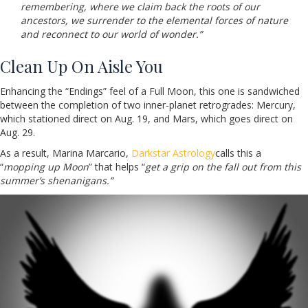
remembering, where we claim back the roots of our
ancestors, we surrender to the elemental forces of nature
and reconnect to our world of wonder.”
Clean Up On Aisle You
Enhancing the “Endings” feel of a Full Moon, this one is sandwiched
between the completion of two inner-planet retrogrades: Mercury,
which stationed direct on Aug. 19, and Mars, which goes direct on
Aug. 29.
As a result, Marina Marcario,
Darkstar Astrology
calls this a
“
mopping up Moon
” that helps “
get a grip on the fall out from this
summer’s shenanigans.”