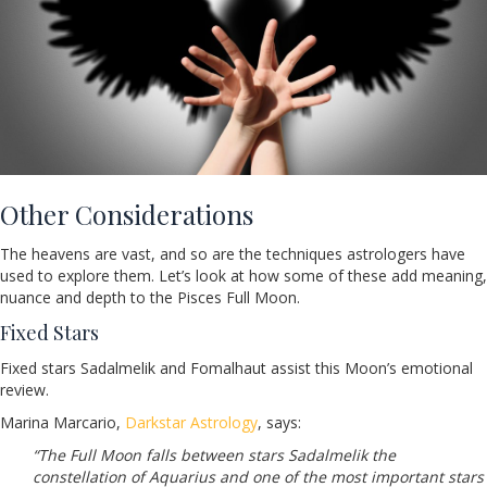
Other Considerations
The heavens are vast, and so are the techniques astrologers have
used to explore them. Let’s look at how some of these add meaning,
nuance and depth to the Pisces Full Moon.
Fixed Stars
Fixed stars Sadalmelik and Fomalhaut assist this Moon’s emotional
review.
Marina Marcario,
Darkstar Astrology
, says:
“The Full Moon falls between stars Sadalmelik the
constellation of Aquarius and one of the most important stars