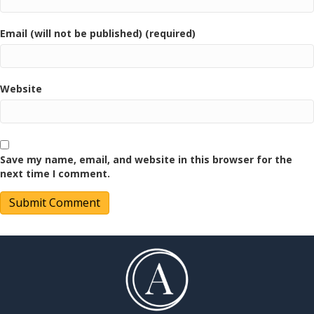
Email (will not be published) (required)
Website
Save my name, email, and website in this browser for the
next time I comment.