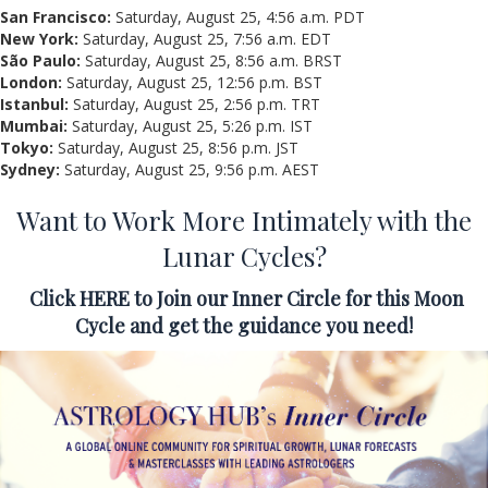
San Francisco:
Saturday, August 25, 4:56 a.m. PDT
New York:
Saturday, August 25, 7:56 a.m. EDT
São Paulo:
Saturday, August 25, 8:56 a.m. BRST
London:
Saturday, August 25, 12:56 p.m. BST
Istanbul:
Saturday, August 25, 2:56 p.m. TRT
Mumbai:
Saturday, August 25, 5:26 p.m. IST
Tokyo:
Saturday, August 25, 8:56 p.m. JST
Sydney:
Saturday, August 25, 9:56 p.m. AEST
Want to Work More Intimately with the
Lunar Cycles?
Click
HERE
to Join our Inner Circle for this Moon
Cycle and
get the guidance you need!