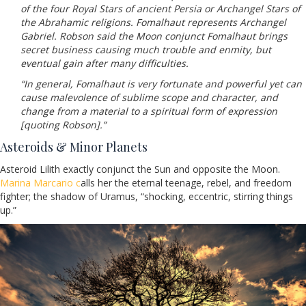
of the four Royal Stars of ancient Persia or Archangel Stars of
the Abrahamic religions. Fomalhaut represents Archangel
Gabriel. Robson said the Moon conjunct Fomalhaut brings
secret business causing much trouble and enmity, but
eventual gain after many difficulties.
“In general, Fomalhaut is very fortunate and powerful yet can
cause malevolence of sublime scope and character, and
change from a material to a spiritual form of expression
[quoting Robson].”
Asteroids & Minor Planets
Asteroid Lilith exactly conjunct the Sun and opposite the Moon.
Marina Marcario c
alls her the eternal teenage, rebel, and freedom
fighter; the shadow of Uramus, “shocking, eccentric, stirring things
up.”