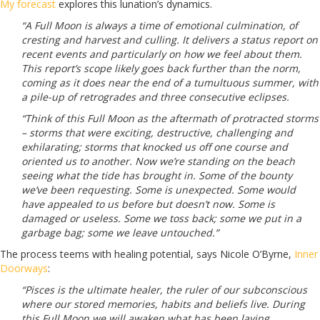
My forecast
explores this lunation’s dynamics.
“A Full Moon is always a time of emotional culmination, of
cresting and harvest and culling. It delivers a status report on
recent events and particularly on how we feel about them.
This report’s scope likely goes back further than the norm,
coming as it does near the end of a tumultuous summer, with
a pile-up of retrogrades and three consecutive eclipses.
“Think of this Full Moon as the aftermath of protracted storms
– storms that were exciting, destructive, challenging and
exhilarating; storms that knocked us off one course and
oriented us to another. Now we’re standing on the beach
seeing what the tide has brought in. Some of the bounty
we’ve been requesting. Some is unexpected. Some would
have appealed to us before but doesn’t now. Some is
damaged or useless. Some we toss back; some we put in a
garbage bag; some we leave untouched.”
The process teems with healing potential, says Nicole O’Byrne,
Inner
Doorways
:
“Pisces is the ultimate healer, the ruler of our subconscious
where our stored memories, habits and beliefs live. During
this Full Moon we will awaken what has been laying