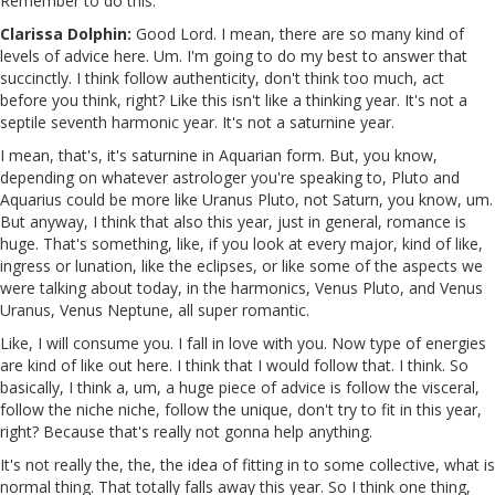
Remember to do this.
Clarissa Dolphin:
Good Lord. I mean, there are so many kind of
levels of advice here. Um. I'm going to do my best to answer that
succinctly. I think follow authenticity, don't think too much, act
before you think, right? Like this isn't like a thinking year. It's not a
septile seventh harmonic year. It's not a saturnine year.
I mean, that's, it's saturnine in Aquarian form. But, you know,
depending on whatever astrologer you're speaking to, Pluto and
Aquarius could be more like Uranus Pluto, not Saturn, you know, um.
But anyway, I think that also this year, just in general, romance is
huge. That's something, like, if you look at every major, kind of like,
ingress or lunation, like the eclipses, or like some of the aspects we
were talking about today, in the harmonics, Venus Pluto, and Venus
Uranus, Venus Neptune, all super romantic.
Like, I will consume you. I fall in love with you. Now type of energies
are kind of like out here. I think that I would follow that. I think. So
basically, I think a, um, a huge piece of advice is follow the visceral,
follow the niche niche, follow the unique, don't try to fit in this year,
right? Because that's really not gonna help anything.
It's not really the, the, the idea of fitting in to some collective, what is
normal thing. That totally falls away this year. So I think one thing,