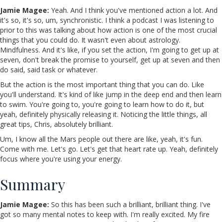
Jamie Magee:
Yeah. And I think you've mentioned action a lot. And
it's so, it's so, um, synchronistic. I think a podcast I was listening to
prior to this was talking about how action is one of the most crucial
things that you could do. It wasn't even about astrology.
Mindfulness. And it's like, if you set the action, I'm going to get up at
seven, don't break the promise to yourself, get up at seven and then
do said, said task or whatever.
But the action is the most important thing that you can do. Like
you'll understand. It's kind of like jump in the deep end and then learn
to swim. You're going to, you're going to learn how to do it, but
yeah, definitely physically releasing it. Noticing the little things, all
great tips, Chris, absolutely brilliant.
Um, I know all the Mars people out there are like, yeah, it's fun.
Come with me. Let's go. Let's get that heart rate up. Yeah, definitely
focus where you're using your energy.
Summary
Jamie Magee:
So this has been such a brilliant, brilliant thing. I've
got so many mental notes to keep with. I'm really excited. My fire