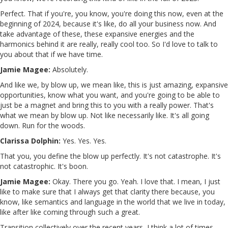
Perfect. That if you're, you know, you're doing this now, even at the
beginning of 2024, because it's like, do all your business now. And
take advantage of these, these expansive energies and the
harmonics behind it are really, really cool too. So I'd love to talk to
you about that if we have time.
Jamie Magee:
Absolutely.
And like we, by blow up, we mean like, this is just amazing, expansive
opportunities, know what you want, and you're going to be able to
just be a magnet and bring this to you with a really power. That's
what we mean by blow up. Not like necessarily like. It's all going
down. Run for the woods.
Clarissa Dolphin:
Yes. Yes. Yes.
That you, you define the blow up perfectly. It's not catastrophe. It's
not catastrophic. It's boon.
Jamie Magee:
Okay. There you go. Yeah. I love that. I mean, I just
like to make sure that I always get that clarity there because, you
know, like semantics and language in the world that we live in today,
like after like coming through such a great.
Transition collectively over the recent years, I think a lot of times