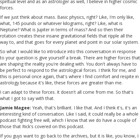
spiritual level and as an astrologer as well, I believe in higher cosmic
forces.
If we just think about mass. Basic physics, right? Like, I'm only like,
what, 145 pounds or whatever kilograms, right? Like, what is
Neptune? What is Jupiter in terms of mass? And so then their
rotation creates these insane gravitational fields that ripple all the
way to, and that goes for every planet and point in our solar system.
So what I would like to introduce into this conversation in response
to your question is give yourself a break. There are higher forces that
are shaping the reality you're dealing with. You don't always have to
be perfect to respond to the astrological forces. I think for me, and
this is personal once again, that's where I find comfort and respite in
astrology because it's like, these forces are greater than me.
I can adapt to these forces. It doesn't all come from me. So that's
what I got to say with that.
Jamie Magee:
Yeah, that's brilliant. I like that. And I think it's, it's an
interesting kind of conversation. Like I said, it could really be a whole
podcast fighting free will, which I know that we do have a couple of
those that Rick's covered on this podcast.
If you guys want to go back to the archives, but it is like, you know, I