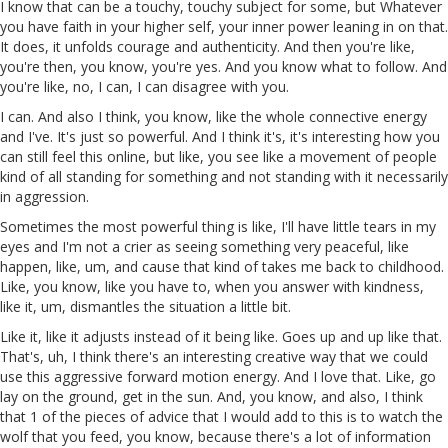
I know that can be a touchy, touchy subject for some, but Whatever
you have faith in your higher self, your inner power leaning in on that.
It does, it unfolds courage and authenticity. And then you're like,
you're then, you know, you're yes. And you know what to follow. And
you're like, no, I can, I can disagree with you.
I can. And also I think, you know, like the whole connective energy
and I've. It's just so powerful. And I think it's, it's interesting how you
can still feel this online, but like, you see like a movement of people
kind of all standing for something and not standing with it necessarily
in aggression.
Sometimes the most powerful thing is like, I'll have little tears in my
eyes and I'm not a crier as seeing something very peaceful, like
happen, like, um, and cause that kind of takes me back to childhood.
Like, you know, like you have to, when you answer with kindness,
like it, um, dismantles the situation a little bit.
Like it, like it adjusts instead of it being like. Goes up and up like that.
That's, uh, I think there's an interesting creative way that we could
use this aggressive forward motion energy. And I love that. Like, go
lay on the ground, get in the sun. And, you know, and also, I think
that 1 of the pieces of advice that I would add to this is to watch the
wolf that you feed, you know, because there's a lot of information