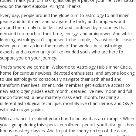
today. Thank you for making astrology a part of your life. We'll catch
you on the next episode. All right. Thanks.
Every day, people around the globe turn to astrology to find inner
peace and fulfillment and navigate the tricky and complex world
around them, only to be left lost and confused by resources that
demand too much of their time, energy, and brainpower. And while
learning astrology isn't supposed to be simple, it's a whole lot easier
when you can tap into the minds of the world's best astrology
experts and a community of like minded souls who are here to
support you on your journey.
That's where we come in. Welcome to Astrology Hub's Inner Circle,
home for curious newbies, devoted enthusiasts, and anyone looking
to use astrology to consciously navigate their path ahead and
transform their lives. Inner Circle members get exclusive access to
new astrologer guides each month, detailed live new moon and full
moon forecast, a new mastery class each month, teaching a
different astrological technique, monthly live chart demos and Q& A
with astrologer guides.
With a chance to submit your chart to be used as an example. When
you sign up during this special enrollment period, you'll also get three
bonus mastery classes. And to put the cherry on top of the cake,