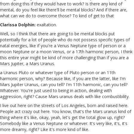
from doing this if they would have to work? Is there any kind of
mental, do you feel like there'll be mental blocks? And if there are,
what can we do to overcome those? To kind of get to that
Clarissa Dolphin:
exaltation.
Well, so I think that there are going to be mental blocks put
potentially for a lot of people who do not possess specific types of
natal energies, like if you're a Venus Neptune type of person or a
moon Neptune or a moon Venus, or a 17th harmonic person, I think
this entire year might be kind of more challenging than if you are a
Mars Jupiter, a Mars Uranus.
a Uranus Pluto or whatever type of Pluto person or an 11th
harmonic person, why? Because like, if you are the latter, like I'm
Mars Jupiter Uranus, can you tell? I'm 11th harmonic, can you tell?
Whatever. You're just used to being in action, dealing with
aggression, right? Cause Mars uranus deals with like combustibility.
I live out here on the streets of Los Angeles, born and raised here.
People act crazy out here. You know, that's the Mars uranus kind of
thing where it's like, okay, yeah, let's get the total glow up, right?
Somebody like a Venus Neptune or whatever. It's very like, it's, it's
more dreamy, right? Like it's more kind of like.