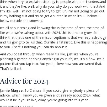
think when I try to explain astrology to people who don't understand
it and they're like, well, why do you, why do you work with that? And
I'm like, well, I'm not going to try to get, uh, I'm not going to go out
in my bathing suit and try to get a suntan in when it's 30 below 30
below outside and snowing.
It's all about timing and knowing this is the time of rest, the time of
like what we're talking about with 2024, this is time to grow. So I
think that that's one of the misconceptions is that we read astrology
and it's going to tell us that. Our life is fatalistic. Like this is happening
to you. There's nothing you can do about it.
And you coast through when really it's like, just like when you're
planning a garden or doing anything in your life, it's, it's a flow. It's a
pattern that you tap into. But yeah, I love how you answered that.
That's brilliant.
Advice for 2024
Jamie Magee:
So Clarissa, if you could give anybody a piece of
advice, which I know you've given a lot already about 2024, what
would it be if you're like, okay, you're going into this year.