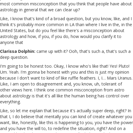
most common misconception that you think that people have about
astrology in general that we can clear up?
Like, I know that's kind of a broad question, but you know, like, and I
think it's probably more common in LA than where I live in the, in the
United States, but do you feel like there's a misconception about
astrology and how, if you, if you do, how would you clarify it to
anyone that
Clarissa Dolphin:
came up with it? Ooh, that's such a, that's such a
deep question.
I'm going to be honest too. Okay, I know who's like that! Yes! Pluto!
Um. Yeah. I'm gonna be honest with you and this is just my opinion
because I don't want to kind of like ruffle feathers. I, I… Mars Uranus.
Like, I am open to disagreement and, you know, uh, tolerant of
other views here. I think one common misconception from astro
about astrology is that it's all like the human being has control over
everything.
Like, so let me explain that because it's actually super deep, right? In
that I, I do believe that mentally you can kind of create whatever you
want, like, honestly, like this is happening to you, you have the power
and you have the will to, to redefine the situation, right? And on a