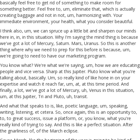
basically feel free to get rid of something to make room for
something better. Feel free to, um, eliminate that, which is actually
creating baggage and not in not, um, harmonizing with. Your
immediate environment, your health, what you consider beautiful.
I think also, um, we can spruce up a little bit and sharpen our minds
here in, in, in this situation. Why I'm saying the mind thing is because
we've got a lot of Mercury, Saturn. Mars, Uranus. So this is another
thing where why we need to prep for this before is because, um,
we're going to need to have our marketing program.
You know what? We're what we're saying, um, how we are educating
people and vice versa. Sharp at this Jupiter. Pluto know what you're
talking about, basically. Um, so really kind of like hone in on your
expertise and watch it reach far, um, at, at this time period. And
finally, a lot, we've got a lot of Mercury, uh, Venus in this situation,
um, at this Jupiter, Tri and Pluto, uh, transit.
And what that speaks to is, like, poetic language, um, speaking,
writing, listening, et cetera. So, once again, this is an opportunity to,
to, to great success, issue a platform, or, you know, what you're
really kind of trying to say. And this is like a perfect situation. After
the gnarliness of, of the March eclipse.