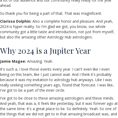
a lot of our audience and our community really ready for the year
ahead.
So thank you for being a part of that. That was magnificent.
Clarissa Dolphin:
Also a complete honor and pleasure. And yeah,
2024 is hyper reality. So I'm glad we got, you know, our whole
community got a little taste and introduction, not just from myself,
but also the amazing other Astrology Hub astrologers.
Why 2024 is a Jupiter Year
Jamie Magee:
Amazing. Yeah.
It's such a, I love those events every year. I can't even like I even
being on this team, like I just cannot wait. And I think it's probably
because it was my invitation to astrology hub anyways. Like I was
really seeking something years ago, found that forecast. I was like,
I've got to be a part of the inner circle.
I've got to be close to these amazing astrologers and these minds.
And yeah, that was a, it feels like yesterday, but it was forever ago at
the same time. It's a great place to be. So definitely. Yeah. So one of
the things that we did not get to in that amazing broadcast was, and