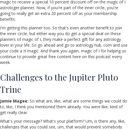
magic to receive a special 10 percent discount off on the magic of I
astrologer planner. Now, if you're part of the inner circle, you're
going to really get an extra 20 percent off as your membership
benefits.
I'm getting this planner too. So that's even another benefit to join
the inner circle, but either way you do get a special deal on these
planners of magic of I, they make a perfect gift for any astrology
lover in your life. So go ahead and go to astrology hub. com and use
your code a H magic. And thank you again, magic of I for helping us
continue to provide great free content here on this podcast every
week.
Challenges to the Jupiter Pluto
Trine
Jamie Magee:
So what are, like, what are some things we could do
to, like, I think you mentioned them already. You were like, kind of
get really clear.
What's your message? What's your platform? Um, is there any, like,
challenges that you could see, um, that would prevent somebody