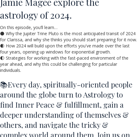
Jamie Magee explore the
astrology of 2024.
On this episode, you’ll learn…
🌑 Why the Jupiter Trine Pluto is the most anticipated transit of 2024
for Clarissa, and why she thinks you should start preparing for it now.
🌒 How 2024 will build upon the efforts you've made over the last
four years, opening up windows for exponential growth.
🌓 Strategies for working with the fast-paced environment of the
year ahead, and why this could be challenging for particular
individuals.
📚Every day, spiritually-oriented people
around the globe turn to Astrology to
find Inner Peace & fulfillment, gain a
deeper understanding of themselves &
others, and navigate the tricky &
complex world around them. Join us on