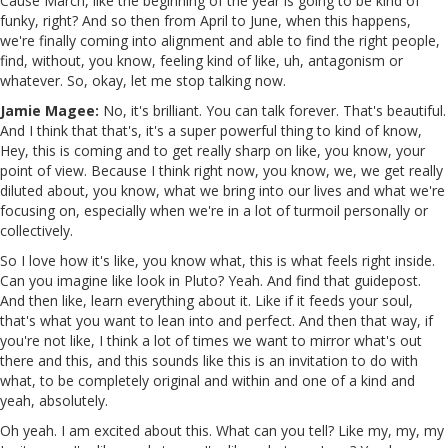
Cause March, like the beginning of the year is going to be kind of
funky, right? And so then from April to June, when this happens,
we're finally coming into alignment and able to find the right people,
find, without, you know, feeling kind of like, uh, antagonism or
whatever. So, okay, let me stop talking now.
Jamie Magee:
No, it's brilliant. You can talk forever. That's beautiful.
And I think that that's, it's a super powerful thing to kind of know,
Hey, this is coming and to get really sharp on like, you know, your
point of view. Because I think right now, you know, we, we get really
diluted about, you know, what we bring into our lives and what we're
focusing on, especially when we're in a lot of turmoil personally or
collectively.
So I love how it's like, you know what, this is what feels right inside.
Can you imagine like look in Pluto? Yeah. And find that guidepost.
And then like, learn everything about it. Like if it feeds your soul,
that's what you want to lean into and perfect. And then that way, if
you're not like, I think a lot of times we want to mirror what's out
there and this, and this sounds like this is an invitation to do with
what, to be completely original and within and one of a kind and
yeah, absolutely.
Oh yeah. I am excited about this. What can you tell? Like my, my, my