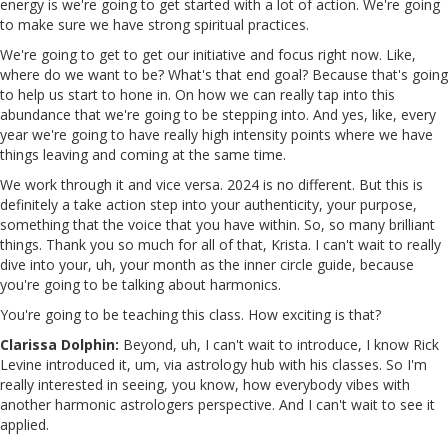
energy is we're going to get started with a lot of action. We're going
to make sure we have strong spiritual practices.
We're going to get to get our initiative and focus right now. Like,
where do we want to be? What's that end goal? Because that's going
to help us start to hone in. On how we can really tap into this
abundance that we're going to be stepping into. And yes, like, every
year we're going to have really high intensity points where we have
things leaving and coming at the same time.
We work through it and vice versa. 2024 is no different. But this is
definitely a take action step into your authenticity, your purpose,
something that the voice that you have within. So, so many brilliant
things. Thank you so much for all of that, Krista. I can't wait to really
dive into your, uh, your month as the inner circle guide, because
you're going to be talking about harmonics.
You're going to be teaching this class. How exciting is that?
Clarissa Dolphin:
Beyond, uh, I can't wait to introduce, I know Rick
Levine introduced it, um, via astrology hub with his classes. So I'm
really interested in seeing, you know, how everybody vibes with
another harmonic astrologers perspective. And I can't wait to see it
applied.