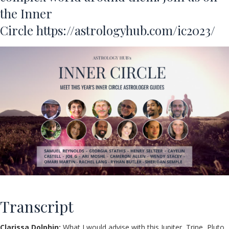
the Inner
Circle
https://astrologyhub.com/ic2023/
Transcript
Clarissa Dolphin:
What I would advise with this Jupiter, Trine, Pluto