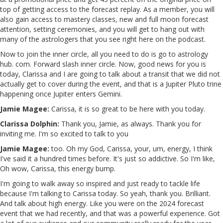
top of getting access to the forecast replay. As a member, you will
also gain access to mastery classes, new and full moon forecast
attention, setting ceremonies, and you will get to hang out with
many of the astrologers that you see right here on the podcast.
Now to join the inner circle, all you need to do is go to astrology
hub. com. Forward slash inner circle. Now, good news for you is
today, Clarissa and I are going to talk about a transit that we did not
actually get to cover during the event, and that is a Jupiter Pluto trine
happening once Jupiter enters Gemini.
Jamie Magee:
Carissa, it is so great to be here with you today.
Clarissa Dolphin:
Thank you, Jamie, as always. Thank you for
inviting me. I'm so excited to talk to you
Jamie Magee:
too. Oh my God, Carissa, your, um, energy, I think
I've said it a hundred times before. It's just so addictive. So I'm like,
Oh wow, Carissa, this energy bump.
I'm going to walk away so inspired and just ready to tackle life
because I'm talking to Carissa today. So yeah, thank you. Brilliant.
And talk about high energy. Like you were on the 2024 forecast
event that we had recently, and that was a powerful experience. Got