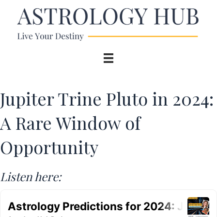
Jupiter Trine Pluto in 2024:
A Rare Window of
Opportunity
Listen here: