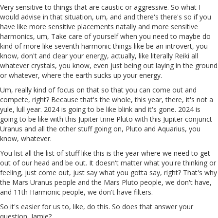
Very sensitive to things that are caustic or aggressive. So what I
would advise in that situation, um, and and there's there's so if you
have like more sensitive placements natally and more sensitive
harmonics, um, Take care of yourself when you need to maybe do
kind of more like seventh harmonic things like be an introvert, you
know, don't and clear your energy, actually, like literally Reiki all
whatever crystals, you know, even just being out laying in the ground
or whatever, where the earth sucks up your energy.
Um, really kind of focus on that so that you can come out and
compete, right? Because that's the whole, this year, there, it's not a
yule, lull year. 2024 is going to be like blink and it's gone. 2024 is
going to be like with this Jupiter trine Pluto with this Jupiter conjunct
Uranus and all the other stuff going on, Pluto and Aquarius, you
know, whatever.
You list all the list of stuff like this is the year where we need to get
out of our head and be out. It doesn't matter what you're thinking or
feeling, just come out, just say what you gotta say, right? That's why
the Mars Uranus people and the Mars Pluto people, we don't have,
and 11th Harmonic people, we don't have filters.
So it's easier for us to, like, do this. So does that answer your
question, Jamie?