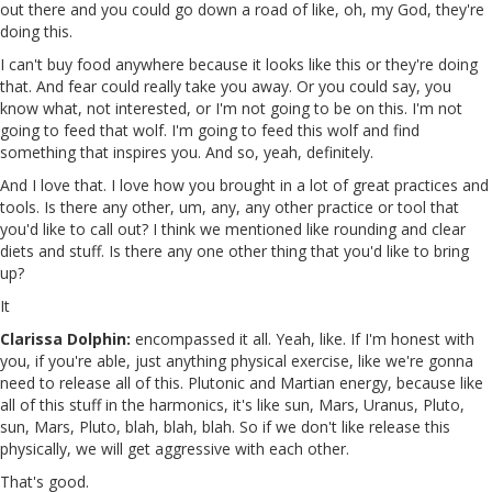
out there and you could go down a road of like, oh, my God, they're
doing this.
I can't buy food anywhere because it looks like this or they're doing
that. And fear could really take you away. Or you could say, you
know what, not interested, or I'm not going to be on this. I'm not
going to feed that wolf. I'm going to feed this wolf and find
something that inspires you. And so, yeah, definitely.
And I love that. I love how you brought in a lot of great practices and
tools. Is there any other, um, any, any other practice or tool that
you'd like to call out? I think we mentioned like rounding and clear
diets and stuff. Is there any one other thing that you'd like to bring
up?
It
Clarissa Dolphin:
encompassed it all. Yeah, like. If I'm honest with
you, if you're able, just anything physical exercise, like we're gonna
need to release all of this. Plutonic and Martian energy, because like
all of this stuff in the harmonics, it's like sun, Mars, Uranus, Pluto,
sun, Mars, Pluto, blah, blah, blah. So if we don't like release this
physically, we will get aggressive with each other.
That's good.