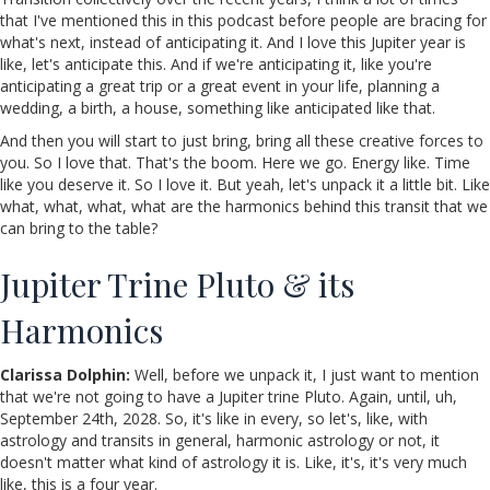
that I've mentioned this in this podcast before people are bracing for
what's next, instead of anticipating it. And I love this Jupiter year is
like, let's anticipate this. And if we're anticipating it, like you're
anticipating a great trip or a great event in your life, planning a
wedding, a birth, a house, something like anticipated like that.
And then you will start to just bring, bring all these creative forces to
you. So I love that. That's the boom. Here we go. Energy like. Time
like you deserve it. So I love it. But yeah, let's unpack it a little bit. Like
what, what, what, what are the harmonics behind this transit that we
can bring to the table?
Jupiter Trine Pluto & its
Harmonics
Clarissa Dolphin:
Well, before we unpack it, I just want to mention
that we're not going to have a Jupiter trine Pluto. Again, until, uh,
September 24th, 2028. So, it's like in every, so let's, like, with
astrology and transits in general, harmonic astrology or not, it
doesn't matter what kind of astrology it is. Like, it's, it's very much
like, this is a four year.