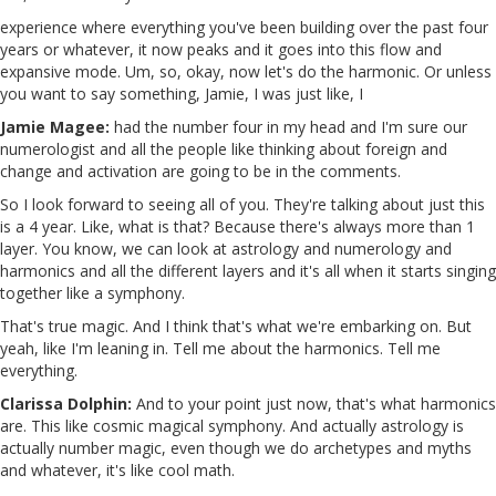
experience where everything you've been building over the past four
years or whatever, it now peaks and it goes into this flow and
expansive mode. Um, so, okay, now let's do the harmonic. Or unless
you want to say something, Jamie, I was just like, I
Jamie Magee:
had the number four in my head and I'm sure our
numerologist and all the people like thinking about foreign and
change and activation are going to be in the comments.
So I look forward to seeing all of you. They're talking about just this
is a 4 year. Like, what is that? Because there's always more than 1
layer. You know, we can look at astrology and numerology and
harmonics and all the different layers and it's all when it starts singing
together like a symphony.
That's true magic. And I think that's what we're embarking on. But
yeah, like I'm leaning in. Tell me about the harmonics. Tell me
everything.
Clarissa Dolphin:
And to your point just now, that's what harmonics
are. This like cosmic magical symphony. And actually astrology is
actually number magic, even though we do archetypes and myths
and whatever, it's like cool math.