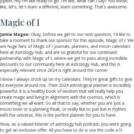
Jupiter, my I'm like ready to go. I'm like, what can I say? You know,
like, let's, let's learn a different, learn something. That's awesome.
Magic of I
Jamie Magee:
Okay, before we get to our next question, I'd like to
take a moment to thank our sponsor for this episode, Magic of I. We
are huge fans of Magic of I journals, planners, and moon calendars
here at Astrology Hub, and are so grateful for our continued
partnership with Magic of I, where we get to pass along incredible
discounts to our community here at Astrology Hub, and this is
especially relevant since 2024 is right around the corner.
I know I always stock up on my calendars. They're great gifts to give
to everyone around me. Their 2024 astrological planner is incredibly
powerful. It is a healthy book of wisdom that will really help you
create magic and living in alignment with the cosmos, which is
something we all want. So all that to say, whether you are just a
moon lover or a planning freak, or really like to just live in rhythm
with the universe, this is the perfect planner for you to have.
Now, as a valued listener of astrology hub podcast, you were going
to get an exclusive offer. All you have to do is use the code a H