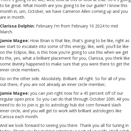
to be great. What month are you going to be our guide? I know this
month in, um, October, we have Cameron Allen coming up and you
are in month.
Clarissa Dolphin:
February I'm from February 10 2024 to mid
March.
Jamie Magee:
How Brian is that like, that's going to be like, right as
we start to escalate into some of this energy, like, well, you'll be like
on the Eclipse, like, is this how you're going to use this when we get
to the, yes, what a brilliant placement for you, Clarissa, you think like
some divinity happened to make sure that you were there to get the
inner circle members.
Go on the other side. Absolutely. Brilliant. All right. So for all of you
out there, if you are not already an inner circle member,
Jamie Magee:
you can join right now for a 45 percent off of our
regular open price. So you can do that through October 20th. All you
need to do to join is go to astrology hub dot com forward slash
inner circle, and you will get to work with brilliant astrologers like
Carissa each month.
And we look forward to seeing you there. Thank you all for tuning in