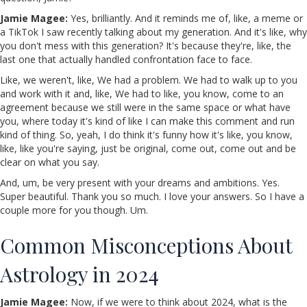
Jamie Magee:
Yes, brilliantly. And it reminds me of, like, a meme or
a TikTok I saw recently talking about my generation. And it's like, why
you don't mess with this generation? It's because they're, like, the
last one that actually handled confrontation face to face.
Like, we weren't, like, We had a problem. We had to walk up to you
and work with it and, like, We had to like, you know, come to an
agreement because we still were in the same space or what have
you, where today it's kind of like I can make this comment and run
kind of thing. So, yeah, I do think it's funny how it's like, you know,
like, like you're saying, just be original, come out, come out and be
clear on what you say.
And, um, be very present with your dreams and ambitions. Yes.
Super beautiful. Thank you so much. I love your answers. So I have a
couple more for you though. Um.
Common Misconceptions About
Astrology in 2024
Jamie Magee:
Now, if we were to think about 2024, what is the