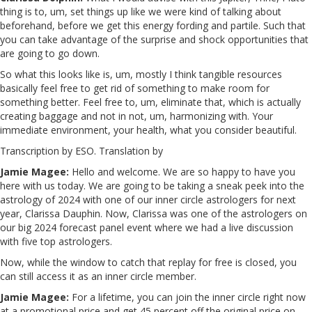
thing is to, um, set things up like we were kind of talking about
beforehand, before we get this energy fording and partile. Such that
you can take advantage of the surprise and shock opportunities that
are going to go down.
So what this looks like is, um, mostly I think tangible resources
basically feel free to get rid of something to make room for
something better. Feel free to, um, eliminate that, which is actually
creating baggage and not in not, um, harmonizing with. Your
immediate environment, your health, what you consider beautiful.
Transcription by ESO. Translation by
Jamie Magee:
Hello and welcome. We are so happy to have you
here with us today. We are going to be taking a sneak peek into the
astrology of 2024 with one of our inner circle astrologers for next
year, Clarissa Dauphin. Now, Clarissa was one of the astrologers on
our big 2024 forecast panel event where we had a live discussion
with five top astrologers.
Now, while the window to catch that replay for free is closed, you
can still access it as an inner circle member.
Jamie Magee:
For a lifetime, you can join the inner circle right now
at a promotional price and get 45 percent off the original price on