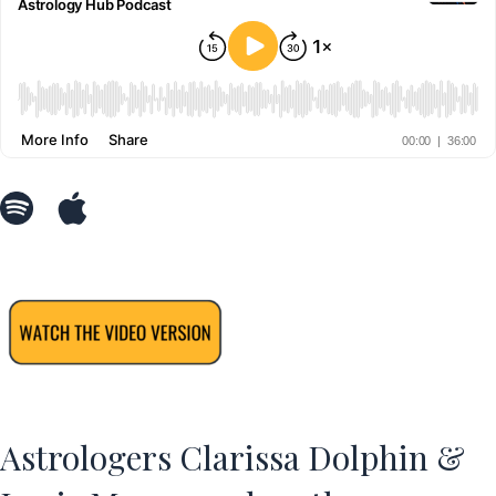
Astrologers Clarissa Dolphin &