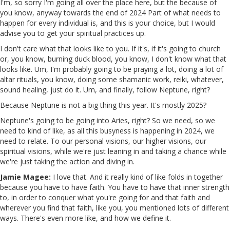
I'm, so sorry I'm going all over the place here, but the because of
you know, anyway towards the end of 2024 Part of what needs to
happen for every individual is, and this is your choice, but I would
advise you to get your spiritual practices up.
I don't care what that looks like to you. If it's, if it's going to church
or, you know, burning duck blood, you know, I don't know what that
looks like. Um, I'm probably going to be praying a lot, doing a lot of
altar rituals, you know, doing some shamanic work, reiki, whatever,
sound healing, just do it. Um, and finally, follow Neptune, right?
Because Neptune is not a big thing this year. It's mostly 2025?
Neptune's going to be going into Aries, right? So we need, so we
need to kind of like, as all this busyness is happening in 2024, we
need to relate. To our personal visions, our higher visions, our
spiritual visions, while we're just leaning in and taking a chance while
we're just taking the action and diving in.
Jamie Magee:
I love that. And it really kind of like folds in together
because you have to have faith. You have to have that inner strength
to, in order to conquer what you're going for and that faith and
wherever you find that faith, like you, you mentioned lots of different
ways. There's even more like, and how we define it.