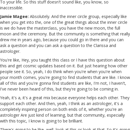
To your life. So this stuff doesn't sound like, you know, so
inaccessible.
Jamie Magee:
Absolutely. And the inner circle group, especially like
when you get into the, one of the great things about the inner circle
is we do have the masterclass, you have the new moon, the full
moon and the ceremony. But the community is something that really
drew me in years ago, because you could go in there and you can
ask a question and you can ask a question to the Clarissa and
astrologer.
You're like, Hey, you taught this class or I have this question about
this and get cosmic updates based on it. But just hearing how other
people see it. So, yeah, I do think when you're when you're when
your month comes, you're going to find students that are like. I know
all of this and you're gonna find students are like, I'm not, I haven't,
I've never been heard of this, but they're going to be coming in.
Yeah, it's a, it's a great mix because everyone helps each other. They
support each other. And then, yeah, I think as an astrologer, it's a
completely inspiring person on both ends of it, whether you're an
astrologer Are just kind of learning, but that community, especially
with this topic, I know is going to be brilliant.
There's going to be like, well, look at this or look at that. So it's going