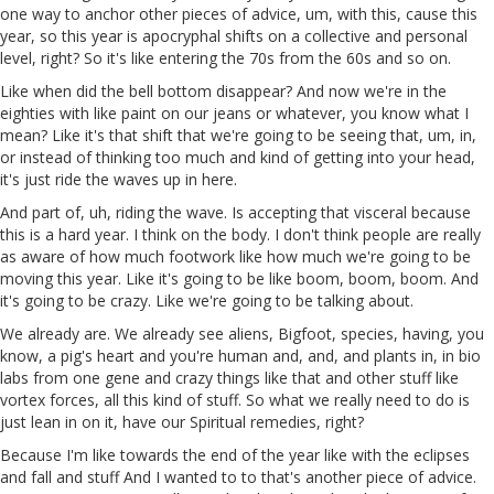
one way to anchor other pieces of advice, um, with this, cause this
year, so this year is apocryphal shifts on a collective and personal
level, right? So it's like entering the 70s from the 60s and so on.
Like when did the bell bottom disappear? And now we're in the
eighties with like paint on our jeans or whatever, you know what I
mean? Like it's that shift that we're going to be seeing that, um, in,
or instead of thinking too much and kind of getting into your head,
it's just ride the waves up in here.
And part of, uh, riding the wave. Is accepting that visceral because
this is a hard year. I think on the body. I don't think people are really
as aware of how much footwork like how much we're going to be
moving this year. Like it's going to be like boom, boom, boom. And
it's going to be crazy. Like we're going to be talking about.
We already are. We already see aliens, Bigfoot, species, having, you
know, a pig's heart and you're human and, and, and plants in, in bio
labs from one gene and crazy things like that and other stuff like
vortex forces, all this kind of stuff. So what we really need to do is
just lean in on it, have our Spiritual remedies, right?
Because I'm like towards the end of the year like with the eclipses
and fall and stuff And I wanted to to that's another piece of advice.