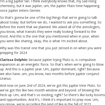
I'm a big Jupiter fan. I think everybody knows that, my sad rising
chemistry, but it was Jupiter, um, the Jupiter Pluto trine happening
once Jupiter enters Gemini.
So that's gonna be one of the big things that we're going to talk
about today. But before we do, I wanted to ask you something. So
before the event that we planned. We asked all of the astrologers,
you know, what transits they were really looking forward to the
most. And this is the one that you mentioned when in your, when
you were like sharing, okay, this is what I'm excited about.
Why was this transit one that you just zeroed in on when you were
prepping for 2024
Clarissa Dolphin:
because Jupiter trying Pluto is, is compulsive
expansion as an energetic force. So that's when we're going to blow
up. And this is a Jupiter year. Um, Jupiter dominant, right? Because
we also have, um, you know, two months before Jupiter conjunct
Uranus.
And now on June 2nd of 2024, we've got this Jupiter trine Pluto. So
we've got this like two month window and beyond. of blowing the
heck up. Um, and that's so exciting, right? So there's like lucky booms
and opportunities. And it's, I think it's important to prep now. Um,
you know, we're recording this kind of like in the fall of 2023.