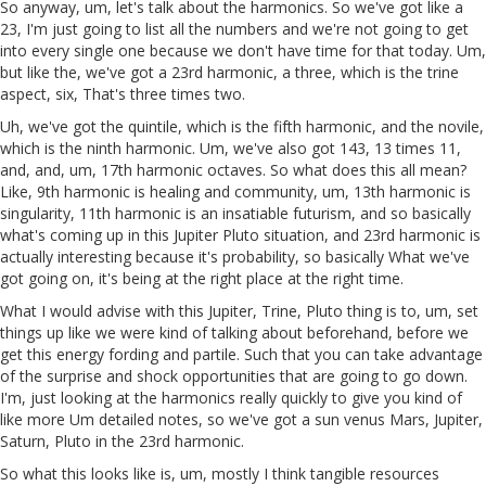
So anyway, um, let's talk about the harmonics. So we've got like a
23, I'm just going to list all the numbers and we're not going to get
into every single one because we don't have time for that today. Um,
but like the, we've got a 23rd harmonic, a three, which is the trine
aspect, six, That's three times two.
Uh, we've got the quintile, which is the fifth harmonic, and the novile,
which is the ninth harmonic. Um, we've also got 143, 13 times 11,
and, and, um, 17th harmonic octaves. So what does this all mean?
Like, 9th harmonic is healing and community, um, 13th harmonic is
singularity, 11th harmonic is an insatiable futurism, and so basically
what's coming up in this Jupiter Pluto situation, and 23rd harmonic is
actually interesting because it's probability, so basically What we've
got going on, it's being at the right place at the right time.
What I would advise with this Jupiter, Trine, Pluto thing is to, um, set
things up like we were kind of talking about beforehand, before we
get this energy fording and partile. Such that you can take advantage
of the surprise and shock opportunities that are going to go down.
I'm, just looking at the harmonics really quickly to give you kind of
like more Um detailed notes, so we've got a sun venus Mars, Jupiter,
Saturn, Pluto in the 23rd harmonic.
So what this looks like is, um, mostly I think tangible resources