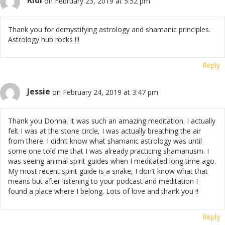
Kidi
on February 23, 2019 at 5:52 pm
Thank you for demystifying astrology and shamanic principles.
Astrology hub rocks !!!
Reply
Jessie
on February 24, 2019 at 3:47 pm
Thank you Donna, it was such an amazing meditation. I actually
felt I was at the stone circle, I was actually breathing the air
from there. I didn’t know what shamanic astrology was until
some one told me that I was already practicing shamanusm. I
was seeing animal spirit guides when I meditated long time ago.
My most recent spirit guide is a snake, I don’t know what that
means but after listening to your podcast and meditation I
found a place where I belong. Lots of love and thank you !!
Reply