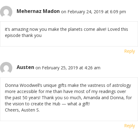
Mehernaz Madon
on February 24, 2019 at 6:09 pm
it’s amazing now you make the planets come alive! Loved this
episode thank you
Reply
Austen
on February 25, 2019 at 4:26 am
Donna Woodwell’s unique gifts make the vastness of astrology
more accessible for me than have most of my readings over
the past 50 years! Thank you so much, Amanda and Donna, for
the vision to create the Hub — what a gift!
Cheers, Austen S.
Reply