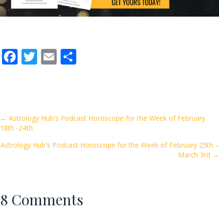
F
T
E
S
ac
w
m
h
e
itt
ai
ar
b
er
l
e
o
Posts
← Astrology Hub's Podcast Horoscope for the Week of February
18th -24th
o
navigation
k
Astrology Hub's Podcast Horoscope for the Week of February 25th –
March 3rd →
8 Comments