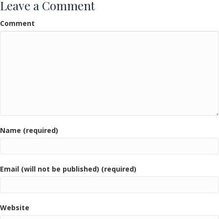
Leave a Comment
Comment
Name (required)
Email (will not be published) (required)
Website