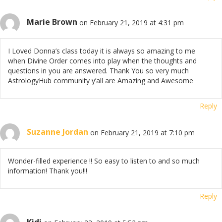
Marie Brown
on February 21, 2019 at 4:31 pm
I Loved Donna’s class today it is always so amazing to me
when Divine Order comes into play when the thoughts and
questions in you are answered. Thank You so very much
AstrologyHub community y’all are Amazing and Awesome
Reply
Suzanne Jordan
on February 21, 2019 at 7:10 pm
Wonder-filled experience !! So easy to listen to and so much
information! Thank you!!!
Reply