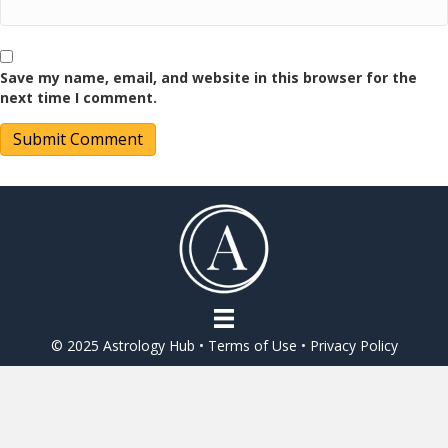
Save my name, email, and website in this browser for the
next time I comment.
© 2025 Astrology Hub •
Terms of Use
•
Privacy Policy