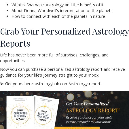
What is Shamanic Astrology and the benefits of it
About Donna Woodwell's interpretation of the planets
How to connect with each of the planets in nature
Grab Your Personalized Astrology
Reports
Life has never been more full of surprises, challenges, and
opportunities.
Now you can purchase a personalized astrology report and receive
guidance for your life’s journey straight to your inbox.
💫 Get yours here: astrologyhub.com/astrology-reports