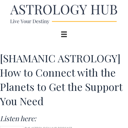
[SHAMANIC ASTROLOGY]
How to Connect with the
Planets to Get the Support
You Need
Listen here: