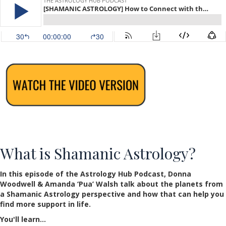
What is Shamanic Astrology?
In this episode of the Astrology Hub Podcast, Donna
Woodwell & Amanda ‘Pua’ Walsh talk about the planets from
a Shamanic Astrology perspective and how that can help you
find more support in life.
You'll learn…