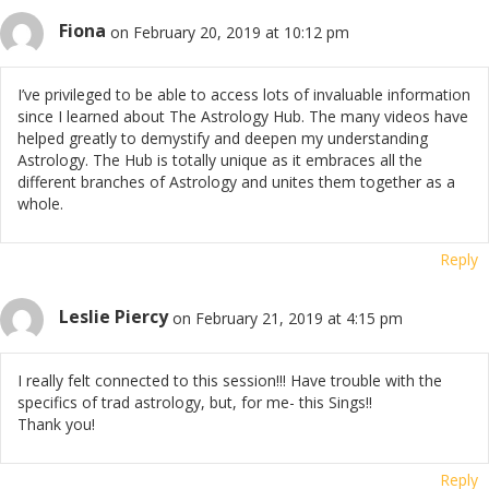
Fiona
on February 20, 2019 at 10:12 pm
I’ve privileged to be able to access lots of invaluable information
since I learned about The Astrology Hub. The many videos have
helped greatly to demystify and deepen my understanding
Astrology. The Hub is totally unique as it embraces all the
different branches of Astrology and unites them together as a
whole.
Reply
Leslie Piercy
on February 21, 2019 at 4:15 pm
I really felt connected to this session!!! Have trouble with the
specifics of trad astrology, but, for me- this Sings!!
Thank you!
Reply