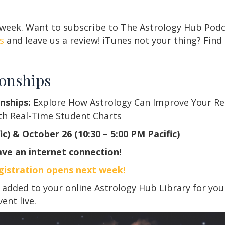
 week. Want to subscribe to The Astrology Hub Podc
s
and leave us a review! iTunes not your thing? Find
ionships
nships:
Explore How Astrology Can Improve Your Rel
th Real-Time Student Charts
c) & October 26 (10:30 – 5:00 PM Pacific)
ve an internet connection!
gistration opens next week!
added to your online Astrology Hub Library for you
vent live.