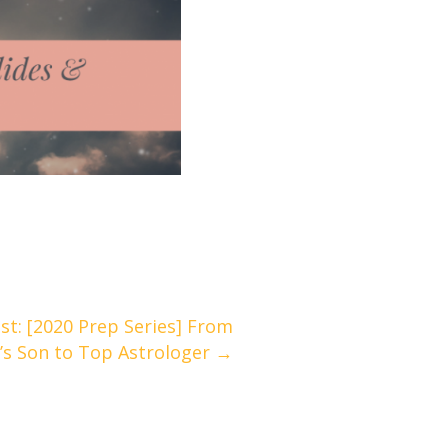
t: [2020 Prep Series] From
’s Son to Top Astrologer →