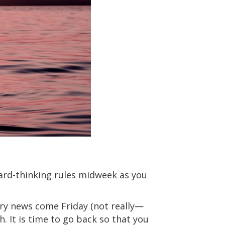
ard-thinking rules midweek as you
ary news come Friday (not really—
 It is time to go back so that you