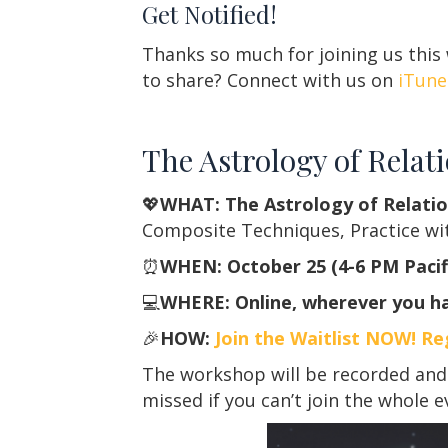
Get Notified!
Thanks so much for joining us this
to share? Connect with us on
iTune
The Astrology of Relat
💖
WHAT: The Astrology of Relatio
Composite Techniques, Practice wi
⏰
WHEN: October 25 (4-6 PM Pacifi
💻
WHERE: Online, wherever you ha
🎉
HOW:
Join the Waitlist NOW! Re
The workshop will be recorded and 
missed if you can’t join the whole e