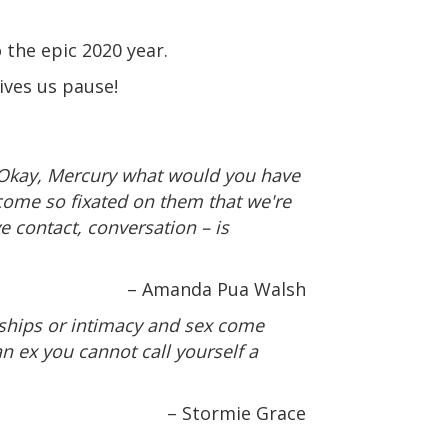
 the epic 2020 year.
ives us pause!
“Okay, Mercury what would you have
ome so fixated on them that we're
e contact, conversation – is
– Amanda Pua Walsh
nships or intimacy and sex come
an ex you cannot call yourself a
– Stormie Grace