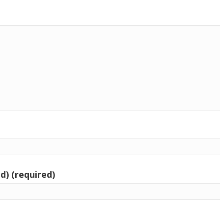
d) (required)