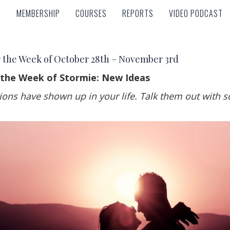
MEMBERSHIP
COURSES
REPORTS
VIDEO PODCAST
MEMBERSHIP
COURSES
REPORTS
VIDEO PODCAST
 the Week of October 28th – November 3rd
 the Week of Stormie: New Ideas
ions have shown up in your life. Talk them out with 