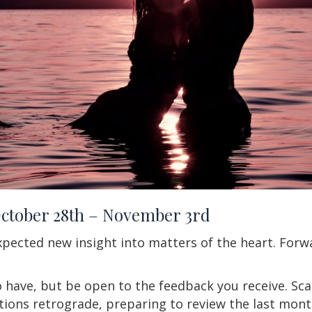
October 28th – November 3rd
pected new insight into matters of the heart. Forw
 have, but be open to the feedback you receive. Sc
ions retrograde, preparing to review the last month.