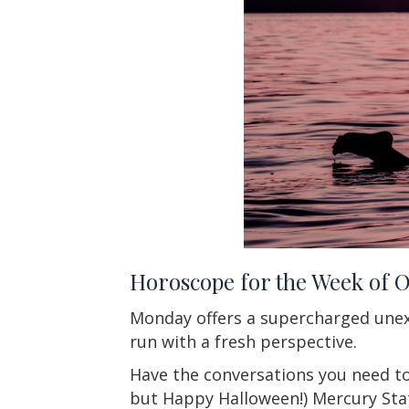
Horoscope for the Week of 
Monday offers a supercharged unex
run with a fresh perspective.
Have the conversations you need to
but Happy Halloween!) Mercury Stat