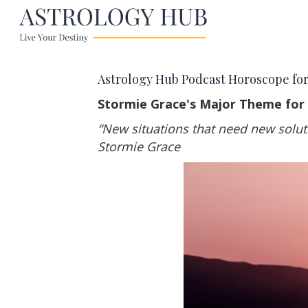
Astrology Hub Podcast Horoscope for
Stormie Grace's Major Theme for
“New situations that need new solut
Stormie Grace