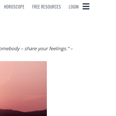
HOROSCOPE
FREE RESOURCES
LOGIN
HOROSCOPE
FREE RESOURCES
LOGIN
somebody – share your feelings.
”
–