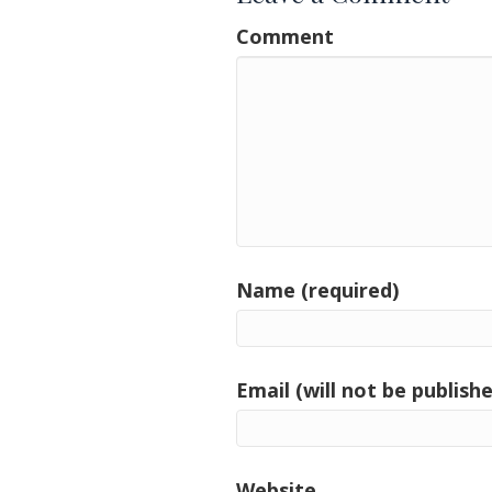
Comment
Name (required)
Email (will not be publishe
Website