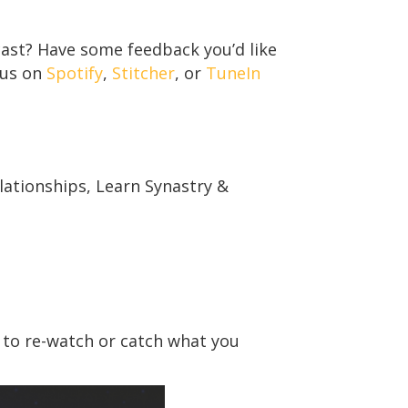
ast? Have some feedback you’d like
 us on
Spotify
,
Stitcher
, or
TuneIn
ationships, Learn Synastry &
 to re-watch or catch what you