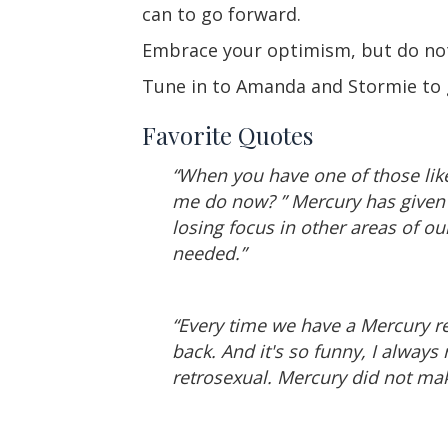
can to go forward.
Embrace your optimism, but do not l
Tune in to Amanda and Stormie to g
Favorite Quotes
“When you have one of those li
me do now? ” Mercury has given
losing focus in other areas of ou
needed.”
“Every time we have a Mercury re
back. And it's so funny, I always
retrosexual. Mercury did not mak