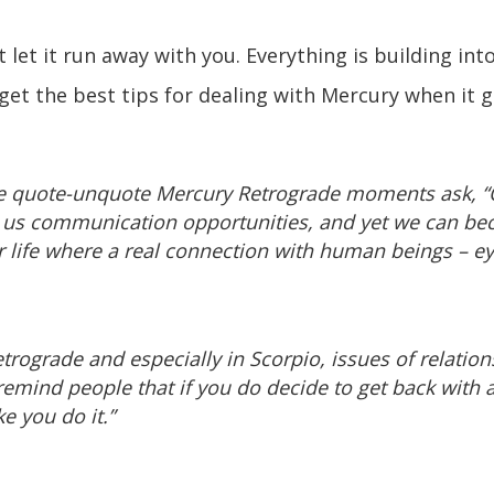
et it run away with you. Everything is building into
et the best tips for dealing with Mercury when it g
ke quote-unquote Mercury Retrograde moments ask, 
 us communication opportunities, and yet we can bec
r life where a real connection with human beings – ey
trograde and especially in Scorpio, issues of relatio
 remind people that if you do decide to get back with 
e you do it.”