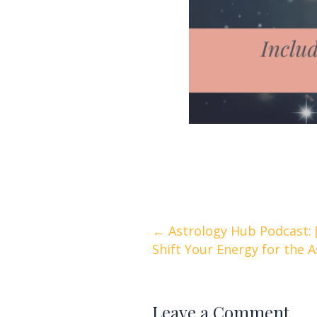
Posts
← Astrology Hub Podcast: 
Shift Your Energy for the 
navigation
Leave a Comment