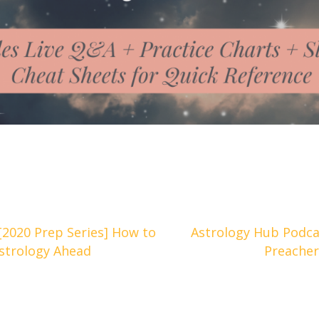
[2020 Prep Series] How to
Astrology Hub Podcas
Astrology Ahead
Preacher