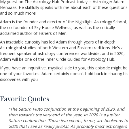
My guest on The Astrology Hub Podcast today is Astrologer Adam
Elenbaas. He skillfully speaks with me about each of these questions
and so much more!
Adam is the founder and director of the Nightlight Astrology School,
the co-founder of Sky House Wellness, as well as the critically
acclaimed author of Fishers of Men.
An insatiable curiosity has led Adam through years of in-depth
Astrological studies of both Western and Eastern traditions. He's a
frequent speaker at astrology conferences worldwide, and in 2020,
Adam will be one of the Inner Circle Guides for Astrology Hub.
If you have an inquisitive, mystical side to you, this episode might be
one of your favorites. Adam certainly doesn't hold back in sharing his
discoveries with you!
Favorite Quotes
“The Saturn Pluto conjunction at the beginning of 2020, and,
then towards the very end of the year, in 2020 is a Jupiter
Saturn conjunction. Those two events, to me, are bookends to
2020 that I see as really pivotal. As probably most astrologers