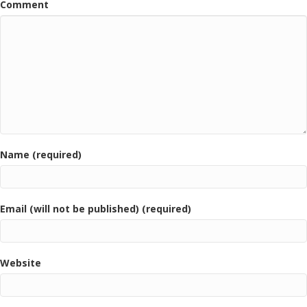
Comment
Name (required)
Email (will not be published) (required)
Website