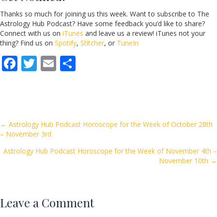
Thanks so much for joining us this week. Want to subscribe to The
Astrology Hub Podcast? Have some feedback you’d like to share?
Connect with us on
iTunes
and leave us a review! iTunes not your
thing? Find us on
Spotify
,
Stitcher
, or
TuneIn
F
T
E
S
ac
w
m
h
e
itt
ai
ar
b
er
l
e
o
Posts
← Astrology Hub Podcast Horoscope for the Week of October 28th
– November 3rd
o
navigation
k
Astrology Hub Podcast Horoscope for the Week of November 4th –
November 10th →
Leave a Comment