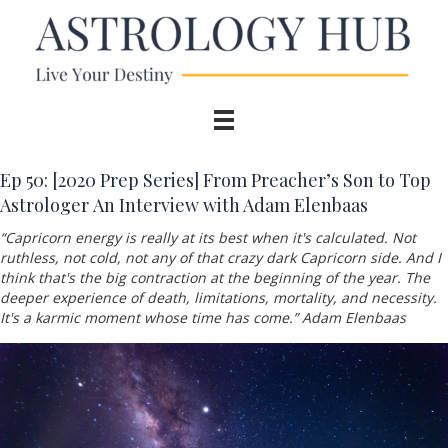
Ep 50:
[2020 Prep Series] From Preacher’s Son to Top
Astrologer An Interview with Adam Elenbaas
“
Capricorn energy is really at its best when it's calculated. Not
ruthless, not cold, not any of that crazy dark Capricorn side. And I
think that's the big contraction at the beginning of the year. The
deeper experience of death, limitations, mortality, and necessity.
It's a karmic moment whose time has come.” Adam Elenbaas