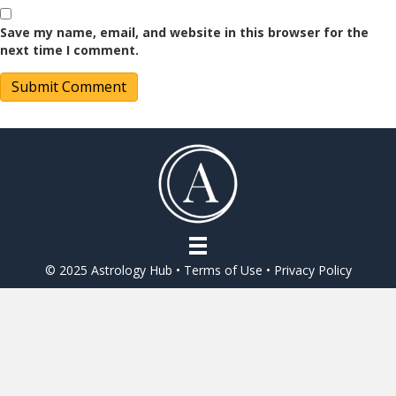
Save my name, email, and website in this browser for the
next time I comment.
© 2025 Astrology Hub •
Terms of Use
•
Privacy Policy