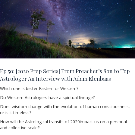
Ep 50:
[2020 Prep Series] From Preacher’s Son to Top
Astrologer An Interview with Adam Elenbaas
Which one is better Eastern or Western?
Do Western Astrologers have a spiritual lineage?
Does wisdom change with the evolution of human consciousness,
or is it timeless?
How will the Astrological transits of 2020impact us on a personal
and collective scale?