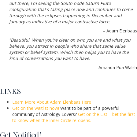
out there, I'm seeing the South node Saturn Pluto
configuration that's taking place now and continues to come
through with the eclipses happening in December and
January as indicative of a major contractive force.
– Adam Elenbaas
“Beautiful. When you're clear on who you are and what you
believe, you attract in people who share that same value
system or belief system. Which then helps you to have the
kind of conversations you want to have.
– Amanda Pua Walsh
LINKS
Learn More About Adam Elenbaas Here
Get on the waitlist now!
Want to be part of a powerful
community of Astrology Lovers?
Get on the List – bet the first
to know when the Inner Circle re-opens.
Get Notified!