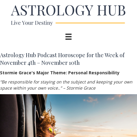
Astrology Hub Podcast Horoscope for the Week of
November 4th – November 10th
Stormie Grace's Major Theme: Personal Responsibility
“Be responsible for staying on the subject and keeping your own
space within your own voice..
”
– Stormie Grace