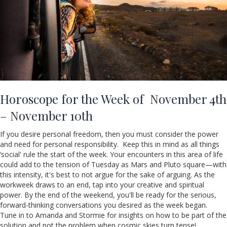
Horoscope for the Week of November 4th
– November 10th
If you desire personal freedom, then you must consider the power
and need for personal responsibility. Keep this in mind as all things
‘social' rule the start of the week. Your encounters in this area of life
could add to the tension of Tuesday as Mars and Pluto square—with
this intensity, it's best to not argue for the sake of arguing. As the
workweek draws to an end, tap into your creative and spiritual
power. By the end of the weekend, you'll be ready for the serious,
forward-thinking conversations you desired as the week began.
Tune in to Amanda and Stormie for insights on how to be part of the
solution and not the problem when cosmic skies turn tense!