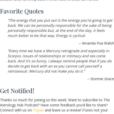
Favorite Quotes
“The energy that you put out is the energy you're going to get
back. We can be personally responsible for the sake of being
personally responsible but, at the end of the day, it feels
much better to be that way. Energy is cyclical.
– Amanda Pua Walsh
“Every time we have a Mercury retrograde and especially in
Scorpio, issues of relationships or intimacy and sex come
back. And it's so funny, I always remind people that if you do
decide to get back with an ex you cannot call yourself a
retrosexual. Mercury did not make you do it.”
– Stormie Grace
Get Notified!
Thanks so much for joining us this week. Want to subscribe to The
Astrology Hub Podcast? Have some feedback you’d like to share?
Connect with us on
iTunes
and leave us a review! iTunes not your