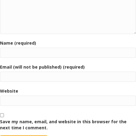
Name (required)
Email (will not be published) (required)
Website
Save my name, email, and website in this browser for the
next time I comment.