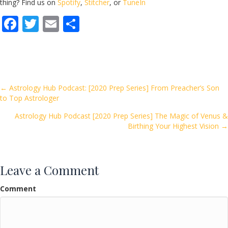
thing? Find us on
Spotify
,
Stitcher
, or
TuneIn
F
T
E
S
ac
w
m
h
e
itt
ai
ar
b
er
l
e
o
Posts
← Astrology Hub Podcast: [2020 Prep Series] From Preacher’s Son
to Top Astrologer
o
navigation
k
Astrology Hub Podcast [2020 Prep Series] The Magic of Venus &
Birthing Your Highest Vision →
Leave a Comment
Comment