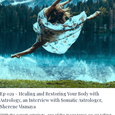
Ep 029 – Healing and Restoring Your Body with
Astrology, an Interview with Somatic Astrologer,
Sherene Vismaya
“With the current astrology…one of the major topics we are talking