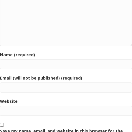
Name (required)
Email (will not be published) (required)
Website
Save my name, email, and website in this browser for the