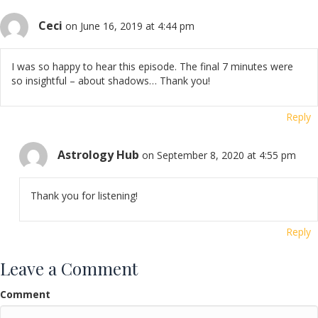
Ceci
on June 16, 2019 at 4:44 pm
I was so happy to hear this episode. The final 7 minutes were
so insightful – about shadows… Thank you!
Reply
Astrology Hub
on September 8, 2020 at 4:55 pm
Thank you for listening!
Reply
Leave a Comment
Comment