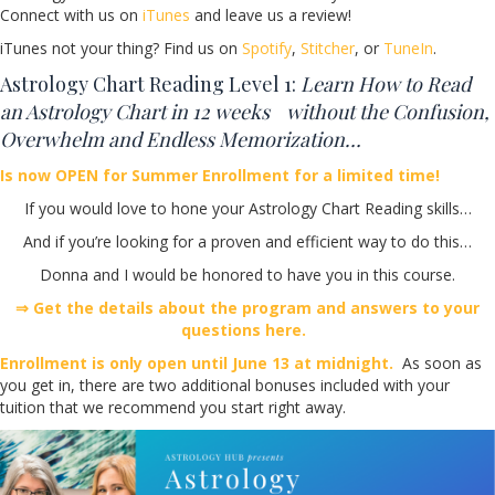
Connect with us on
iTunes
and leave us a review!
iTunes not your thing? Find us on
Spotify
,
Stitcher
, or
TuneIn
.
Astrology Chart Reading Level 1:
Learn How to Read
an Astrology Chart in 12 weeks without the Confusion,
Overwhelm and Endless Memorization…
Is now OPEN for Summer Enrollment for a limited time!
If you would love to hone your Astrology Chart Reading skills…
And if you’re looking for a proven and efficient way to do this…
Donna and I would be honored to have you in this course.
⇒ Get the details about the program and answers to your
questions here.
Enrollment is only open until June 13 at midnight.
As soon as
you get in, there are two additional bonuses included with your
tuition that we recommend you start right away.