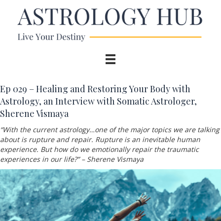
Ep 029 – Healing and Restoring Your Body with
Astrology, an Interview with Somatic Astrologer,
Sherene Vismaya
“With the current astrology…one of the major topics we are talking
about is rupture and repair. Rupture is an inevitable human
experience. But how do we emotionally repair the traumatic
experiences in our life?” – Sherene Vismaya