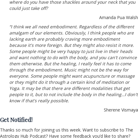
where do you have those shackles around your neck that you
could just take off?
Amanda Pua Walsh
“I think we all need embodiment. Regardless of the different
amalgam of our elements. Obviously, I think people who are
lacking earth are probably craving more embodiment
because it's more foreign. But they might also resist it more.
Some people might be very happy to just live in their heads
and want nothing to do with the body, and you can't convince
them otherwise. But the healing, I really feel it has to come
through the embodiment. Music might not be the way for
everyone. Some people might want acupuncture or massage
or they might do it through a certain kind of meditation or
Yoga. It may be that there are different modalities that get
people to it, but to not include the body in the healing…I don't
know if that's really possible.
Sherene Vismaya
Get Notified!
Thanks so much for joining us this week. Want to subscribe to The
Astrology Hub Podcast? Have some feedback you’d like to share?