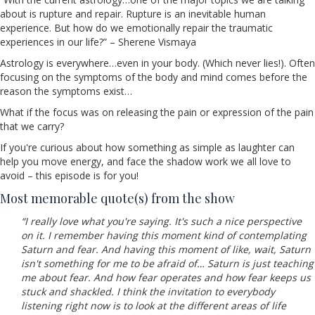
about is rupture and repair. Rupture is an inevitable human
experience. But how do we emotionally repair the traumatic
experiences in our life?” – Sherene Vismaya
Astrology is everywhere…even in your body. (Which never lies!). Often
focusing on the symptoms of the body and mind comes before the
reason the symptoms exist…
What if the focus was on releasing the pain or expression of the pain
that we carry?
If you're curious about how something as simple as laughter can
help you move energy, and face the shadow work we all love to
avoid – this episode is for you!
Most memorable quote(s) from the show
“I really love what you're saying. It's such a nice perspective
on it. I remember having this moment kind of contemplating
Saturn and fear. And having this moment of like, wait, Saturn
isn't something for me to be afraid of… Saturn is just teaching
me about fear. And how fear operates and how fear keeps us
stuck and shackled. I think the invitation to everybody
listening right now is to look at the different areas of life