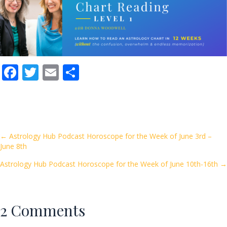
F
T
E
S
ac
w
m
h
e
itt
ai
ar
b
er
l
e
o
Posts
← Astrology Hub Podcast Horoscope for the Week of June 3rd –
June 8th
o
navigation
k
Astrology Hub Podcast Horoscope for the Week of June 10th-16th →
2 Comments