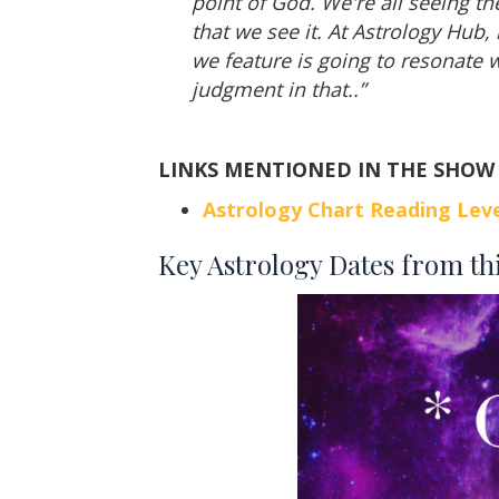
point of God. We're all seeing th
that we see it. At Astrology Hub,
we feature is going to resonate w
judgment in that..”
LINKS MENTIONED IN THE SHOW
Astrology Chart Reading Leve
Key Astrology Dates from th