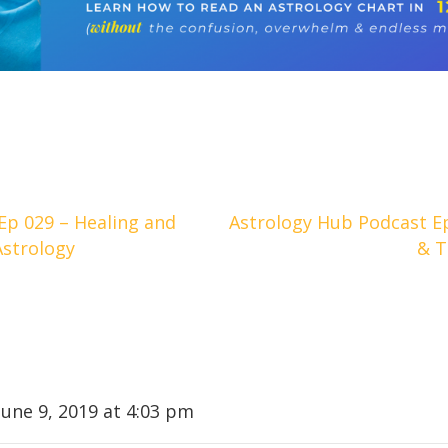
Ep 029 – Healing and
Astrology Hub Podcast E
Astrology
& T
June 9, 2019 at 4:03 pm