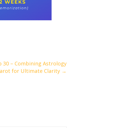
p 30 – Combining Astrology
arot for Ultimate Clarity →