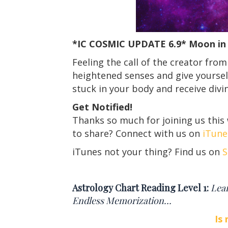
*IC COSMIC UPDATE
6.9
*
Moon in 
Feeling the call of the creator from
heightened senses and give yourself
stuck in your body and receive divi
Get Notified!
Thanks so much for joining us this
to share? Connect with us on
iTune
iTunes not your thing? Find us on
S
Astrology Chart Reading Level 1:
Lea
Endless Memorization…
Is