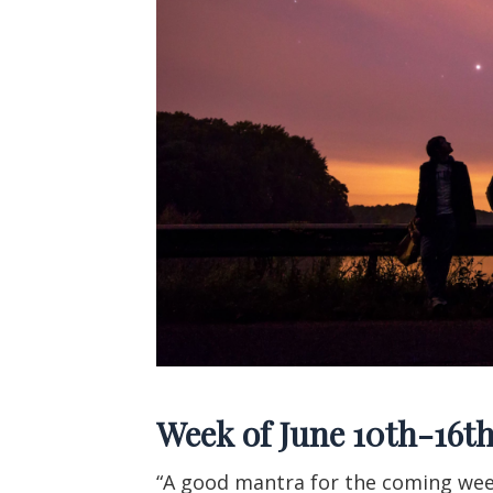
Week of June 10th-16t
“A good mantra for the coming we