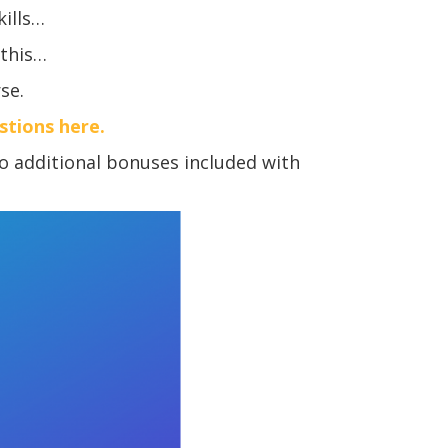
kills…
 this…
se.
estions here.
o additional bonuses included with