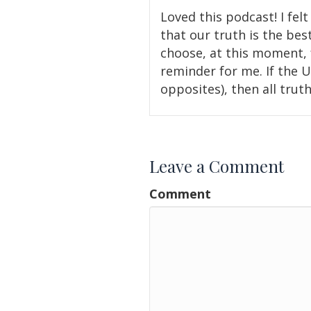
Loved this podcast! I felt 
that our truth is the bes
choose, at this moment, f
reminder for me. If the U
opposites), then all trut
Leave a Comment
Comment