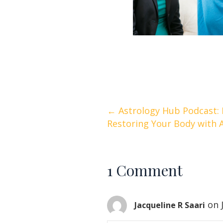
Posts
← Astrology Hub Podcast: 
Restoring Your Body with 
navigation
1 Comment
on 
Jacqueline R Saari