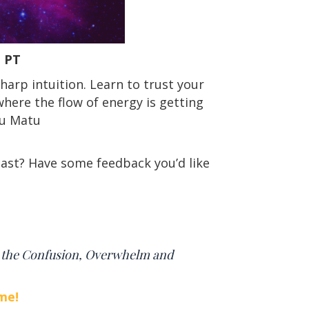
pm PT
sharp intuition. Learn to trust your
here the flow of energy is getting
ru Matu
ast? Have some feedback you’d like
t the Confusion, Overwhelm and
me!