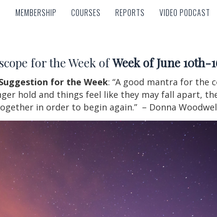
MEMBERSHIP
COURSES
REPORTS
VIDEO PODCAST
MEMBERSHIP
COURSES
REPORTS
VIDEO PODCAST
scope for the Week of
Week of June 10th-1
Suggestion for the Week
: “A good mantra for the
r hold and things feel like they may fall apart, the
ogether in order to begin again.” – Donna Woodwel