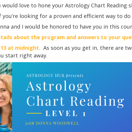
u would love to hone your Astrology Chart Reading s
f you’re looking for a proven and efficient way to do
nna and I would be honored to have you in this cour
tails about the program and answers to your qu
 13 at midnight.
As soon as you get in, there are tw
 start right away.