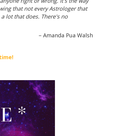
anyone right or wrong. It's the way
wing that not every Astrologer that
 a lot that does. There's no
– Amanda Pua Walsh
time!