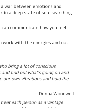
ug a war between emotions and
 in a deep state of soul searching.
nd can communicate how you feel
n work with the energies and not
who bring a lot of conscious
his and find out what's going on and
ise our own vibrations and hold the
– Donna Woodwell
d treat each person as a vantage