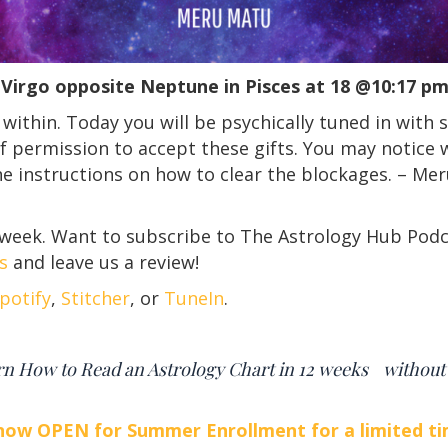
Virgo opposite Neptune in Pisces at 18 @10:17 
 within. Today you will be psychically tuned in with 
 permission to accept these gifts. You may notice w
ne instructions on how to clear the blockages. – Me
 week. Want to subscribe to The Astrology Hub Podc
s
and leave us a review!
potify
,
Stitcher
, or
TuneIn
.
rn How to Read an Astrology Chart in 12 weeks withou
 now OPEN for Summer Enrollment for a limited ti