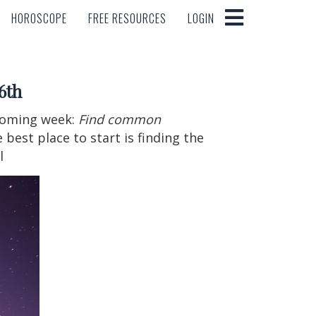
HOROSCOPE
FREE RESOURCES
LOGIN
HOROSCOPE
FREE RESOURCES
LOGIN
6th
 coming week:
Find common
 best place to start is finding the
l