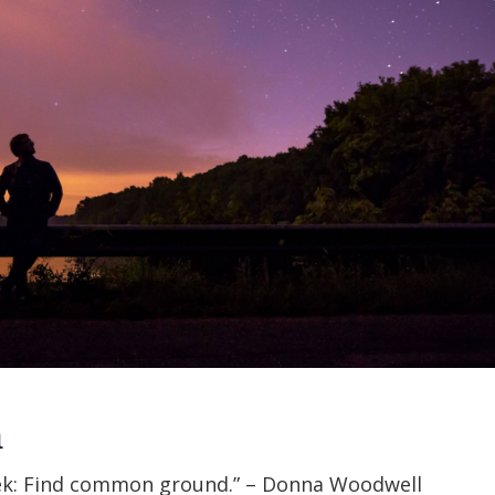
h
ek: Find common ground.” – Donna Woodwell