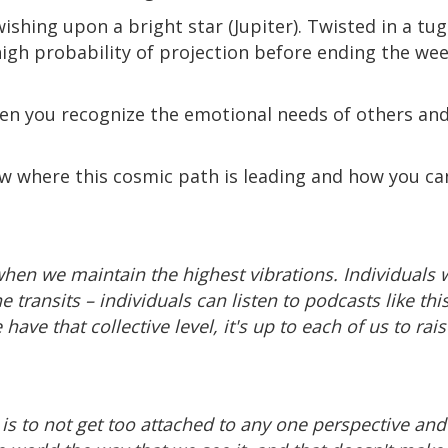
ishing upon a bright star (Jupiter). Twisted in a t
h probability of projection before ending the week
hen you recognize the emotional needs of others a
 where this cosmic path is leading and how you ca
when we maintain the highest vibrations. Individuals 
he transits – individuals can listen to podcasts like t
ave that collective level, it's up to each of us to ra
y is to not get too attached to any one perspective an