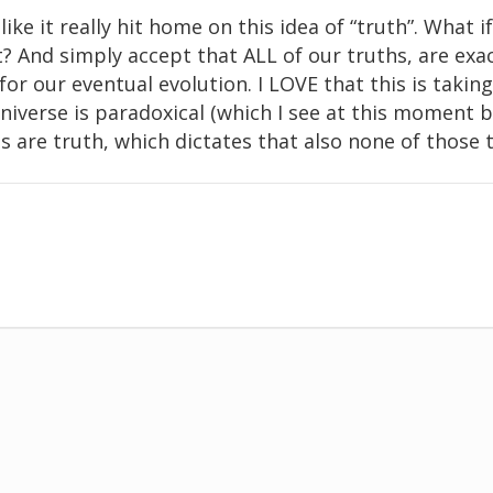
like it really hit home on this idea of “truth”. What if
t? And simply accept that ALL of our truths, are exa
or our eventual evolution. I LOVE that this is taking 
niverse is paradoxical (which I see at this moment b
hs are truth, which dictates that also none of those 