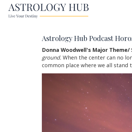
Astrology Hub Podcast Horo
Donna Woodwell's Major Theme/ 
ground.
When the center can no longe
common place where we all stand t