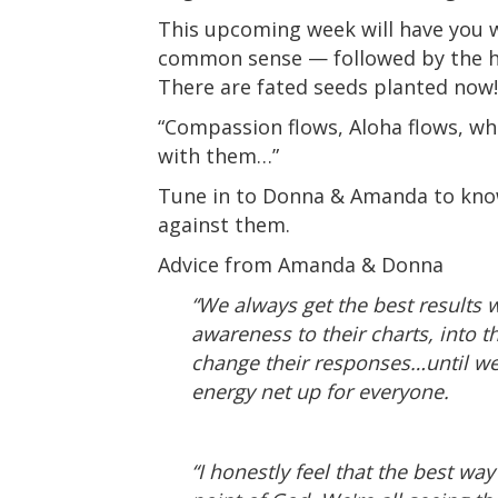
This upcoming week will have you w
common sense — followed by the hig
There are fated seeds planted now!
“Compassion flows, Aloha flows, w
with them…”
Tune in to Donna & Amanda to know
against them.
Advice from Amanda & Donna
“We always get the best results 
awareness to their charts, into t
change their responses…until we h
energy net up for everyone.
“I honestly feel that the best wa