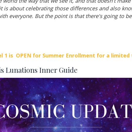
e world the way that we see it, and that doesn't make 
 it is about celebrating those differences and also kno
ith everyone. But the point is that there's going to be
l 1 is OPEN for Summer Enrollment for a limited 
is Lunations Inner Guide