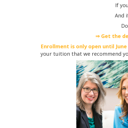
If yo
And i
Do
⇒ Get the de
Enrollment is only open until June
your tuition that we recommend you