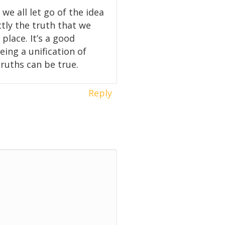
 we all let go of the idea
ctly the truth that we
place. It’s a good
eing a unification of
truths can be true.
Reply