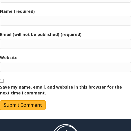
Name (required)
Email (will not be published) (required)
Website
Save my name, email, and website in this browser for the
next time I comment.