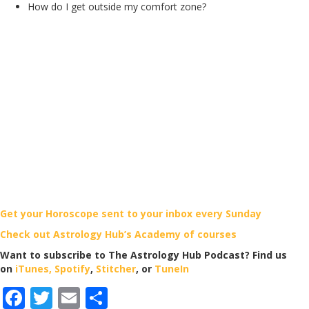
How do I get outside my comfort zone?
Get your Horoscope sent to your inbox every Sunday
Check out Astrology Hub’s Academy of courses
Want to subscribe to The Astrology Hub Podcast? Find us
on
iTunes,
Spotify
,
Stitcher
, or
TuneIn
F
T
E
S