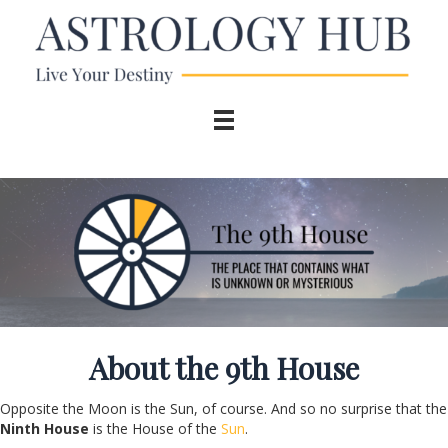
About the 9
th
House
Opposite the Moon is the Sun, of course. And so no surprise that the
Ninth House
is the House of the
Sun
.