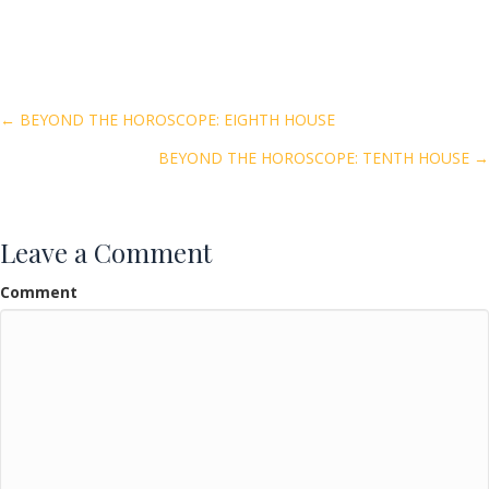
ac
w
m
h
e
itt
ai
ar
b
er
l
e
o
Posts
← BEYOND THE HOROSCOPE: EIGHTH HOUSE
o
BEYOND THE HOROSCOPE: TENTH HOUSE →
navigation
k
Leave a Comment
Comment