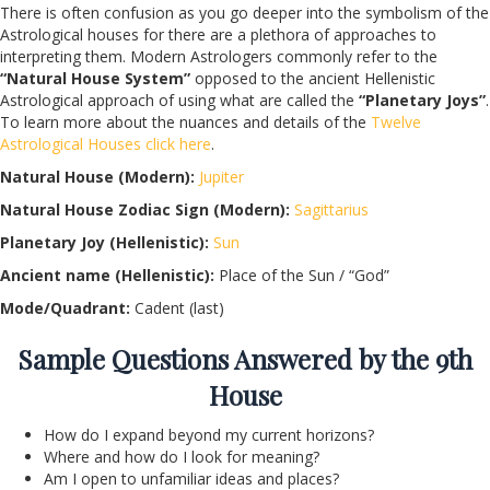
There is often confusion as you go deeper into the symbolism of the
Astrological houses for there are a plethora of approaches to
interpreting them. Modern Astrologers commonly refer to the
“Natural House System”
opposed to the ancient Hellenistic
Astrological approach of using what are called the
“Planetary Joys”
.
To learn more about the nuances and details of the
Twelve
Astrological Houses click here
.
Natural House (Modern):
Jupiter
Natural House Zodiac Sign (Modern):
Sagittarius
Planetary Joy (Hellenistic):
Sun
Ancient name (Hellenistic):
Place of the Sun / “God”
Mode/Quadrant:
Cadent (last)
Sample Questions Answered by the 9th
House
How do I expand beyond my current horizons?
Where and how do I look for meaning?
Am I open to unfamiliar ideas and places?