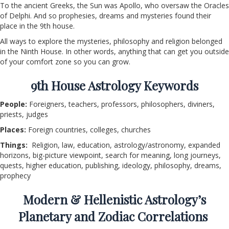
To the ancient Greeks, the Sun was Apollo, who oversaw the Oracles
of Delphi. And so prophesies, dreams and mysteries found their
place in the 9th house.
All ways to explore the mysteries, philosophy and religion belonged
in the Ninth House. In other words, anything that can get you outside
of your comfort zone so you can grow.
9
th
House Astrology Keywords
People:
Foreigners, teachers, professors, philosophers, diviners,
priests, judges
Places:
Foreign countries, colleges, churches
Things:
Religion, law, education, astrology/astronomy, expanded
horizons, big-picture viewpoint, search for meaning, long journeys,
quests, higher education, publishing, ideology, philosophy, dreams,
prophecy
Modern & Hellenistic Astrology’s
Planetary and Zodiac Correlations