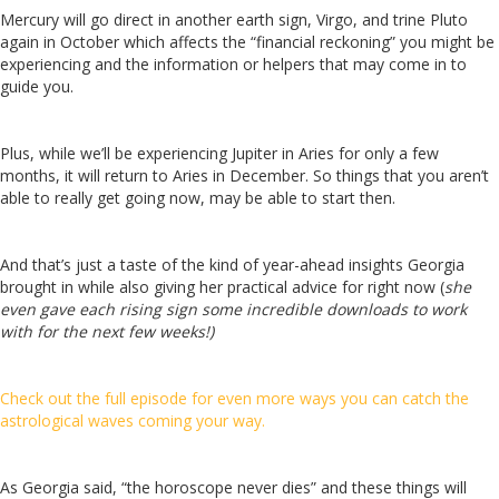
Mercury will go direct in another earth sign, Virgo, and trine Pluto
again in October which affects the “financial reckoning” you might be
experiencing and the information or helpers that may come in to
guide you.
Plus, while we’ll be experiencing Jupiter in Aries for only a few
months, it will return to Aries in December. So things that you aren’t
able to really get going now, may be able to start then.
And that’s just a taste of the kind of year-ahead insights Georgia
brought in while also giving her practical advice for right now (
she
even gave each rising sign some incredible downloads to work
with for the next few weeks!)
Check out the full episode for even more ways you can catch the
astrological waves coming your way.
As Georgia said, “the horoscope never dies” and these things will