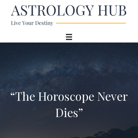
“The Horoscope Never
Dies”