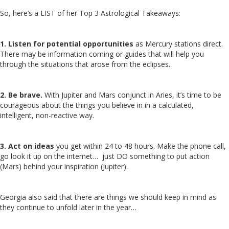
So, here’s a LIST of her Top 3 Astrological Takeaways:
1. Listen for potential opportunities
as Mercury stations direct.
There may be information coming or guides that will help you
through the situations that arose from the eclipses.
2. Be brave.
With Jupiter and Mars conjunct in Aries, it’s time to be
courageous about the things you believe in in a calculated,
intelligent, non-reactive way.
3. Act on ideas
you get within 24 to 48 hours. Make the phone call,
go look it up on the internet… just DO something to put action
(Mars) behind your inspiration (Jupiter).
Georgia also said that there are things we should keep in mind as
they continue to unfold later in the year…