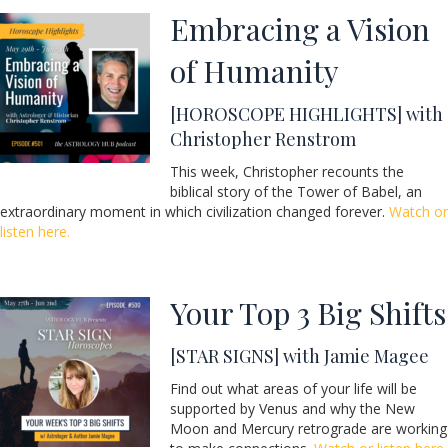
Embracing a Vision
of Humanity
[HOROSCOPE HIGHLIGHTS] with
Christopher Renstrom
This week, Christopher recounts the
biblical story of the Tower of Babel, an
extraordinary moment in which civilization changed forever.
Watch or
listen here.
Your Top 3 Big Shifts
[STAR SIGNS] with Jamie Magee
Find out what areas of your life will be
supported by Venus and why the New
Moon and Mercury retrograde are working