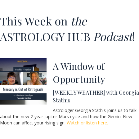
This Week on
the
ASTROLOGY HUB
Podcast
!
A Window of
Opportunity
[WEEKLY WEATHER] with Georgia
Stathis
Astrologer Georgia Stathis joins us to talk
about the new 2-year Jupiter-Mars cycle and how the Gemini New
Moon can affect your rising sign.
Watch or listen here.