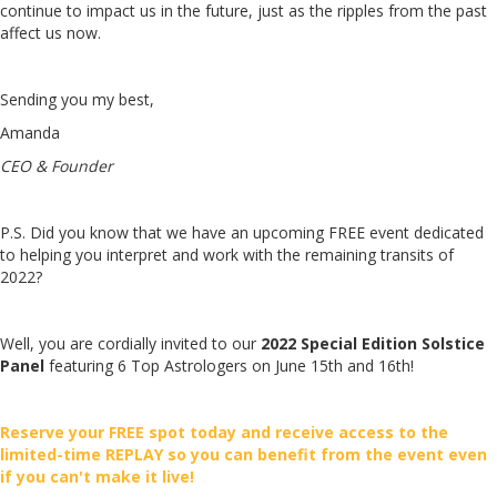
continue to impact us in the future, just as the ripples from the past
affect us now.
Sending you my best,
Amanda
CEO & Founder
P.S. Did you know that we have an upcoming FREE event dedicated
to helping you interpret and work with the remaining transits of
2022?
Well, you are cordially invited to our
2022 Special Edition Solstice
Panel
featuring 6 Top Astrologers on June 15th and 16th!
Reserve your FREE spot today and receive access to the
limited-time REPLAY so you can benefit from the event even
if you can't make it live!