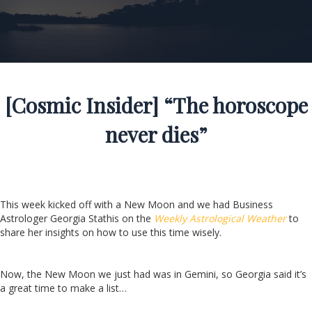
[Cosmic Insider] “The horoscope
never dies”
This week kicked off with a New Moon and we had Business
Astrologer Georgia Stathis on the
Weekly Astrological Weather
to
share her insights on how to use this time wisely.
Now, the New Moon we just had was in Gemini, so Georgia said it’s
a great time to make a list…