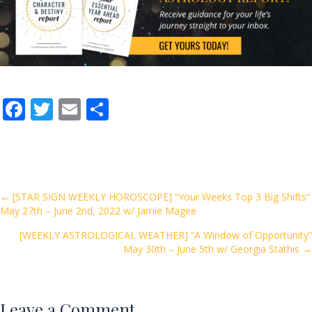
F
T
E
S
ac
w
m
h
e
itt
ai
ar
b
er
l
e
o
Posts
← [STAR SIGN WEEKLY HOROSCOPE] “Your Weeks Top 3 Big Shifts”
May 27th – June 2nd, 2022 w/ Jamie Magee
o
navigation
k
[WEEKLY ASTROLOGICAL WEATHER] “A Window of Opportunity”
May 30th – June 5th w/ Georgia Stathis →
Leave a Comment