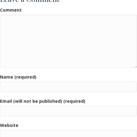
Comment
Name (required)
Email (will not be published) (required)
Website