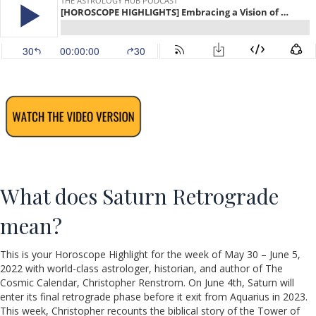
What does Saturn Retrograde
mean?
This is your Horoscope Highlight for the week of May 30 – June 5,
2022 with world-class astrologer, historian, and author of The
Cosmic Calendar, Christopher Renstrom. On June 4th, Saturn will
enter its final retrograde phase before it exit from Aquarius in 2023.
This week, Christopher recounts the biblical story of the Tower of