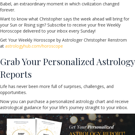
Babel, an extraordinary moment in which civilization changed
forever.
Want to know what Christopher says the week ahead will bring for
your Sun or Rising sign? Subscribe to receive your free Weekly
Horoscope delivered to your inbox every Sunday!
Get Your Weekly Horoscope by Astrologer Christopher Renstrom
at
astrologyhub.com/horoscope
Grab Your Personalized Astrology
Reports
Life has never been more full of surprises, challenges, and
opportunities.
Now you can purchase a personalized astrology chart and receive
astrological guidance for your life’s journey straight to your inbox.