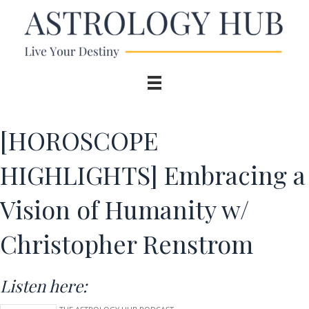
[HOROSCOPE
HIGHLIGHTS] Embracing a
Vision of Humanity w/
Christopher Renstrom
Listen here: