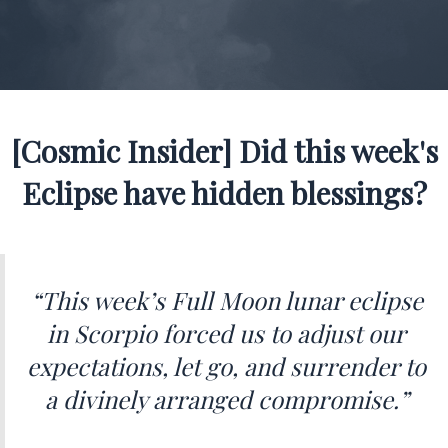
[Cosmic Insider] Did this week's
Eclipse have hidden blessings?
“This week’s Full Moon lunar eclipse
in Scorpio forced us to adjust our
expectations, let go, and surrender to
a divinely arranged compromise.”