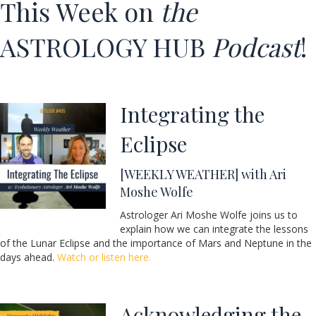
This Week on
the
ASTROLOGY HUB
Podcast
!
Integrating the
Eclipse
[WEEKLY WEATHER] with
Ari
Moshe Wolfe
Astrologer Ari Moshe Wolfe joins us to
explain how we can integrate the lessons
of the Lunar Eclipse and the importance of Mars and Neptune in the
days ahead.
Watch or listen here.
Acknowledging the