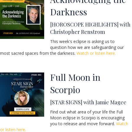
Darkness
[HOROSCOPE HIGHLIGHTS] with
Christopher Renstrom
This week's eclipse is asking us to
question how we are safeguarding our
most sacred spaces from the darkness.
Watch or listen here.
Full Moon in
Scorpio
[STAR SIGNS] with Jamie Magee
Find out what area of your life the Full
Moon eclipse in Scorpio is encouraging
you to release and move forward.
Watch
or listen here.