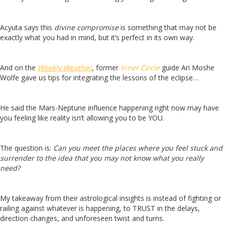
Acyuta says this
divine compromise
is something that may not be
exactly what you had in mind, but it’s perfect in its own way.
And on the
Weekly Weather
, former
Inner Circle
guide Ari Moshe
Wolfe gave us tips for integrating the lessons of the eclipse…
He said the Mars-Neptune influence happening right now may have
you feeling like reality isn’t allowing you to be YOU.
The question is:
Can you meet the places where you feel stuck and
surrender to the idea that you may not know what you really
need?
My takeaway from their astrological insights is instead of fighting or
railing against whatever is happening, to TRUST in the delays,
direction changes, and unforeseen twist and turns.