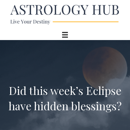
Did this week’s Eclipse
have hidden blessings?