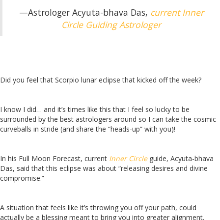
—Astrologer Acyuta-bhava Das,
current Inner
Circle Guiding Astrologer
Did you feel that Scorpio lunar eclipse that kicked off the week?
I know I did… and it’s times like this that I feel so lucky to be
surrounded by the best astrologers around so I can take the cosmic
curveballs in stride (and share the “heads-up” with you)!
In his Full Moon Forecast, current
Inner Circle
guide, Acyuta-bhava
Das, said that
this eclipse was about “releasing desires and divine
compromise.”
A situation that feels like it’s throwing you off your path, could
actually be a blessing meant to bring you into greater alignment.