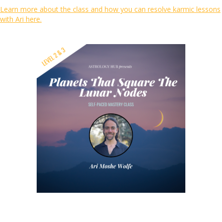
Learn more about the class and how you can resolve karmic lessons
with Ari here.