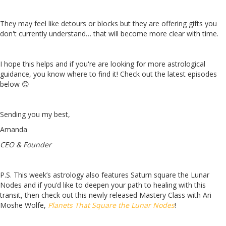
They may feel like detours or blocks but they are offering gifts you
don't currently understand… that will become more clear with time.
I hope this helps and if you're are looking for more astrological
guidance, you know where to find it! Check out the latest episodes
below 😊
Sending you my best,
Amanda
CEO & Founder
P.S. This week’s astrology also features Saturn square the Lunar
Nodes and if you’d like to deepen your path to healing with this
transit, then check out this newly released Mastery Class with Ari
Moshe Wolfe,
Planets That Square the Lunar Nodes
!