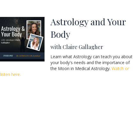
Astrology and Your
Body
with Claire Gallagher
Learn what Astrology can teach you about
your body's needs and the importance of
the Moon in Medical Astrology.
Watch or
listen here.