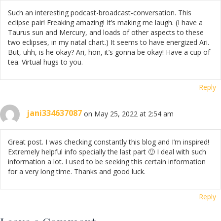
Such an interesting podcast-broadcast-conversation. This
eclipse pair! Freaking amazing! It’s making me laugh. (I have a
Taurus sun and Mercury, and loads of other aspects to these
two eclipses, in my natal chart.) It seems to have energized Ari.
But, uhh, is he okay? Ari, hon, it’s gonna be okay! Have a cup of
tea. Virtual hugs to you.
Reply
jani334637087
on May 25, 2022 at 2:54 am
Great post. I was checking constantly this blog and I’m inspired!
Extremely helpful info specially the last part 🙂 I deal with such
information a lot. I used to be seeking this certain information
for a very long time. Thanks and good luck.
Reply