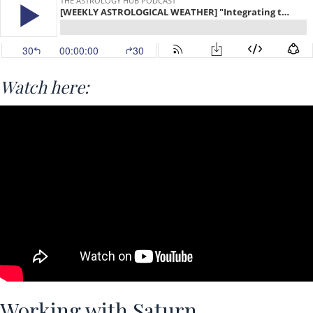
Watch here:
Working with Saturn