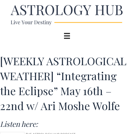
[WEEKLY ASTROLOGICAL
WEATHER] “Integrating
the Eclipse” May 16th –
22nd w/ Ari Moshe Wolfe
Listen here: