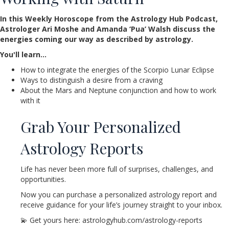
In this Weekly Horoscope from the Astrology Hub Podcast,
Astrologer Ari Moshe and Amanda ‘Pua’ Walsh discuss the
energies coming our way as described by astrology.
You'll learn…
How to integrate the energies of the Scorpio Lunar Eclipse
Ways to distinguish a desire from a craving
About the Mars and Neptune conjunction and how to work
with it
Grab Your Personalized
Astrology Reports
Life has never been more full of surprises, challenges, and
opportunities.
Now you can purchase a personalized astrology report and
receive guidance for your life’s journey straight to your inbox.
💫 Get yours here: astrologyhub.com/astrology-reports