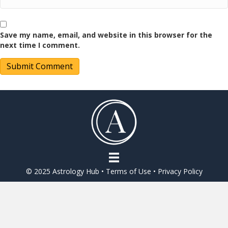
Save my name, email, and website in this browser for the
next time I comment.
© 2025 Astrology Hub •
Terms of Use
•
Privacy Policy