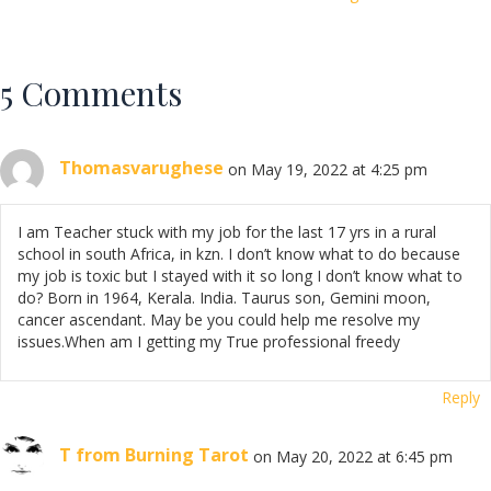
5 Comments
Thomasvarughese
on May 19, 2022 at 4:25 pm
I am Teacher stuck with my job for the last 17 yrs in a rural
school in south Africa, in kzn. I don’t know what to do because
my job is toxic but I stayed with it so long I don’t know what to
do? Born in 1964, Kerala. India. Taurus son, Gemini moon,
cancer ascendant. May be you could help me resolve my
issues.When am I getting my True professional freedy
Reply
T from Burning Tarot
on May 20, 2022 at 6:45 pm