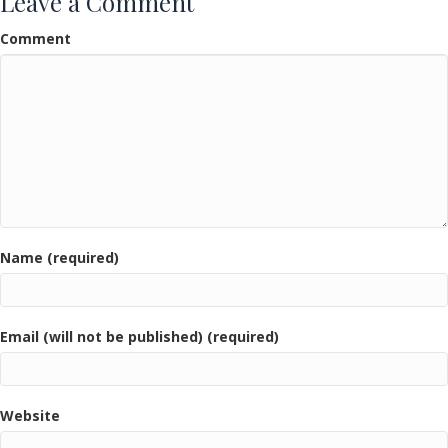
Leave a Comment
Comment
Name (required)
Email (will not be published) (required)
Website