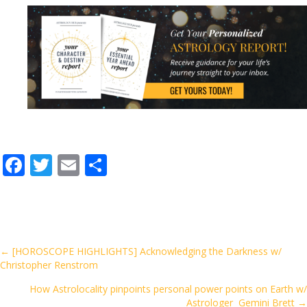
F
T
E
S
ac
w
m
h
e
itt
ai
ar
b
er
l
e
o
Posts
← [HOROSCOPE HIGHLIGHTS] Acknowledging the Darkness w/
Christopher Renstrom
o
navigation
k
How Astrolocality pinpoints personal power points on Earth w/
Astrologer Gemini Brett →