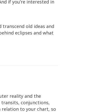
 And if you’re interested in
d transcend old ideas and
g behind eclipses and what
uter reality and the
e transits, conjunctions,
relation to your chart, so