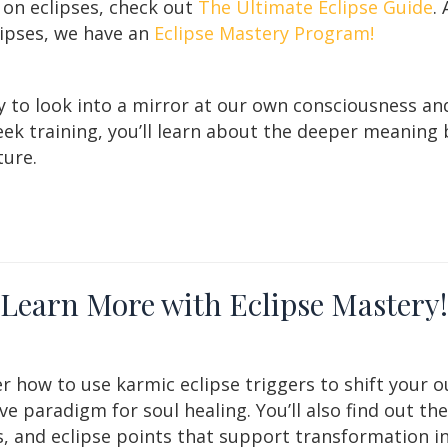
 on eclipses, check out
The Ultimate Eclipse Guide
.
lipses, we have an
Eclipse Mastery Program!
y to look into a mirror at our own consciousness an
 week training, you’ll learn about the deeper meanin
ture.
Learn More with Eclipse Mastery!
r how to use karmic eclipse triggers to shift your o
ive paradigm for soul healing. You’ll also find out th
, and eclipse points that support transformation in 