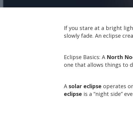
If you stare at a bright lig
slowly fade. An eclipse cre
Eclipse Basics: A
North Nod
one that allows things to 
A
solar eclipse
operates on 
eclipse
is a “night side” e