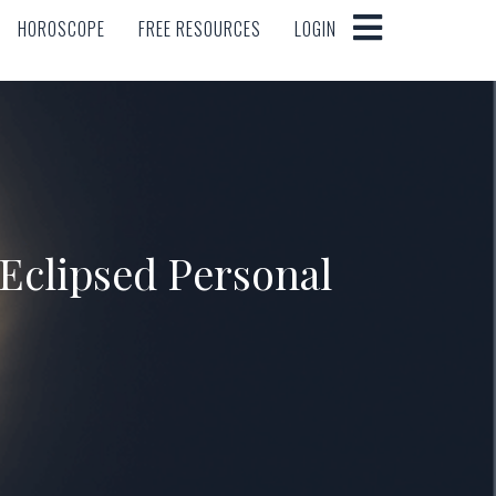
HOROSCOPE
FREE RESOURCES
LOGIN
HOROSCOPE
FREE RESOURCES
LOGIN
 Eclipsed Personal