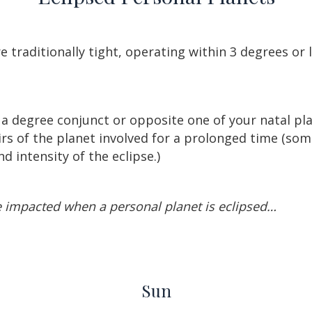
e traditionally tight, operating within 3 degrees or l
a degree conjunct or opposite one of your natal plan
airs of the planet involved for a prolonged time (som
 intensity of the eclipse.)
e impacted when a personal planet is eclipsed…
Sun