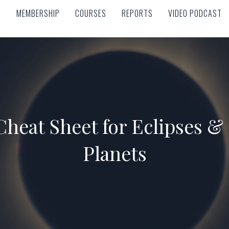
MEMBERSHIP
COURSES
REPORTS
VIDEO PODCAST
MEMBERSHIP
COURSES
REPORTS
VIDEO PODCAST
 Cheat Sheet for Eclipses &
Planets