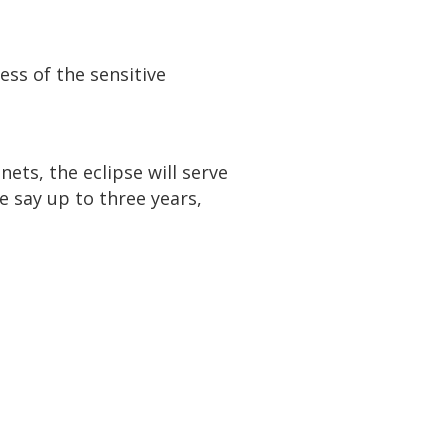
ess of the sensitive
ets, the eclipse will serve
e say up to three years,