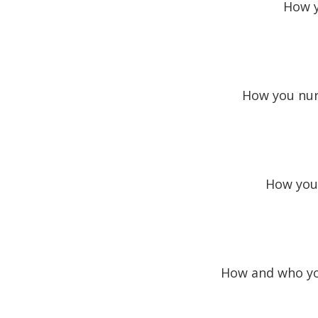
How y
How you nurt
How you 
How and who you