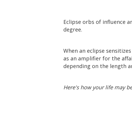
Eclipse orbs of influence ar
degree.
When an eclipse sensitizes 
as an amplifier for the aff
depending on the length and
Here's how your life may b