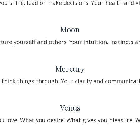
ou shine, lead or make decisions. Your health and vit
Moon
ure yourself and others. Your intuition, instincts 
Mercury
think things through. Your clarity and communicatio
Venus
 love. What you desire. What gives you pleasure. W