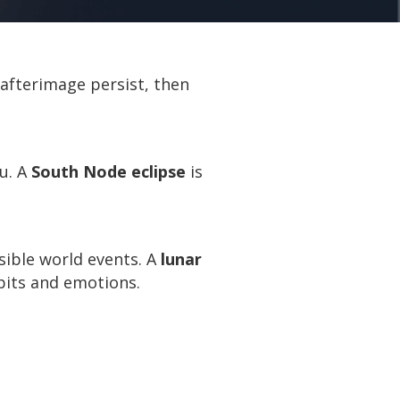
s afterimage persist, then
u. A
South Node eclipse
is
sible world events. A
lunar
abits and emotions.