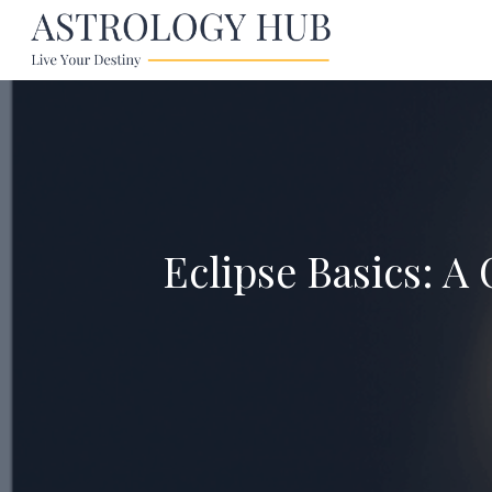
Eclipse Basics: A