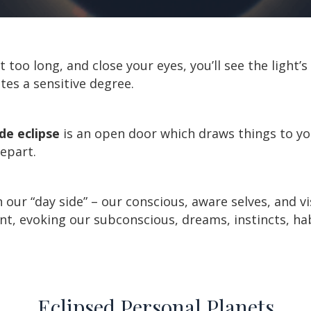
ht too long, and close your eyes, you’ll see the light’
ates a sensitive degree.
e eclipse
is an open door which draws things to yo
depart.
our “day side” – our conscious, aware selves, and vi
vent, evoking our subconscious, dreams, instincts, h
Eclipsed Personal Planets