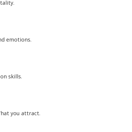
ality.
and emotions.
n skills.
hat you attract.