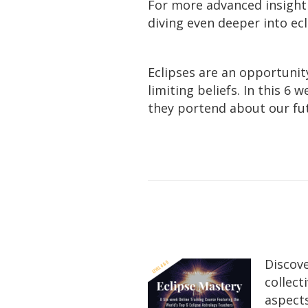
For more advanced insight
diving even deeper into ec
Eclipses are an opportunit
limiting beliefs. In this 6
they portend about our fu
Discove
collect
aspects