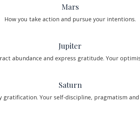
Mars
How you take action and pursue your intentions.
Jupiter
ract abundance and express gratitude. Your optimis
Saturn
 gratification. Your self-discipline, pragmatism a