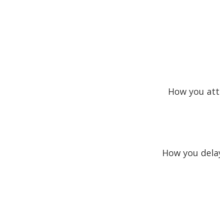
How you att
How you delay