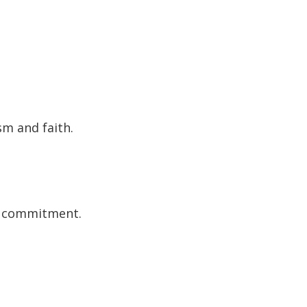
m and faith.
nd commitment.