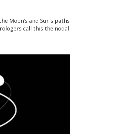
 the Moon’s and Sun’s paths
ologers call this the nodal