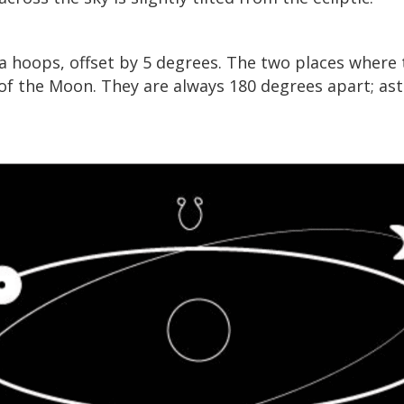
a hoops, offset by 5 degrees. The two places where
of the Moon. They are always 180 degrees apart; astr