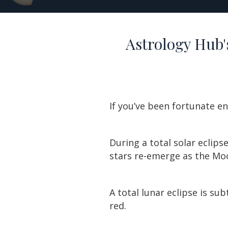
Astrology Hub's
If you’ve been fortunate e
During a total solar eclipse
stars re-emerge as the Moo
A total lunar eclipse is su
red.