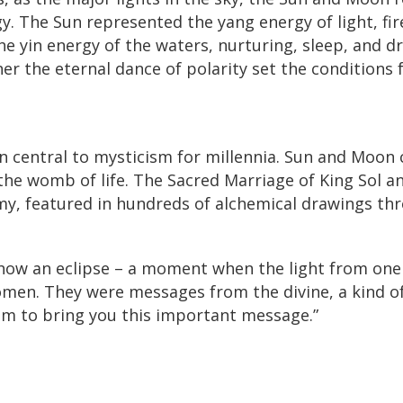
gy. The Sun represented the yang energy of light, fi
e yin energy of the waters, nurturing, sleep, and d
her the eternal dance of polarity set the conditions f
 central to mysticism for millennia. Sun and Moon 
 the womb of life. The Sacred Marriage of King Sol a
my, featured in hundreds of alchemical drawings th
 how an eclipse – a moment when the light from one
men. They were messages from the divine, a kind of
am to bring you this important message.”