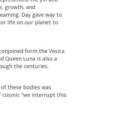
re, growth, and
reaming. Day gave way to
or life on our planet to
conjoined form the Vesica
nd Queen Luna is also a
rough the centuries.
 of these bodies was
 cosmic “we interrupt this