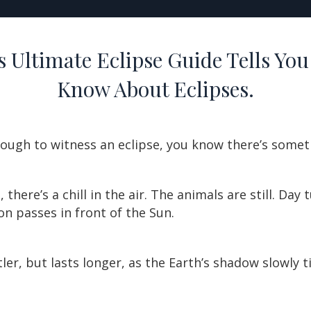
 Ultimate Eclipse Guide Tells You
Know About Eclipses.
nough to witness an eclipse, you know there’s somet
, there’s a chill in the air. The animals are still. Day
n passes in front of the Sun.
btler, but lasts longer, as the Earth’s shadow slowly