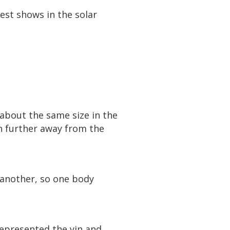
test shows in the solar
about the same size in the
ch further away from the
 another, so one body
represented the yin and