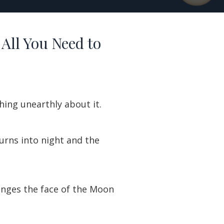
 All You Need to
hing unearthly about it.
 turns into night and the
 tinges the face of the Moon