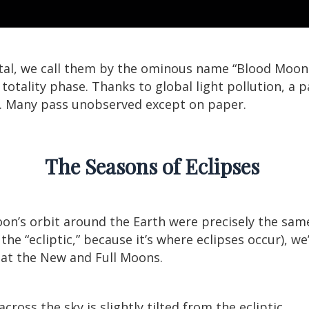
tal, we call them by the ominous name “Blood Moon E
otality phase. Thanks to global light pollution, a pa
. Many pass unobserved except on paper.
The Seasons of Eclipses
oon’s orbit around the Earth were precisely the sam
the “ecliptic,” because it’s where eclipses occur), we
 at the New and Full Moons.
ross the sky is slightly tilted from the ecliptic.