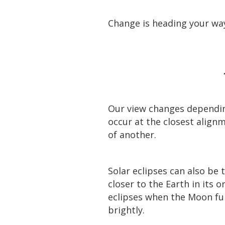
Change is heading your way
Our view changes dependin
occur at the closest align
of another.
Solar eclipses can also be t
closer to the Earth in its 
eclipses when the Moon fur
brightly.