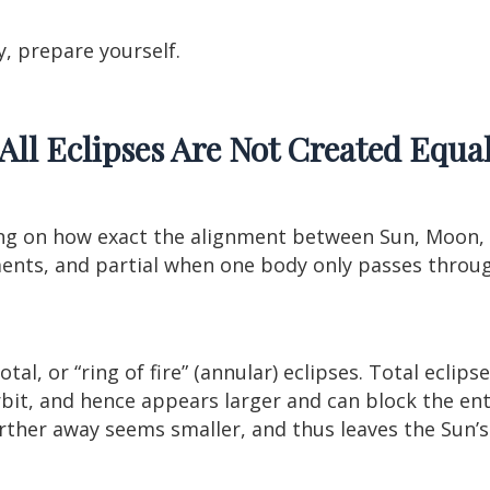
, prepare yourself.
All Eclipses Are Not Created Equa
g on how exact the alignment between Sun, Moon, a
ments, and partial when one body only passes throu
otal, or “ring of fire” (annular) eclipses. Total ecli
orbit, and hence appears larger and can block the enti
ther away seems smaller, and thus leaves the Sun’s 