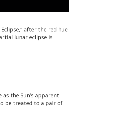
clipse,” after the red hue
rtial lunar eclipse is
e as the Sun’s apparent
’d be treated to a pair of