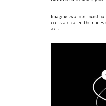
Imagine two interlaced hul
cross are called the nodes 
axis.