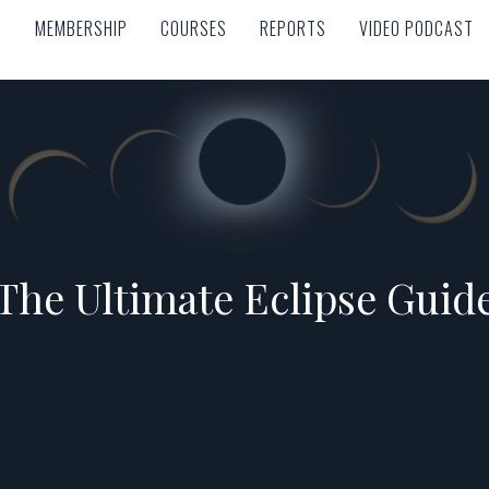
MEMBERSHIP
COURSES
REPORTS
VIDEO PODCAST
MEMBERSHIP
COURSES
REPORTS
VIDEO PODCAST
The Ultimate Eclipse Guid