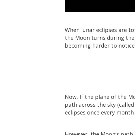
When lunar eclipses are to
the Moon turns during the t
becoming harder to notice
Now, If the plane of the M
path across the sky (called 
eclipses once every month
However, the Moon’s path ac