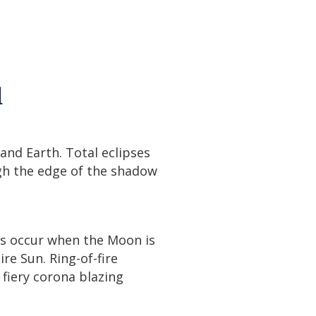
l
nd Earth. Total eclipses
gh the edge of the shadow
pses occur when the Moon is
re Sun. Ring-of-fire
fiery corona blazing