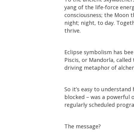
yang of the life-force ener
consciousness; the Moon th
night; night, to day. Toget
thrive.
Eclipse symbolism has been
Piscis, or Mandorla, called
driving metaphor of alche
So it’s easy to understand
blocked – was a powerful o
regularly scheduled progr
The message?