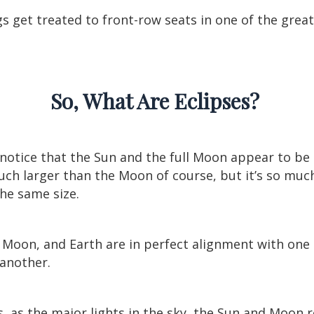
ngs get treated to front-row seats in one of the grea
So, What Are Eclipses?
otice that the Sun and the full Moon appear to be 
 much larger than the Moon of course, but it’s so mu
the same size.
, Moon, and Earth are in perfect alignment with one
 another.
, as the major lights in the sky, the Sun and Moon 