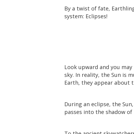
By a twist of fate, Earthli
system: Eclipses!
Look upward and you may n
sky. In reality, the Sun is
Earth, they appear about 
During an eclipse, the Sun
passes into the shadow of
To the ancient skywatchers