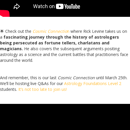
🌟 Check out the
Cosmic Connectio
n
where Rick Levine takes us on
a
fascinating journey through the history of astrologers
being persecuted as fortune tellers, charlatans and
magicians.
He also covers the subsequent arguments positing
astrology as a science and the current battles that practitioners face
around the world.
And remember, this is our last
Cosmic Connection
until March 25th.
We’ll be hosting live Q&As for our
Astrology Foundations Level 2
students.
It’s not too late to join us!