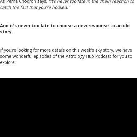
As Pema Chodron says,
“It’s never too late in the chain reaction to
catch the fact that you’re hooked.”
And it's never too late to choose a new response to an old
story.
If you're looking for more details on this week's sky story, we have
some wonderful episodes of the Astrology Hub Podcast for you to
explore.