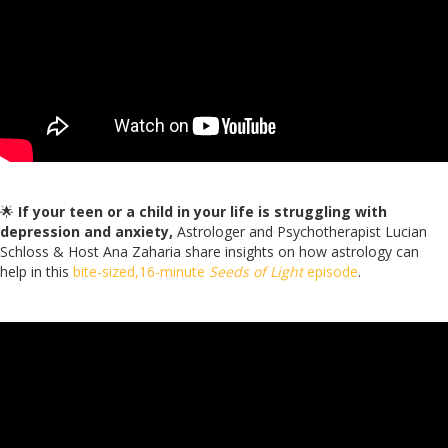
🌟
If your teen or a child in your life is struggling with
depression and anxiety,
Astrologer and Psychotherapist Lucian
Schloss & Host Ana Zaharia share insights on how astrology can
help in this
bite-sized,16-minute
Seeds of Light
episode
.