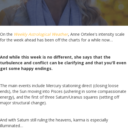
On the
Weekly Astrological Weather
, Anne Ortelee's intensity scale
for the week ahead has been off the charts for a while now…
And while this week is no different, she says that the
turbulence and conflict can be clarifying and that you'll even
get some happy endings.
The main events include Mercury stationing direct (closing loose
ends), the Sun moving into Pisces (ushering in some compassionate
energy), and the first of three Saturn/Uranus squares (setting off
major structural change).
And with Saturn still ruling the heavens, karma is especially
illuminated…