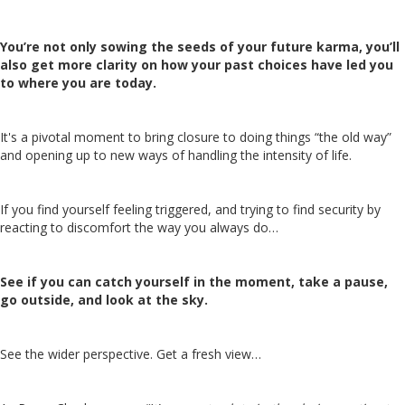
You’re not only sowing the seeds of your future karma, you’ll
also get more clarity on how your past choices have led you
to where you are today.
It's a pivotal moment to bring closure to doing things “the old way”
and opening up to new ways of handling the intensity of life.
If you find yourself feeling triggered, and trying to find security by
reacting to discomfort the way you always do…
See if you can catch yourself in the moment, take a pause,
go outside, and look at the sky.
See the wider perspective. Get a fresh view…