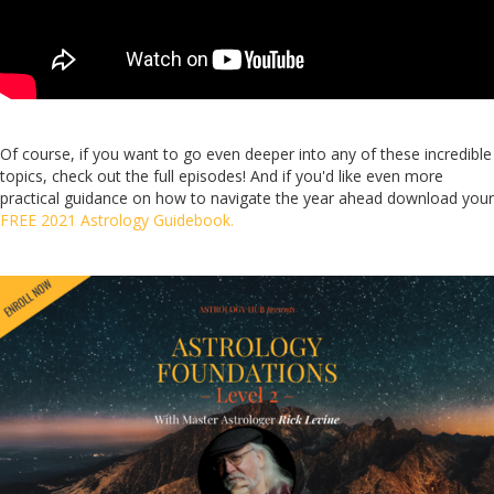
Of course, if you want to go even deeper into any of these incredible
topics, check out the full episodes! And if you'd like even more
practical guidance on how to navigate the year ahead download your
FREE 2021 Astrology Guidebook.