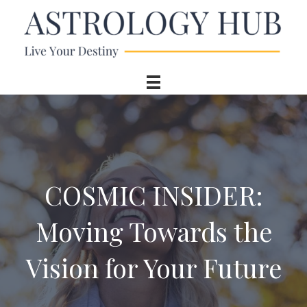
COSMIC INSIDER:
Moving Towards the
Vision for Your Future