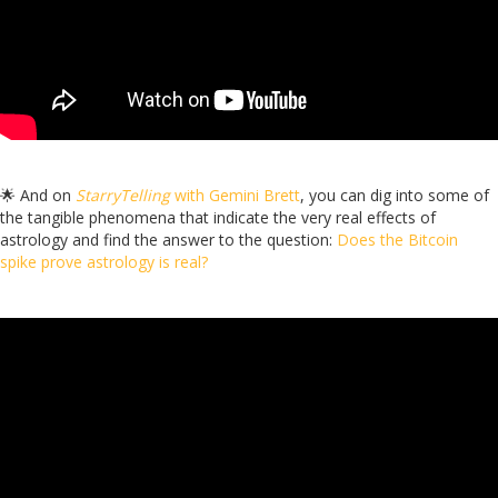
🌟 And on
StarryTelling
with Gemini Brett
, you can dig into some of
the tangible phenomena that indicate the very real effects of
astrology and find the answer to the question:
Does the Bitcoin
spike prove astrology is real?