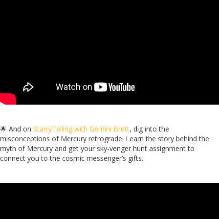
🌟 And on
StarryTelling with Gemini Brett
, dig into the
misconceptions of Mercury retrograde. Learn the story behind the
myth of Mercury and get your sky-venger hunt assignment to
connect you to the cosmic messenger’s gifts.