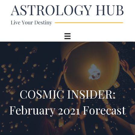
COSMIC INSIDER:
February 2021 Forecast