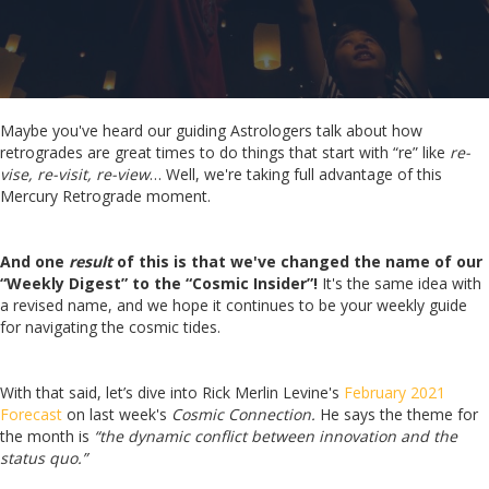
Maybe you've heard our guiding Astrologers talk about how
retrogrades are great times to do things that start with “re” like
re-
vise, re-visit, re-view
…
Well, we're taking full advantage of this
Mercury Retrograde moment.
And one
result
of this is that we've changed the name of our
“Weekly Digest” to the “Cosmic Insider”!
It's the same idea with
a revised name, and we hope it continues to be your weekly guide
for navigating the cosmic tides.
With that said, let’s dive into Rick Merlin Levine's
February 2021
Forecast
on last week's
Cosmic Connection.
He says
the theme for
the month is
“the dynamic conflict between innovation and the
status quo.”