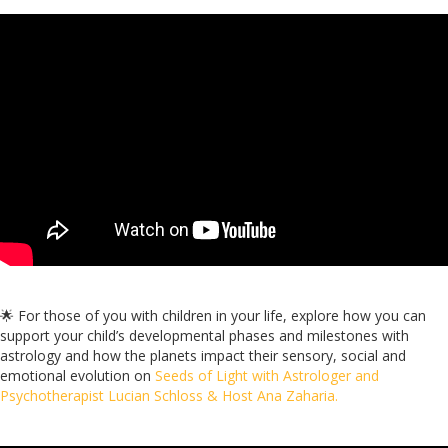
🌟 For those of you with children in your life, explore how you can
support your child’s developmental phases and milestones with
astrology
and how the planets impact their sensory, social and
emotional evolution
on
Seeds of Light with Astrologer and
Psychotherapist Lucian Schloss & Host Ana Zaharia.