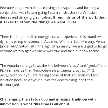
February began with Venus moving into Aquarius and forming a
conjunction with Saturn giving Saturnian structure to Venusian
desires and delaying gratification.
It reminds us of the work that
it takes to attain the things we want in life.
There is a major shift in energy that we experience this month with a
dynamic pileup of planets in Aquarius. With the Sun, Mercury, Venus,
Jupiter AND Saturn all in the sign of humanity, we are urged to let go
of what we thought we knew was true and face our new reality.
The Aquarian energy tows the line between “crazy” and “genius” and
Rick reminds us that
“Innovation often seems crazy until it’s
accepted.”
So if you are feeling some of that Aquarian chill and
isolation because of your out-of-the-box thinking, don’t feel
discouraged.
Challenging the status quo and infusing tradition with
innovation is what this time is all about.