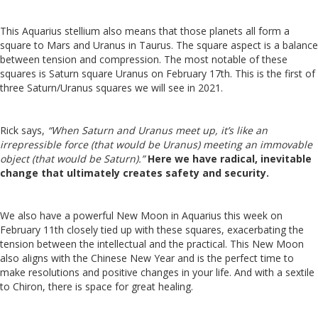
This Aquarius stellium also means that those planets all form a
square to Mars and Uranus in Taurus. The square aspect is a balance
between tension and compression.
The most notable of these
squares is Saturn square Uranus on February 17th. This is the first of
three Saturn/Uranus squares we will see in 2021.
Rick says,
“When Saturn and Uranus meet up, it’s like an
irrepressible force (that would be Uranus) meeting an immovable
object (that would be Saturn).”
Here we have radical, inevitable
change that ultimately creates safety and security.
We also have a powerful New Moon in Aquarius this week on
February 11th closely tied up with these squares, exacerbating the
tension between the intellectual and the practical.
This New Moon
also aligns with the Chinese New Year and is the perfect time to
make resolutions and positive changes in your life. And with a sextile
to Chiron, there is space for great healing.