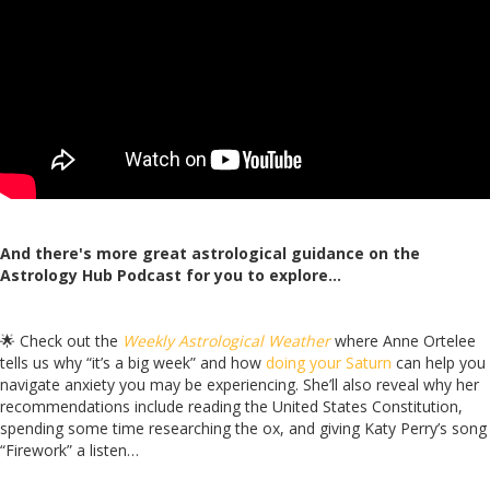
And there's more great astrological guidance on the
Astrology Hub Podcast for you to explore…
🌟 Check out the
Weekly Astrological Weather
where Anne Ortelee
tells us why “it’s a big week” and how
doing your Saturn
can help you
navigate anxiety you may be experiencing. She’ll also reveal
why her
recommendations include reading the United States Constitution,
spending some time researching the ox, and giving Katy Perry’s song
“Firework” a listen…