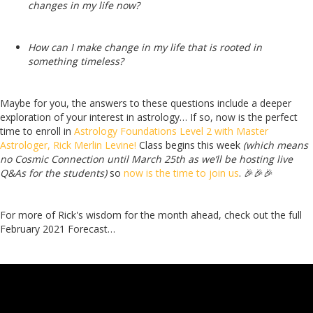
changes in my life now?
How can I make change in my life that is rooted in
something timeless?
Maybe for you, the answers to these questions include a deeper
exploration of your interest in astrology…
If so, now is the perfect
time to enroll in
Astrology Foundations Level 2 with Master
Astrologer, Rick Merlin Levine!
Class begins this week
(which means
no Cosmic Connection until March 25th as we’ll be hosting live
Q&As for the students)
so
now is the time to join us
. 🎉🎉🎉
For more of Rick's wisdom for the month ahead, check out the full
February 2021 Forecast…