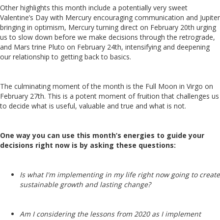
Other highlights this month include a potentially very sweet
Valentine’s Day with Mercury encouraging communication and Jupiter
bringing in optimism, Mercury turning direct on February 20th urging
us to slow down before we make decisions through the retrograde,
and Mars trine Pluto on February 24th, intensifying and deepening
our relationship to getting back to basics.
The culminating moment of the month is the Full Moon in Virgo on
February 27th. This is a potent moment of fruition that challenges us
to decide what is useful, valuable and true and what is not.
One way you can use this month’s energies to guide your
decisions right now is by asking these questions:
Is what I'm implementing in my life right now going to create
sustainable growth and lasting change?
Am I considering the lessons from 2020 as I implement