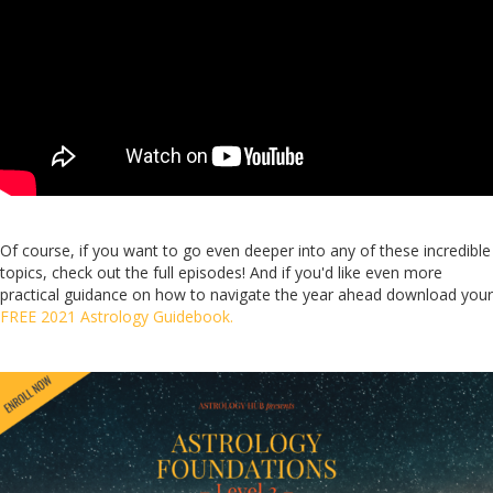
Of course, if you want to go even deeper into any of these incredible
topics, check out the full episodes! And if you'd like even more
practical guidance on how to navigate the year ahead download your
FREE 2021 Astrology Guidebook.