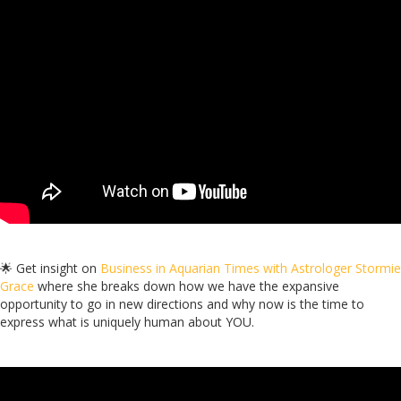
🌟 Get insight on
Business in Aquarian Times with Astrologer Stormie
Grace
where she breaks down how we have the expansive
opportunity to go in new directions and why now is the time to
express what is uniquely human about YOU.