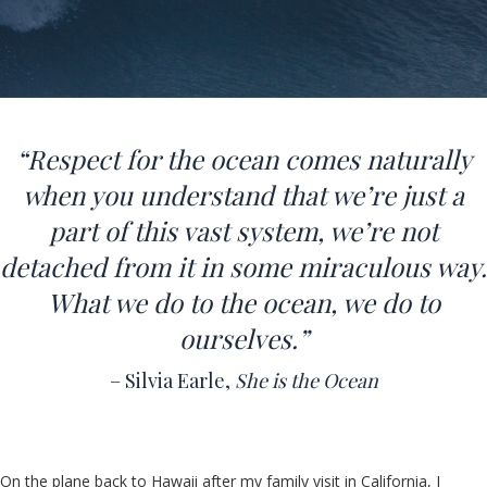
“Respect for the ocean comes naturally
when you understand that we’re just a
part of this vast system, we’re not
detached from it in some miraculous way.
What we do to the ocean, we do to
ourselves.
”
– Silvia Earle,
She is the Ocean
On the plane back to Hawaii after my family visit in California, I