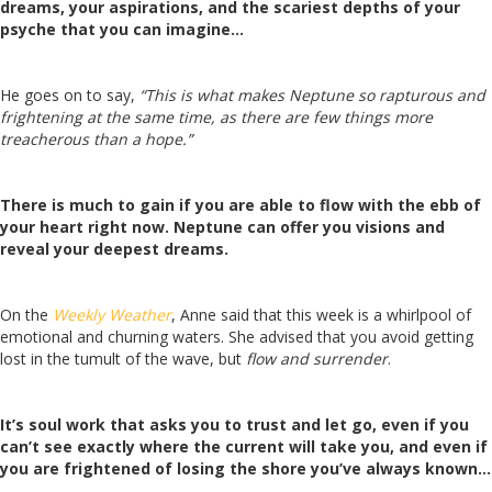
dreams, your aspirations, and the scariest depths of your
psyche that you can imagine…
He goes on to say,
“This is what makes Neptune so rapturous and
frightening at the same time, as there are few things more
treacherous than a hope.”
There is much to gain if you are able to flow with the ebb of
your heart right now. Neptune can offer you visions and
reveal your deepest dreams.
On the
Weekly Weather
, Anne said that this week is a whirlpool of
emotional and churning waters. She advised that you avoid getting
lost in the tumult of the wave, but
flow and surrender
.
It’s soul work that asks you to trust and let go, even if you
can’t see exactly where the current will take you, and even if
you are frightened of losing the shore you’ve always known…