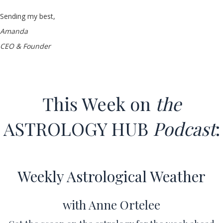
Sending my best,
Amanda
CEO & Founder
This Week on
the
ASTROLOGY HUB
Podcast
:
Weekly Astrological Weather
with Anne Ortelee