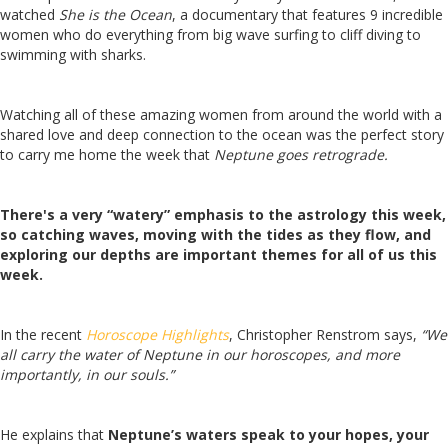
watched
She is the Ocean
, a documentary that features 9 incredible
women who do everything from big wave surfing to cliff diving to
swimming with sharks.
Watching all of these amazing women from around the world with a
shared love and deep connection to the ocean was the perfect story
to carry me home the week that
Neptune goes retrograde.
There's a very “watery” emphasis to the astrology this week,
so catching waves, moving with the tides as they flow, and
exploring our depths are important themes for all of us this
week.
In the recent
Horoscope Highlights
, Christopher Renstrom says,
“We
all carry the water of Neptune in our horoscopes, and more
importantly, in our souls.”
He explains that
Neptune’s waters speak to your hopes, your