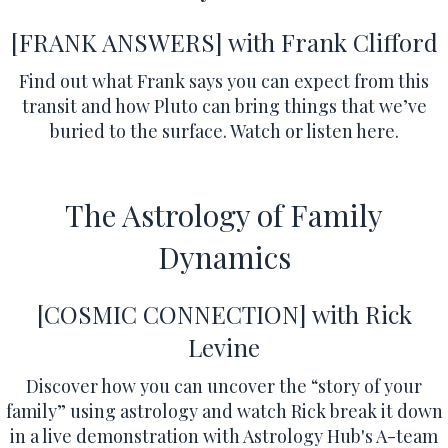
[FRANK ANSWERS]
with Frank Clifford
Find out what Frank says you can expect from this
transit and how Pluto can bring things that we’ve
buried to the surface.
Watch or listen here.
The Astrology of Family
Dynamics
[COSMIC CONNECTION] with Rick
Levine
Discover how you can uncover the “story of your
family” using astrology and watch Rick break it down
in a live demonstration with Astrology Hub's A-team