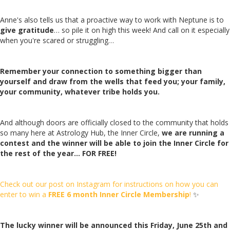
Anne's also tells us that a proactive way to work with Neptune is to
give gratitude
… so pile it on high this week! And call on it especially
when you're scared or struggling…
Remember your connection to something bigger than
yourself and draw from the wells that feed you; your family,
your community, whatever tribe holds you.
And although doors are officially closed to the community that holds
so many here at Astrology Hub, the Inner Circle,
we are running a
contest and the winner will be able to join the Inner Circle for
the rest of the year… FOR FREE!
Check out our post on Instagram for instructions on how you can
enter to win a
FREE 6 month Inner Circle Membership
!
✨
The lucky winner will be announced this Friday, June 25th and