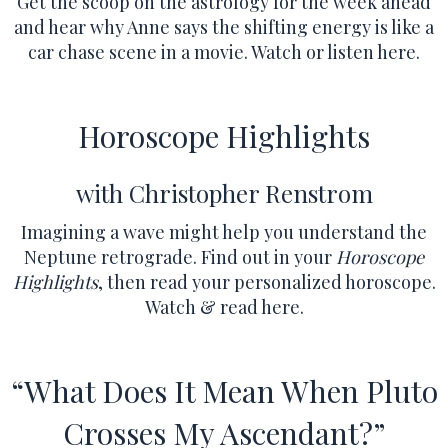
Get the scoop on the astrology for the week ahead
and hear why Anne says the shifting energy is like a
car chase scene in a movie.
Watch or listen here.
Horoscope Highlights
with Christopher Renstrom
Imagining a wave might help you understand the
Neptune retrograde.
Find out in your
Horoscope
Highlights
, then read your personalized horoscope.
Watch & read here.
“What Does It Mean When Pluto
Crosses My Ascendant?”