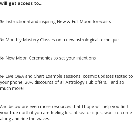
will get access to…
💫 Instructional and inspiring New & Full Moon forecasts
💫 Monthly Mastery Classes on a new astrological technique
💫 New Moon Ceremonies to set your intentions
💫 Live Q&A and Chart Example sessions, cosmic updates texted to
your phone, 20% discounts of all Astrology Hub offers… and so
much more!
And below are even more resources that I hope will help you find
your true north if you are feeling lost at sea or if just want to come
along and ride the waves.