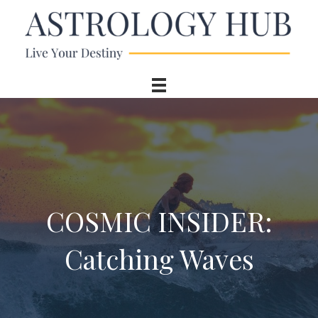
COSMIC INSIDER:
Catching Waves