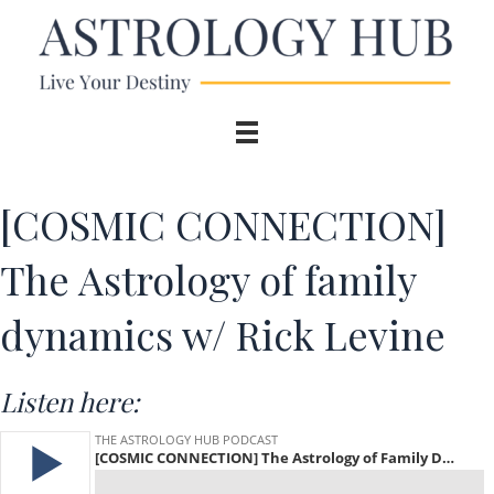
[COSMIC CONNECTION]
The Astrology of family
dynamics w/ Rick Levine
Listen here: