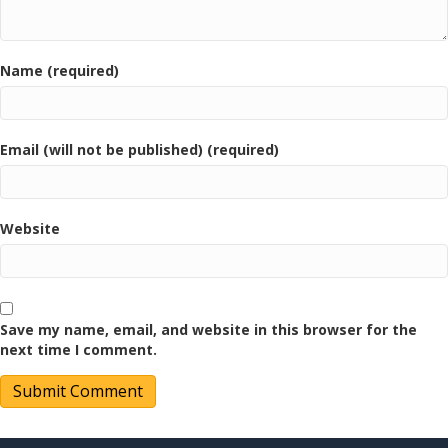
Name (required)
Email (will not be published) (required)
Website
Save my name, email, and website in this browser for the
next time I comment.