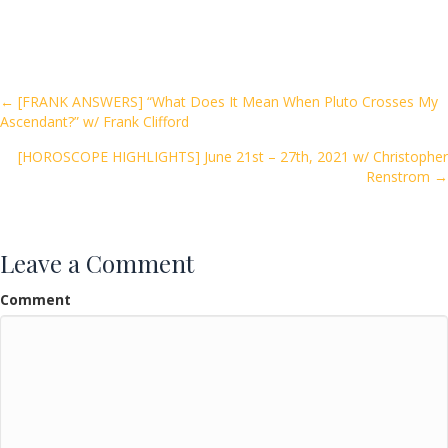
ac
w
m
h
e
itt
ai
ar
b
er
l
e
o
Posts
← [FRANK ANSWERS] “What Does It Mean When Pluto Crosses My
Ascendant?” w/ Frank Clifford
o
navigation
k
[HOROSCOPE HIGHLIGHTS] June 21st – 27th, 2021 w/ Christopher
Renstrom →
Leave a Comment
Comment