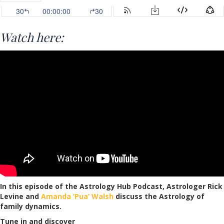
Watch here:
In this episode of the Astrology Hub Podcast, Astrologer Rick
Levine and
Amanda ‘Pua’ Walsh
discuss the Astrology of
family dynamics.
Tune in and discover