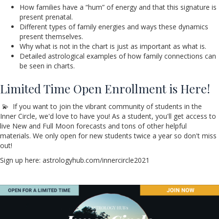
How families have a “hum” of energy and that this signature is
present prenatal.
Different types of family energies and ways these dynamics
present themselves.
Why what is not in the chart is just as important as what is.
Detailed astrological examples of how family connections can
be seen in charts.
Limited Time Open Enrollment is Here!
💫 If you want to join the vibrant community of students in the
Inner Circle, we'd love to have you! As a student, you'll get access to
live New and Full Moon forecasts and tons of other helpful
materials. We only open for new students twice a year so don't miss
out!
Sign up here: astrologyhub.com/innercircle2021