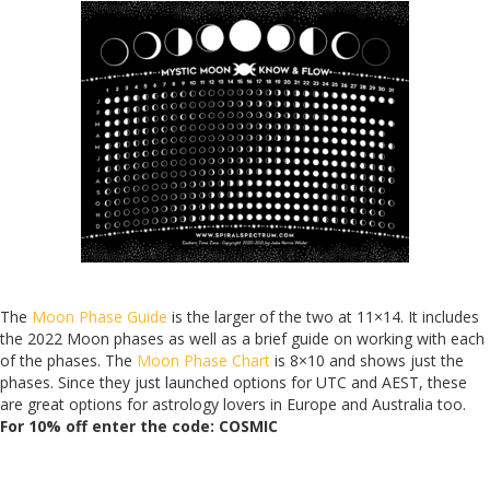
The
Moo
n Phase Guide
is the larger of the two at 11×14. It includes
the 2022 Moon phases as well as a brief guide on working with each
of the phases. The
Moon Phase Chart
is 8×10 and shows just the
phases. Since they just launched options for UTC and AEST, these
are great options for astrology lovers in Europe and Australia too.
For 10% off e
nter the code: COSMIC