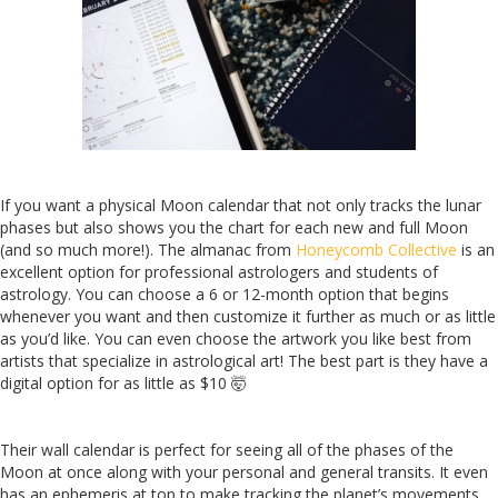
If you want a physical Moon calendar that not only tracks the lunar
phases but also shows you the chart for each new and full Moon
(and so much more!). The almanac from
Honeycomb Collective
is an
excellent option for professional astrologers and students of
astrology. You can choose a 6 or 12-month option that begins
whenever you want and then customize it further as much or as little
as you’d like. You can even choose the artwork you like best from
artists that specialize in astrological art! The best part is they have a
digital option for as little as $10 🤯
Their wall calendar is perfect for seeing all of the phases of the
Moon at once along with your personal and general transits. It even
has an ephemeris at top to make tracking the planet’s movements