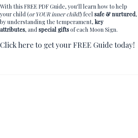
With this FREE PDF Guide, you'll learn how to help
your child (
or YOUR inner child!
) feel
safe & nurtured
,
by understanding the temperament,
key
attributes
, and
special gifts
of each Moon Sign.
Click here to get your FREE Guide today!