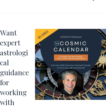
Want
expert
astrologi
cal
guidance
for
working
with