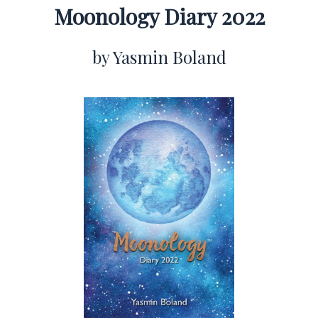
Moonology Diary 2022
by Yasmin Boland