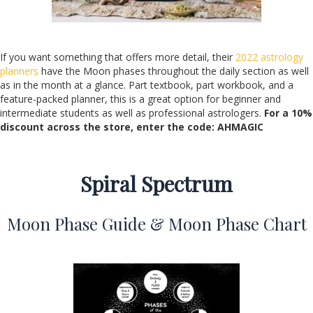
If you want something that offers more detail, their
2022 astrology
planners
have the Moon phases throughout the daily section as well
as in the month at a glance. Part textbook, part workbook, and a
feature-packed planner, this is a great option for beginner and
intermediate students as well as professional astrologers.
For a 10%
discount across the store,
enter the code: AHMAGIC
Spiral Spectrum
Moon Phase Guide & Moon Phase Chart