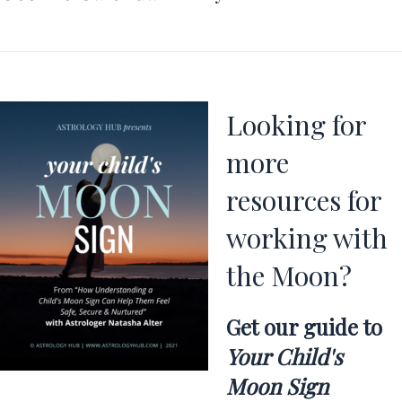
Looking for
more
resources for
working with
the Moon?
Get our guide to
Your Child's
Moon Sign