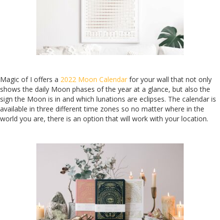
Magic of I offers a
2022 Moon Calendar
for your wall that not only
shows the daily Moon phases of the year at a glance, but also the
sign the Moon is in and which lunations are eclipses. The calendar is
available in three different time zones so no matter where in the
world you are, there is an option that will work with your location.