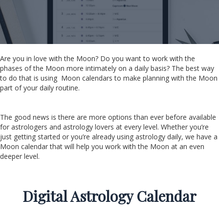
Are you in love with the Moon? Do you want to work with the
phases of the Moon more intimately on a daily basis? The best way
to do that is using Moon calendars to make planning with the Moon
part of your daily routine.
The good news is there are more options than ever before available
for astrologers and astrology lovers at every level. Whether you’re
just getting started or you’re already using astrology daily, we have a
Moon calendar that will help you work with the Moon at an even
deeper level.
Digital Astrology Calendar