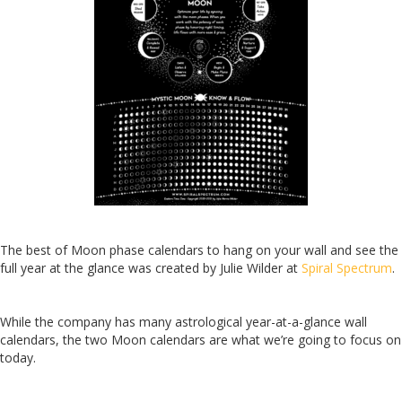
The best of Moon phase calendars to hang on your wall and see the
full year at the glance was created by Julie Wilder at
Spiral Spectrum
.
While the company has many astrolo
gical year-at-a-glance wall
calendars, the two Moon calendars are what we’re going to focus on
today.