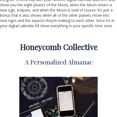
show you the eight phases of the Moon, when the Moon enters a
new sign, eclipses, and when the Moon is void of course. It’s just a
bonus that it also shows when all of the other planets move into
new signs and the aspects they’re making to each other. Since it’s in
your digital calendar it’ll show everything in your specific time zone.
Honeycomb Collective
A Personalized Almanac