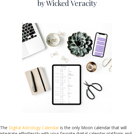
by Wicked Veracity
The
Digital Astrology Calendar
is the only Moon calendar that will
integrate effortlessly with your favorite digital calendar platform and