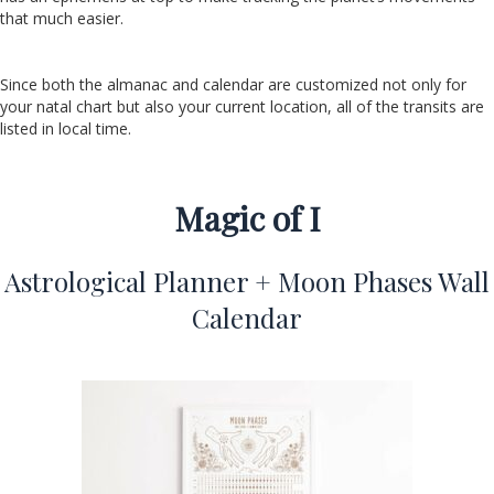
that much easier.
Since both the almanac and calendar are customized not only for
your natal chart but also your current location, all of the transits are
listed in local time.
Magic of I
Astrological Planner + Moon Phases Wall
Calendar