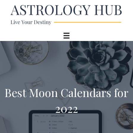
Best Moon Calendars for
2022