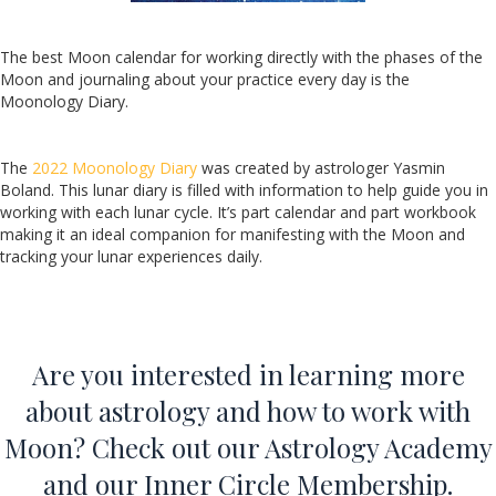
The best Moon calendar for working directly with the phases of the
Moon and journaling about your practice every day is the
Moonology Diary.
The
2022 Moonology Diary
was created by astrologer Yasmin
Boland. This lunar diary is filled with information to help guide you in
working with each lunar cycle. It’s part calendar and part workbook
making it an ideal companion for manifesting with the Moon and
tracking your lunar experiences daily.
Are you interested in learning more
about astrology and how to work with
Moon? Check out our
Astrology Academy
and our
Inner Circle Membership
.