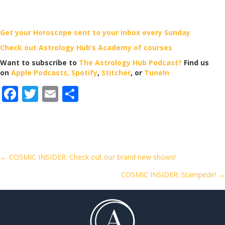
Get your Horoscope sent to your inbox every Sunday
Check out Astrology Hub’s Academy of courses
Want to subscribe to
The Astrology Hub Podcast?
Find us
on
Apple Podcasts,
Spotify
,
Stitcher
, or
TuneIn
F
T
E
S
ac
w
m
h
e
itt
ai
ar
b
er
l
e
o
Posts
← COSMIC INSIDER: Check out our brand new shows!
o
COSMIC INSIDER: Stampede! →
navigation
k