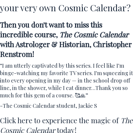
your very own Cosmic Calendar?
Then you don't want to miss this
incredible course,
The Cosmic Calendar
with Astrologer & Historian, Christopher
Renstrom!
“I am utterly captivated by this series. I feel like I'm
binge-watching my favorite TV series. I'm squeezing it
into every opening in my day — in the school drop off
line, in the shower, while I eat dinner…Thank you so
much for this gem of a course. 🥰🙏”
-The Cosmic Calendar student, Jackie S
Click here to experience the magic of
The
Cosmic Calendar
today!