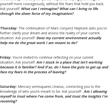
yourself more courageously, without the fears that hold you back.
Ask yourself:
What can I reimagine? What can I bring to life
through the sheer force of my imagination?
Thursday:
The continuation of Mars conjunct Neptune asks you to
further clarify your dream and assess the reality of your current
situation. Ask yourself:
Does my current environment actually
help me do the great work I am meant to do?
Friday:
You're invited to continue reflecting on your current
situation. Ask yourself:
Am I stuck in a place that isn’t working
because it is familiar? And if so, do I have the guts to get up and
face my fears in the process of leaving?
Saturday:
Mercury semisquares Uranus, connecting you to the
knowledge of who you’re meant to be. Ask yourself:
Am I allowing
myself to trust where I’ve come from, and trust the insights I'm
receiving?