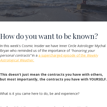
How do you want to be known?
In this week's Cosmic Insider we have Inner Circle Astrologer Mychal
Bryan who reminded us of the importance of
“honoring your
personal contracts”
in a
a supercharged episode of the
Weekly
Astrological Weather.
This doesn’t just mean the contracts you have with others,
but most importantly, the contracts you have with YOURSELF.
What is it you came here to do, be and experience?