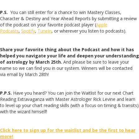
P.S.
You can still enter for a chance to win Mastery Classes,
Character & Destiny and Year Ahead Reports by submitting a review
of the podcast on your favorite podcast player (
Apple
Podcasts
,
Spotify
,
TuneIn
, or wherever you listen to podcasts).
Share your favorite thing about the Podcast and how it has
helped you navigate your life and deepen your understanding
of astrology by March 25th.
And please be sure to leave your
name so we can find you in our system. Winners will be contacted
via email by March 28th!
P.P.S.
Have you heard? You can join the Waitlist for our next Chart
Reading Extravaganza with Master Astrologer Rick Levine and learn
to level up your chart reading skills (with a focus on timing & transits)
with the wizard himself!
Click here to sign up for the waitlist and be the first to hear
more!