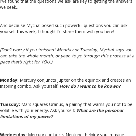
I've found that the questions we ask are key to getting the answers
we seek…
And because Mychal posed such powerful questions you can ask
yourself this week, I thought I'd share them with you here!
(Don’t worry if you “missed” Monday or Tuesday, Mychal says you
can take the whole month, or year, to go through this process at a
pace that’s right for YOU.)
Monday:
Mercury conjuncts Jupiter on the equinox and creates an
inspiring combo. Ask yourself:
How do I want to be known?
Tuesday:
Mars squares Uranus, a pairing that warns you not to be
volatile with your energy. Ask yourself:
What are the personal
limitations of my power?
Wednesday:
Mercury conjuncts Neptune, helping you imagine