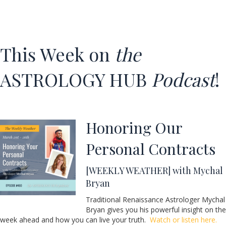
This Week on
the
ASTROLOGY HUB
Podcast
!
Honoring Our
Personal Contracts
[WEEKLY WEATHER] with Mychal
Bryan
Traditional Renaissance Astrologer Mychal
Bryan gives you his powerful insight on the
week ahead and how you can live your truth.
Watch or listen here.