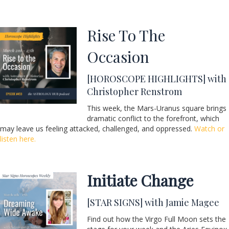
Rise To The
Occasion
[HOROSCOPE HIGHLIGHTS] with
Christopher Renstrom
This week, the Mars-Uranus square brings
dramatic conflict to the forefront, which
may leave us feeling attacked, challenged, and oppressed.
Watch or
listen here.
Initiate Change
[STAR SIGNS] with Jamie Magee
Find out how the Virgo Full Moon sets the