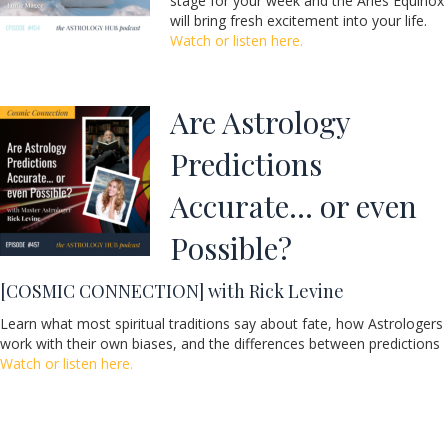
stage for your week and the Aries Equinox
will bring fresh excitement into your life.
Watch or listen here.
Are Astrology
Predictions
Accurate… or even
Possible?
[COSMIC CONNECTION] with Rick Levine
Learn what most spiritual traditions say about fate, how Astrologers
work with their own biases, and the differences between predictions
Watch or listen here.