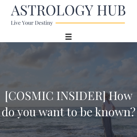
[COSMIC INSIDER] How
do you want to be known?