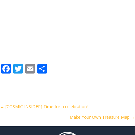
F
T
E
S
ac
w
m
h
e
itt
ai
ar
b
er
l
e
o
Posts
← [COSMIC INSIDER] Time for a celebration!
o
Make Your Own Treasure Map →
navigation
k