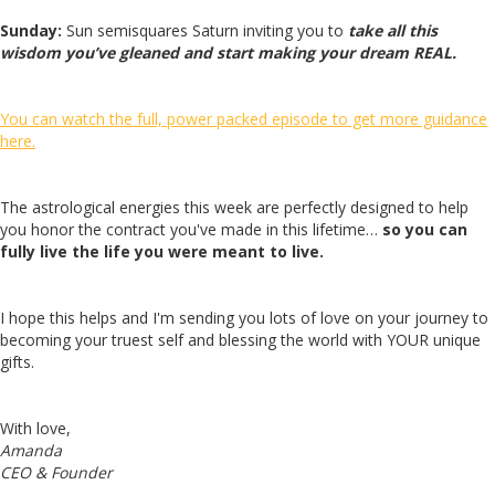
Sunday:
Sun semisquares Saturn inviting you to
take all this
wisdom you’ve gleaned and start making your dream REAL.
You can watch the full, power packed episode to get more guidance
here.
The astrological energies this week are perfectly designed to help
you honor the contract you've made in this lifetime…
so you can
fully live the life you were meant to live.
I hope this helps and I'm sending you lots of love on your journey to
becoming your truest self and blessing the world with YOUR unique
gifts.
With love,
Amanda
CEO & Founder