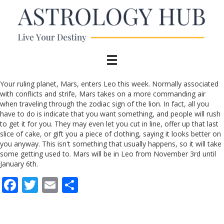
Your ruling planet, Mars, enters Leo this week. Normally associated
with conflicts and strife, Mars takes on a more commanding air
when traveling through the zodiac sign of the lion. In fact, all you
have to do is indicate that you want something, and people will rush
to get it for you. They may even let you cut in line, offer up that last
slice of cake, or gift you a piece of clothing, saying it looks better on
you anyway. This isn't something that usually happens, so it will take
some getting used to. Mars will be in Leo from November 3rd until
January 6th.
F
T
E
S
ac
w
m
h
e
itt
ai
ar