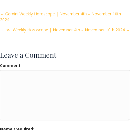
b
er
l
e
o
Posts
← Gemini Weekly Horoscope | November 4th – November 10th
2024
o
navigation
k
Libra Weekly Horoscope | November 4th – November 10th 2024 →
Leave a Comment
Comment
Name (required)