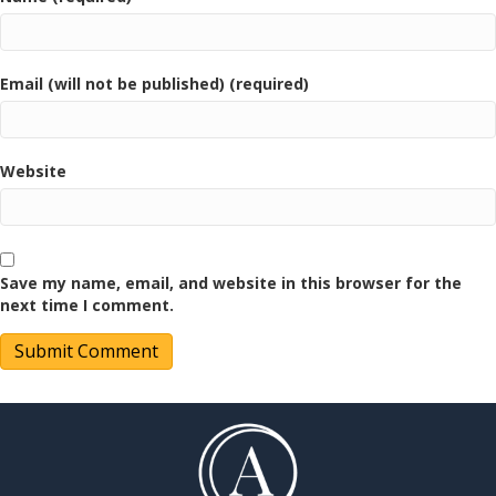
Email (will not be published) (required)
Website
Save my name, email, and website in this browser for the
next time I comment.