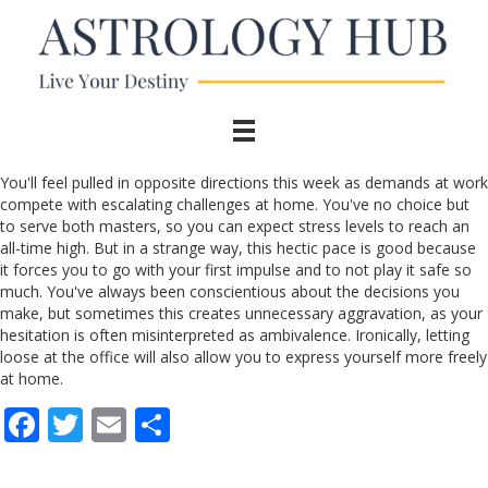
You'll feel pulled in opposite directions this week as demands at work
compete with escalating challenges at home. You've no choice but
to serve both masters, so you can expect stress levels to reach an
all-time high. But in a strange way, this hectic pace is good because
it forces you to go with your first impulse and to not play it safe so
much. You've always been conscientious about the decisions you
make, but sometimes this creates unnecessary aggravation, as your
hesitation is often misinterpreted as ambivalence. Ironically, letting
loose at the office will also allow you to express yourself more freely
at home.
F
T
E
S
ac
w
m
h