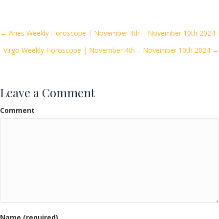
e
itt
ai
ar
b
er
l
e
o
Posts
← Aries Weekly Horoscope | November 4th – November 10th 2024
o
Virgo Weekly Horoscope | November 4th – November 10th 2024 →
navigation
k
Leave a Comment
Comment
Name (required)