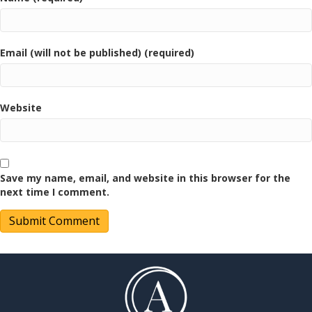
Email (will not be published) (required)
Website
Save my name, email, and website in this browser for the
next time I comment.