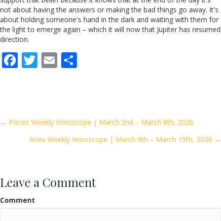
not about having the answers or making the bad things go away. It's
about holding someone's hand in the dark and waiting with them for
the light to emerge again – which it will now that Jupiter has resumed
direction.
F
T
E
S
ac
w
m
h
e
itt
ai
ar
b
er
l
e
o
Posts
← Pisces Weekly Horoscope | March 2nd – March 8th, 2026
o
Aries Weekly Horoscope | March 9th – March 15th, 2026 →
navigation
k
Leave a Comment
Comment