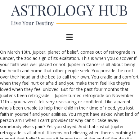
On March 10th, Jupiter, planet of belief, comes out of retrograde in
Cancer, the zodiac sign of its exaltation. This is when you discover if
your faith was well placed or not. Jupiter in Cancer is all about being
the hearth and home that other people seek. You provide the roof
over their head and the bed to call their own. You cradle and comfort
when they feel hurt or afraid and you make them feel like they're
loved when they feel unloved. But for the past four months that
Jupiter's been retrograde – Jupiter turned retrograde on November
11th – you haven't felt very reassuring or confident. Like a parent
who's been unable to help their child in their time of need, you lost
faith in yourself and your abilities. You might have asked what kind of
person am I when I can't provide? Or why can't I take away
somebody else's pain? Yet you stayed. And that's what Jupiter
retrograde is all about. It keeps on believing when there's nothing to
support that belief because it knows that at the end of the day it's