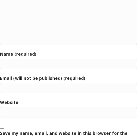
Name (required)
Email (will not be published) (required)
Website
Save my name, email, and website in this browser for the