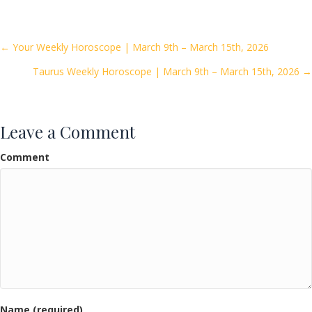
e
itt
ai
ar
b
er
l
e
o
Posts
← Your Weekly Horoscope | March 9th – March 15th, 2026
o
Taurus Weekly Horoscope | March 9th – March 15th, 2026 →
navigation
k
Leave a Comment
Comment
Name (required)