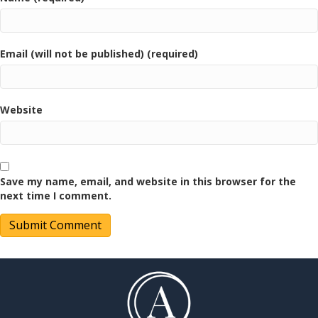
Email (will not be published) (required)
Website
Save my name, email, and website in this browser for the
next time I comment.