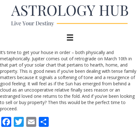
It’s time to get your house in order – both physically and
metaphorically. Jupiter comes out of retrograde on March 10th in
that part of your solar chart that pertains to hearth, home, and
property. This is good news if you’ve been dealing with tense family
matters because it signals a softening of tone and a resurgence of
good feeling. It will feel as if the Sun has emerged from behind a
cloud as an uncooperative relative finally sees reason or an
estranged loved one returns to the fold. And if you’ve been looking
to sell or buy property? Then this would be the perfect time to
proceed.
F
T
E
S
ac
w
m
h