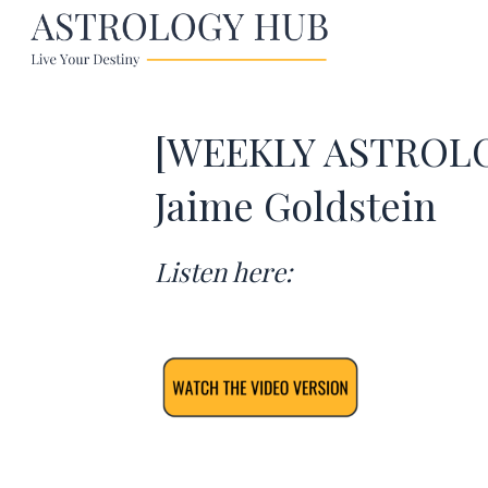
[WEEKLY ASTROLOG
Jaime Goldstein
Listen here: