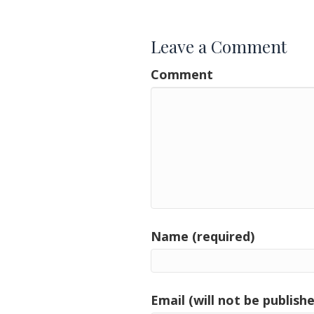
Leave a Comment
Comment
Name (required)
Email (will not be publishe