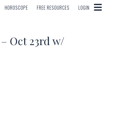
HOROSCOPE
FREE RESOURCES
LOGIN
HOROSCOPE
FREE RESOURCES
LOGIN
 Oct 23rd w/