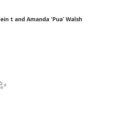
ein t and Amanda ‘Pua’ Walsh
 ✨