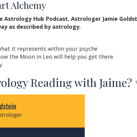
art Alchemy
e Astrology Hub Podcast, Astrologer Jamie Goldst
ay as described by astrology.
what it represents within your psyche
how the Moon in Leo will help you get there
y
rology Reading with Jaime?