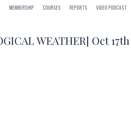
MEMBERSHIP
COURSES
REPORTS
VIDEO PODCAST
MEMBERSHIP
COURSES
REPORTS
VIDEO PODCAST
ICAL WEATHER] Oct 17th –