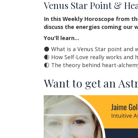
Venus Star Point & He
In this Weekly Horoscope from th
discuss the energies coming our w
You'll learn…
🌑 What is a Venus Star point and 
🌒 How Self-Love really works and 
🌓 The theory behind heart-alchem
Want to get an Ast