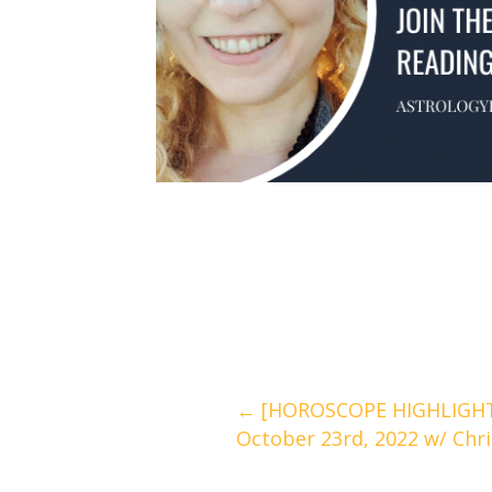
Posts
← [HOROSCOPE HIGHLIGHTS
October 23rd, 2022 w/ Chr
navigation