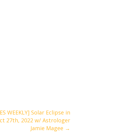
 WEEKLY] Solar Eclipse in
ct 27th, 2022 w/ Astrologer
Jamie Magee →