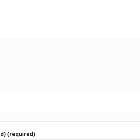
d) (required)