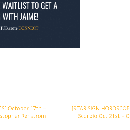
] October 17th –
[STAR SIGN HOROSCOPES
istopher Renstrom
Scorpio Oct 21st – O