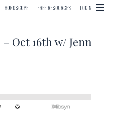
HOROSCOPE
FREE RESOURCES
LOGIN
HOROSCOPE
FREE RESOURCES
LOGIN
 Oct 16th w/ Jenn