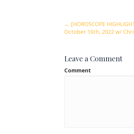
Posts
← [HOROSCOPE HIGHLIGHTS
October 16th, 2022 w/ Chr
navigation
Leave a Comment
Comment