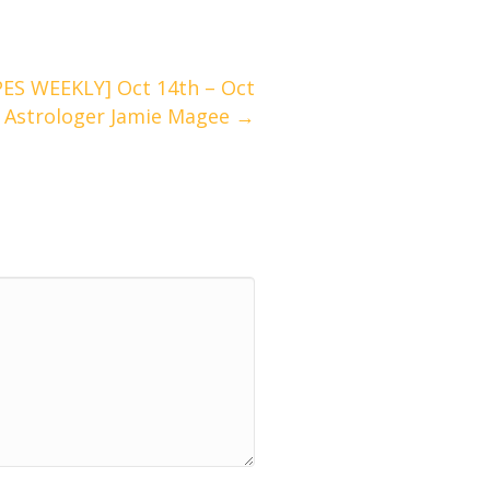
S WEEKLY] Oct 14th – Oct
/ Astrologer Jamie Magee →