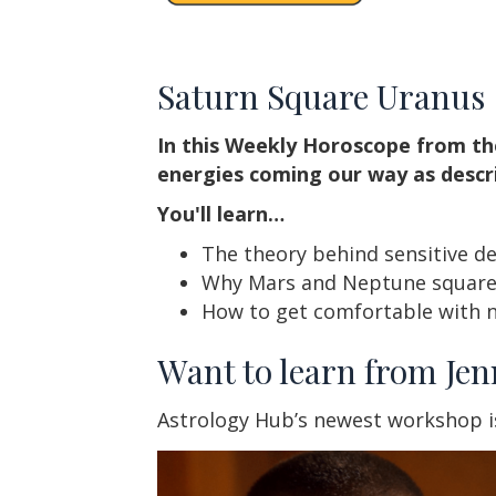
Saturn Square Uranus
In this Weekly Horoscope from th
energies coming our way as descr
You'll learn…
The theory behind sensitive d
Why Mars and Neptune squares
How to get comfortable with n
Want to learn from Jen
Astrology Hub’s newest workshop i