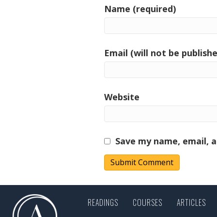
Name (required)
Email (will not be publishe
Website
Save my name, email, a
READINGS
COURSES
ARTICLES