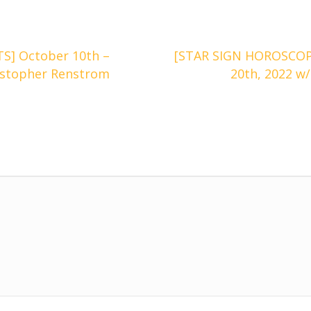
] October 10th –
[STAR SIGN HOROSCOPE
istopher Renstrom
20th, 2022 w