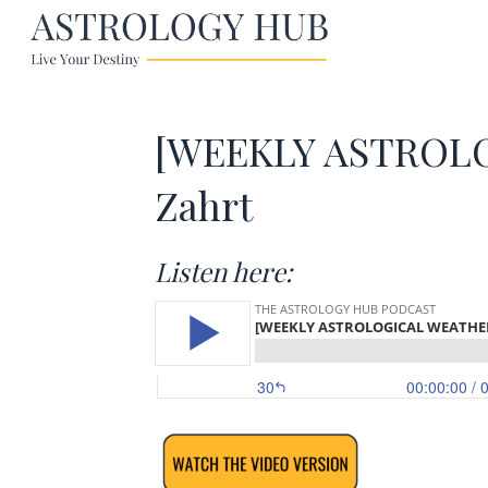
[WEEKLY ASTROLOG
Zahrt
Listen here: