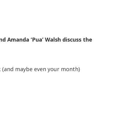
nd Amanda ‘Pua’ Walsh discuss the
ek (and maybe even your month)