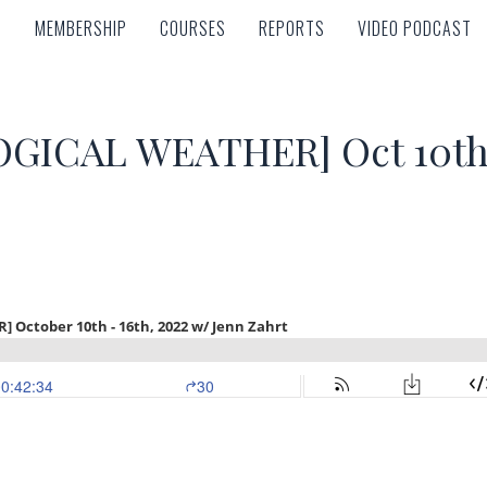
MEMBERSHIP
COURSES
REPORTS
VIDEO PODCAST
MEMBERSHIP
COURSES
REPORTS
VIDEO PODCAST
ICAL WEATHER] Oct 10th –