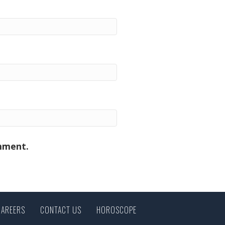
omment.
CAREERS
CONTACT US
HOROSCOPE