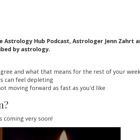
e Astrology Hub Podcast, Astrologer Jenn Zahrt a
ibed by astrology.
egree and what that means for the rest of your we
 can feel depleting
ot moving forward as fast as you'd like
n?
s coming very soon!