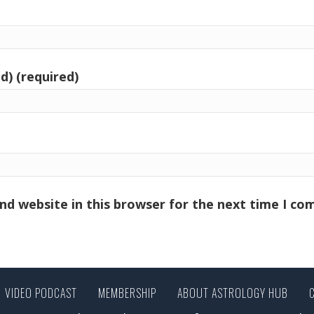
d) (required)
nd website in this browser for the next time I c
VIDEO PODCAST
MEMBERSHIP
ABOUT ASTROLOGY HUB