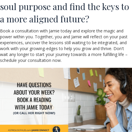
soul purpose and find the keys to
a more aligned future?
Book a consultation with Jamie today and explore the magic and
power within you. Together, you and Jamie will reflect on your past
experiences, uncover the lessons still waiting to be integrated, and
work with your growing-edges to help you grow and thrive. Don't
wait any longer to start your journey towards a more fulfilling life –
schedule your consultation now.