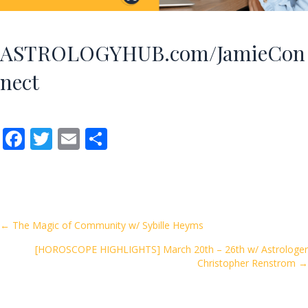
ASTROLOGYHUB.com/JamieCon
nect
F
T
E
S
ac
w
m
h
e
itt
ai
ar
b
er
l
e
o
Posts
← The Magic of Community w/ Sybille Heyms
o
[HOROSCOPE HIGHLIGHTS] March 20th – 26th w/ Astrologer
navigation
k
Christopher Renstrom →