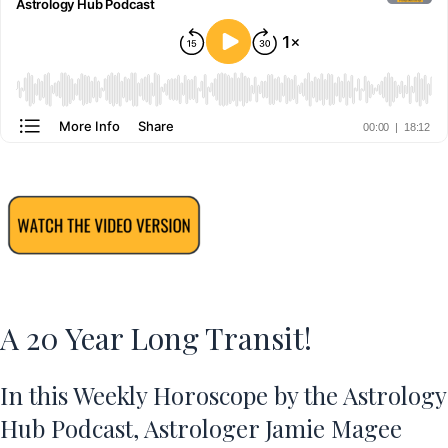
A 20 Year Long Transit!
In this Weekly Horoscope by the Astrology
Hub Podcast, Astrologer Jamie Magee