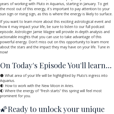
years of working with Pluto in Aquarius, starting in January. To get
the most out of this energy, it's important to pay attention to your
sun sign or rising sign, as this is where the energy is likely to surface.
If you want to learn more about this exciting astrological event and
how it may impact your life, be sure to listen to our full podcast
episode. Astrologer Jamie Magee will provide in-depth analysis and
actionable insights that you can use to take advantage of this
powerful energy. Don't miss out on this opportunity to learn more
about the stars and the impact they may have on your life. Tune in
now!
On Today's Episode You'll learn…
🌑 What area of your life will be highlighted by Pluto’s ingress into
Aquarius.
🌒 How to work with the New Moon in Aries.
🌓 Where the energy of “fresh starts” this spring will feel most
prominent for you.
🌠Ready to unlock your unique