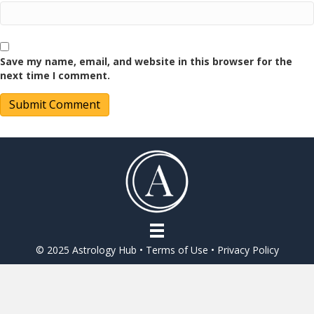
Save my name, email, and website in this browser for the
next time I comment.
© 2025 Astrology Hub •
Terms of Use
•
Privacy Policy