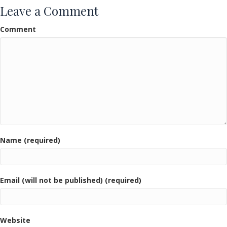
Leave a Comment
Comment
Name (required)
Email (will not be published) (required)
Website