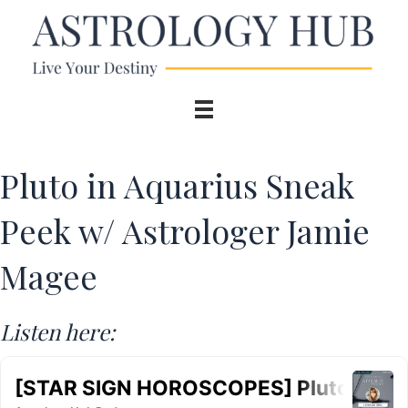
Pluto in Aquarius Sneak
Peek w/ Astrologer Jamie
Magee
Listen here: