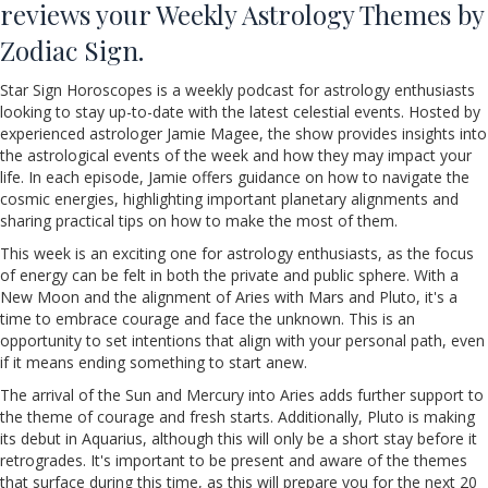
reviews your Weekly Astrology Themes by
Zodiac Sign.
Star Sign Horoscopes is a weekly podcast for astrology enthusiasts
looking to stay up-to-date with the latest celestial events. Hosted by
experienced astrologer Jamie Magee, the show provides insights into
the astrological events of the week and how they may impact your
life. In each episode, Jamie offers guidance on how to navigate the
cosmic energies, highlighting important planetary alignments and
sharing practical tips on how to make the most of them.
This week is an exciting one for astrology enthusiasts, as the focus
of energy can be felt in both the private and public sphere. With a
New Moon and the alignment of Aries with Mars and Pluto, it's a
time to embrace courage and face the unknown. This is an
opportunity to set intentions that align with your personal path, even
if it means ending something to start anew.
The arrival of the Sun and Mercury into Aries adds further support to
the theme of courage and fresh starts. Additionally, Pluto is making
its debut in Aquarius, although this will only be a short stay before it
retrogrades. It's important to be present and aware of the themes
that surface during this time, as this will prepare you for the next 20