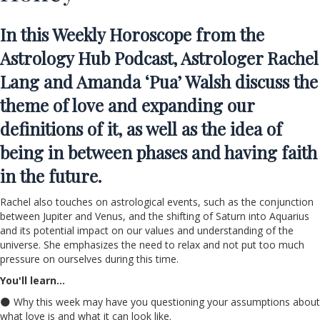
In this
Weekly Horoscope
from the
Astrology Hub Podcast, Astrologer Rachel
Lang and Amanda ‘Pua’ Walsh
discuss the
theme of love and expanding our
definitions of it, as well as the idea of
being in between phases and having faith
in the future.
Rachel also touches on astrological events, such as the conjunction
between Jupiter and Venus, and the shifting of Saturn into Aquarius
and its potential impact on our values and understanding of the
universe. She emphasizes the need to relax and not put too much
pressure on ourselves during this time.
You'll learn…
🌑 Why this week may have you questioning your assumptions about
what love is and what it can look like.