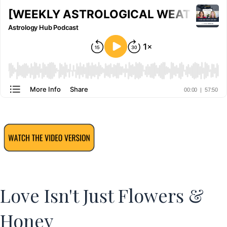
Love Isn't Just Flowers &
Honey