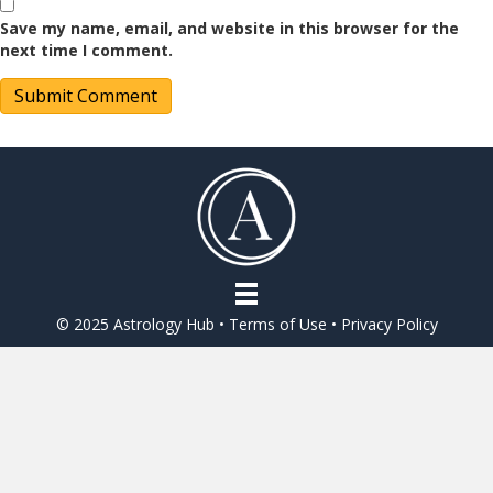
Save my name, email, and website in this browser for the
next time I comment.
© 2025 Astrology Hub •
Terms of Use
•
Privacy Policy