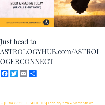
Just head to
ASTROLOGYHUB.com/ASTROL
OGERCONNECT
F
T
E
S
ac
w
m
h
e
itt
ai
ar
b
er
l
e
o
← [HOROSCOPE HIGHLIGHTS] February 27th – March 5th w/