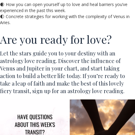
🌒 How you can open yourself up to love and heal barriers you’ve
experienced in the past this week.
🌓 Concrete strategies for working with the complexity of Venus in
Aries.
Are you ready for love?
Let the stars guide you to your destiny with an
astrology love reading. Discover the influence of
Venus and Jupiter in your chart, and start taking
action to build a better life today. If you’re ready to
take a leap of faith and make the best of this lovely
fiery transit, sign up for an astrology love reading.