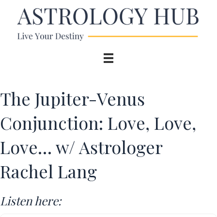
The Jupiter-Venus
Conjunction: Love, Love,
Love… w/ Astrologer
Rachel Lang
Listen here: