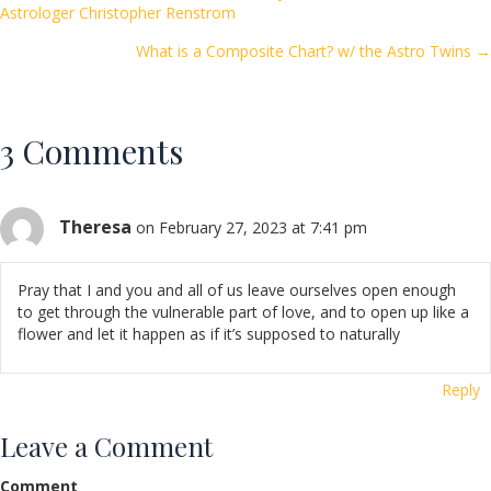
Posts
Astrologer Christopher Renstrom
o
navigation
k
What is a Composite Chart? w/ the Astro Twins →
3 Comments
Theresa
on February 27, 2023 at 7:41 pm
Pray that I and you and all of us leave ourselves open enough
to get through the vulnerable part of love, and to open up like a
flower and let it happen as if it’s supposed to naturally
Reply
Leave a Comment
Comment