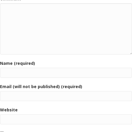
Name (required)
Email (will not be published) (required)
Website