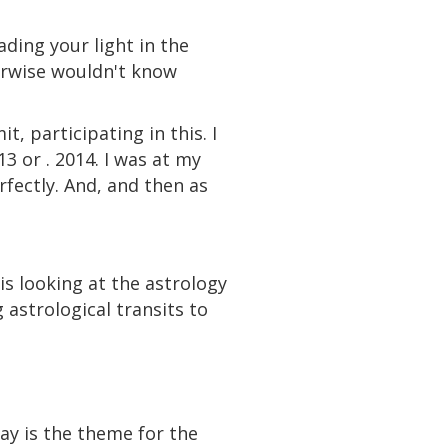
ding your light in the
erwise wouldn't know
it, participating in this. I
3 or . 2014. I was at my
rfectly. And, and then as
is looking at the astrology
astrological transits to
ay is the theme for the