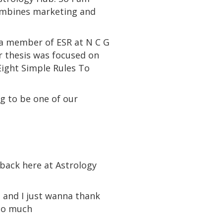
combines marketing and
o a member of ESR at N C G
r thesis was focused on
Eight Simple Rules To
ng to be one of our
e back here at Astrology
 and I just wanna thank
 so much