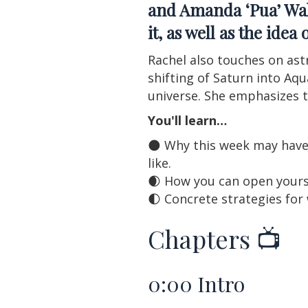
and Amanda ‘Pua’ Wa
it, as well as the ide
Rachel also touches on ast
shifting of Saturn into Aq
universe. She emphasizes t
You'll learn…
🌑 Why this week may have
like.
🌒 How you can open yourse
🌓 Concrete strategies for
Chapters 📺
0:00
Intro