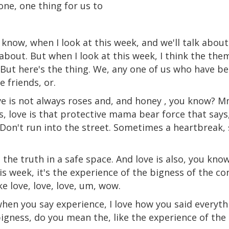
one, one thing for us to
u know, when I look at this week, and we'll talk about
 about. But when I look at this week, I think the the
. But here's the thing. We, any one of us who have b
 friends, or.
ve is not always roses and, and honey , you know? 
is, love is that protective mama bear force that says
. Don't run into the street. Sometimes a heartbreak,
g the truth in a safe space. And love is also, you kno
is week, it's the experience of the bigness of the co
like love, love, love, um, wow.
when you say experience, I love how you said everyt
bigness, do you mean the, like the experience of th