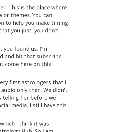
er. This is the place where
major themes. You can
on to help you make timing
that you just, you don't
t you found us. I'm
d and hit that subscribe
at come here on this
ery first astrologers that I
 audio only then. We didn't
s telling her before we
ial media, I still have this
which I think it was
Astrology Hub. So I am