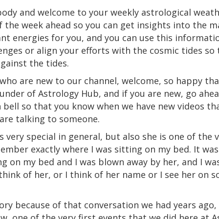
rybody and welcome to your weekly astrological weath
f the week ahead so you can get insights into the 
t energies for you, and you can use this informati
enges or align your efforts with the cosmic tides so 
gainst the tides.
u who are new to our channel, welcome, so happy tha
nder of Astrology Hub, and if you are new, go ahea
on bell so that you know when we have new videos th
are talking to someone.
's very special in general, but also she is one of the v
emember exactly where I was sitting on my bed. It was
ing on my bed and I was blown away by her, and I wa
hink of her, or I think of her name or I see her on soc
ory because of that conversation we had years ago, 
ow, one of the very first events that we did here at 