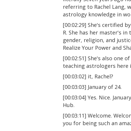
referring to Rachel Lang, 
astrology knowledge in wor
[00:02:29] She's certified 
R. She has her master's in
gender, religion, and just
Realize Your Power and Sha
[00:02:51] She's also one o
teaching astrologers here i
[00:03:02] it, Rachel?
[00:03:03] January of 24.
[00:03:04] Yes. Nice. Januar
Hub.
[00:03:11] Welcome. Welcom
you for being such an ama