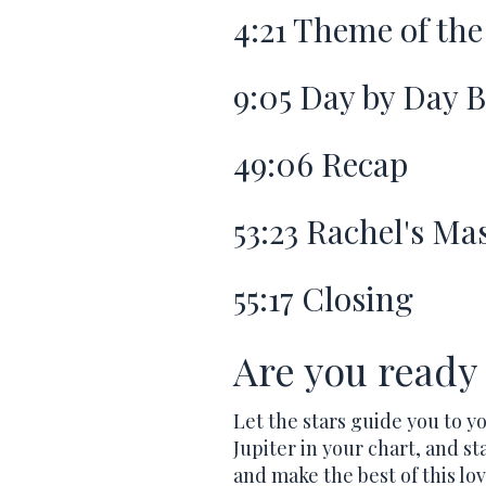
4:21
Theme of the
9:05
Day by Day 
49:06
Recap
53:23
Rachel's Mas
55:17
Closing
Are you ready 
Let the stars guide you to y
Jupiter in your chart, and sta
and make the best of this lov