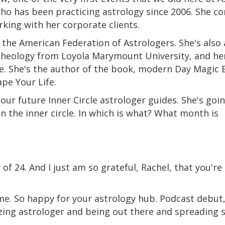
who has been practicing astrology since 2006. She 
king with her corporate clients.
by the American Federation of Astrologers. She's als
 theology from Loyola Marymount University, and he
ice. She's the author of the book, modern Day Magic 
pe Your Life.
f our future Inner Circle astrologer guides. She's goi
n the inner circle. In which is what? What month is
y of 24. And I just am so grateful, Rachel, that you'r
e. So happy for your astrology hub. Podcast debut,
zing astrologer and being out there and spreading