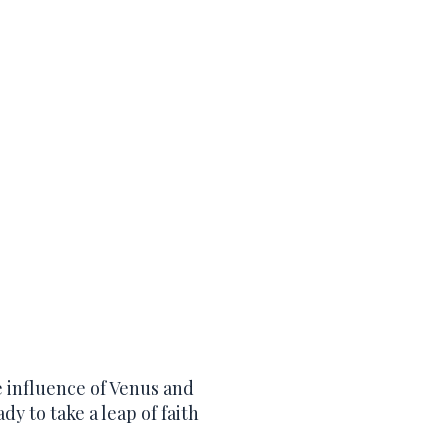
e influence of Venus and
ady to take a leap of faith