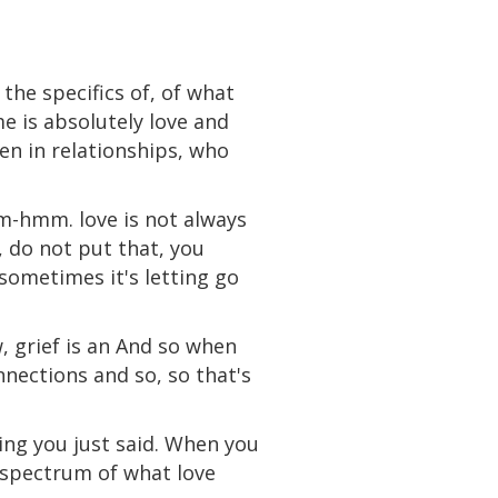
 the specifics of, of what
me is absolutely love and
een in relationships, who
Mm-hmm. love is not always
, do not put that, you
 sometimes it's letting go
w, grief is an And so when
nnections and so, so that's
hing you just said. When you
e spectrum of what love