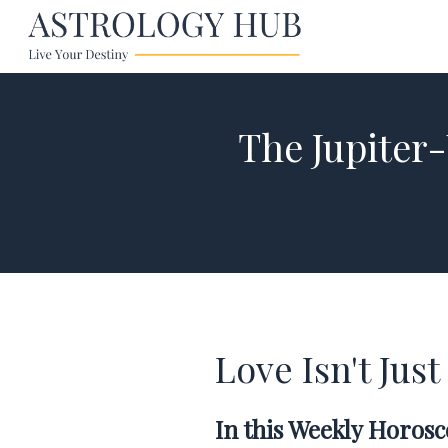
The Jupiter
Love Isn't Ju
In this Weekly Horos