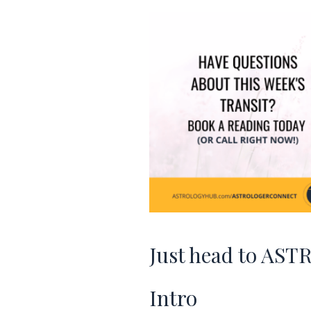
Just head to 
Intro