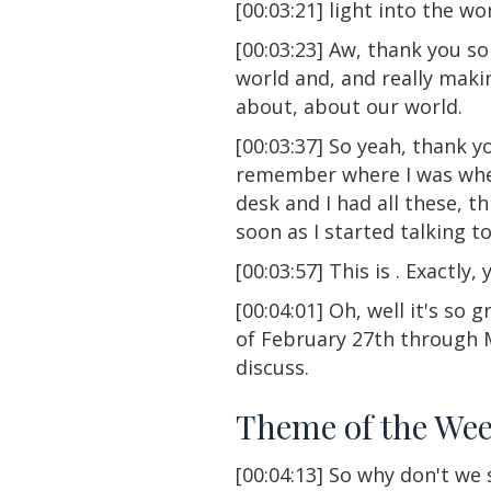
[00:03:21] light into the wor
[00:03:23] Aw, thank you s
world and, and really mak
about, about our world.
[00:03:37] So yeah, thank you
remember where I was when w
desk and I had all these, t
soon as I started talking to 
[00:03:57] This is . Exactly, y
[00:04:01] Oh, well it's so
of February 27th through M
discuss.
Theme of the We
[00:04:13] So why don't we