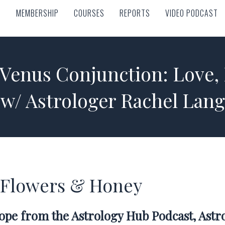
MEMBERSHIP
COURSES
REPORTS
VIDEO PODCAST
MEMBERSHIP
COURSES
REPORTS
VIDEO PODCAST
-Venus Conjunction: Love,
w/ Astrologer Rachel Lang
st Flowers & Honey
cope from the Astrology Hub Podcast, Ast