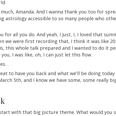
ld.
o much, Amanda. And I wanna thank you too for sprea
ing astrology accessible to so many people who oth
 for all you do. And yeah, I just, I, I loved that summ
e were first recording that, I think it was like 201
his, this whole talk prepared and I wanted to do it pe
you, I was like, oh, I can just let this flow.
es. .
 great to have you back and what we'll be doing today 
arch 5th, and I know we have some, some really big 
ek
 start with that big picture theme. What would you s