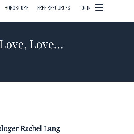
HOROSCOPE
FREE RESOURCES
LOGIN
HOROSCOPE
FREE RESOURCES
LOGIN
 Love, Love…
rologer Rachel Lang