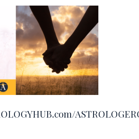
ASTROLOGYHUB.com/ASTROLOGE