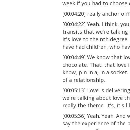
week if you had to choose 
[00:04:20] really anchor on?
[00:04:22] Yeah. I think, yo
transits that we're talking
it's love to the nth degree
have had children, who have
[00:04:49] We know that lo
chocolate. That, that love 
know, pin in a, in a socket
of a relationship.
[00:05:13] Love is deliverin
we're talking about love th
really the theme. It's, it's 
[00:05:36] Yeah. Yeah. And 
say the experience of the 