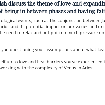
lsh
discuss the theme of love and expandin
a of being in between phases and having fait
rological events, such as the conjunction between J
uarius and its potential impact on our values and un
he need to relax and not put too much pressure on 
 you questioning your assumptions about what love 
lf up to love and heal barriers you’ve experienced i
 working with the complexity of Venus in Aries.