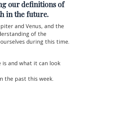
g our definitions of
h in the future.
upiter and Venus, and the
derstanding of the
ourselves during this time.
is and what it can look
n the past this week.