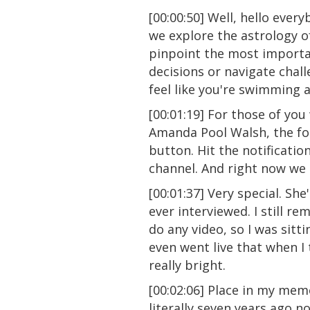
[00:00:50] Well, hello eve
we explore the astrology o
pinpoint the most importan
decisions or navigate chall
feel like you're swimming a
[00:01:19] For those of yo
Amanda Pool Walsh, the fou
button. Hit the notificati
channel. And right now we 
[00:01:37] Very special. She
ever interviewed. I still r
do any video, so I was sitt
even went live that when I t
really bright.
[00:02:06] Place in my mem
literally seven years ago n