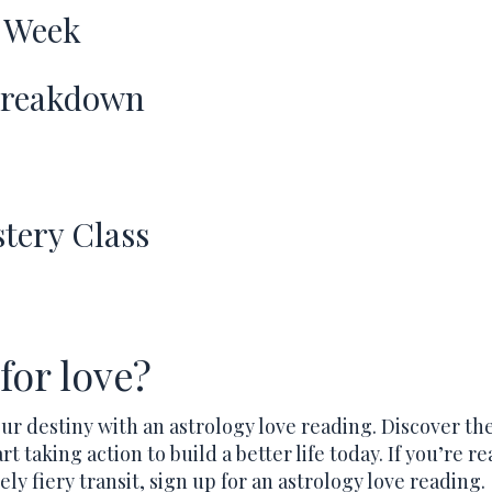
 Week
Breakdown
tery Class
for love?
our destiny with an astrology love reading. Discover th
rt taking action to build a better life today. If you’re re
ely fiery transit, sign up for an astrology love reading.