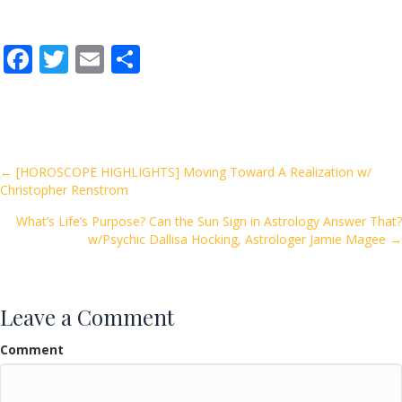
F
T
E
S
ac
w
m
h
e
itt
ai
ar
b
er
l
e
o
Posts
← [HOROSCOPE HIGHLIGHTS] Moving Toward A Realization w/
Christopher Renstrom
o
navigation
k
What’s Life’s Purpose? Can the Sun Sign in Astrology Answer That?
w/Psychic Dallisa Hocking, Astrologer Jamie Magee →
Leave a Comment
Comment