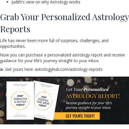
Judith's view on why Astrology works
Grab Your Personalized Astrology
Reports
Life has never been more full of surprises, challenges, and
opportunities.
Now you can purchase a personalized astrology report and receive
guidance for your life’s journey straight to your inbox.
💫 Get yours here: astrologyhub.com/astrology-reports