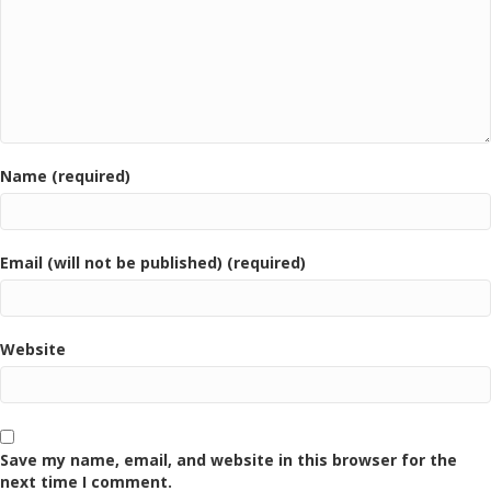
Name (required)
Email (will not be published) (required)
Website
Save my name, email, and website in this browser for the
next time I comment.