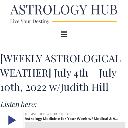
[WEEKLY ASTROLOGICAL
WEATHER] July 4th – July
10th, 2022 w/Judith Hill
Listen here: