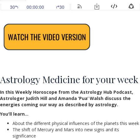
Astrology Medicine for your week
In this Weekly Horoscope from the Astrology Hub Podcast,
Astrologer Judith Hill and Amanda ‘Pua’ Walsh discuss the
energies coming our way as described by astrology.
You'll learn…
About the different physical influences of the planets this week
The shift of Mercury and Mars into new signs and its
significance