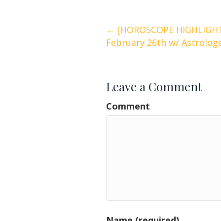
Posts
← [HOROSCOPE HIGHLIGHTS
February 26th w/ Astrolog
navigation
Leave a Comment
Comment
Name (required)