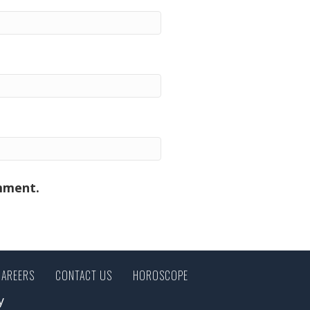
omment.
CAREERS
CONTACT US
HOROSCOPE
y