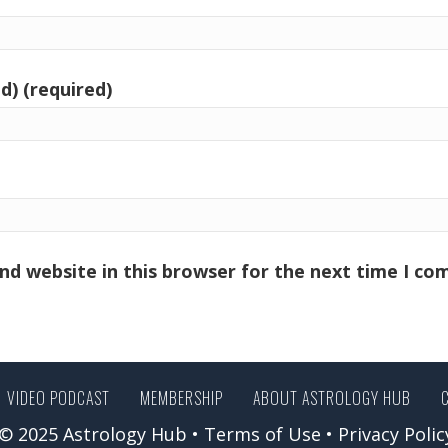
d) (required)
nd website in this browser for the next time I c
VIDEO PODCAST
MEMBERSHIP
ABOUT ASTROLOGY HUB
© 2025 Astrology Hub •
Terms of Use
•
Privacy Polic