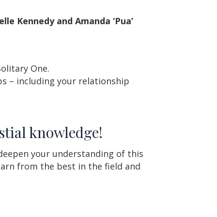
elle Kennedy and Amanda ‘Pua’
Solitary One.
s – including your relationship
stial knowledge!
 deepen your understanding of this
arn from the best in the field and