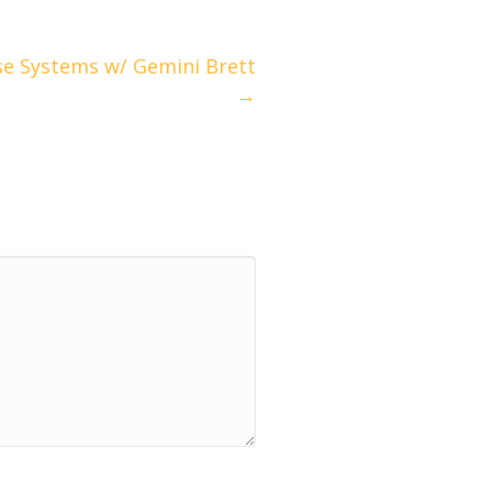
e Systems w/ Gemini Brett
→