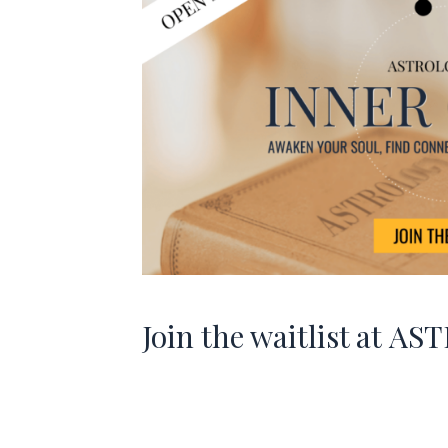
Join the waitlist at
AST