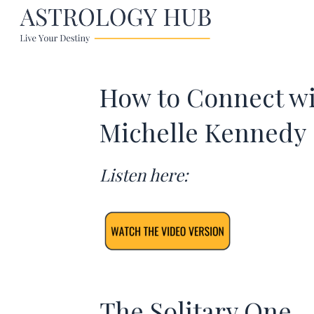
How to Connect wi
Michelle Kennedy
Listen here:
The Solitary One