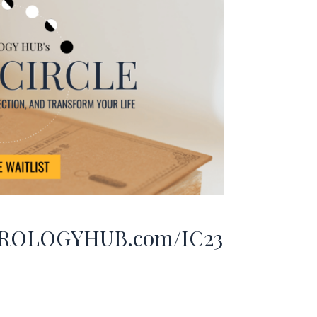
ROLOGYHUB.com/IC23