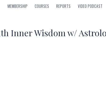
MEMBERSHIP
COURSES
REPORTS
VIDEO PODCAST
MEMBERSHIP
COURSES
REPORTS
VIDEO PODCAST
th Inner Wisdom w/ Astrol