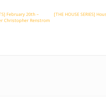
] February 20th –
[THE HOUSE SERIES] Hous
er Christopher Renstrom