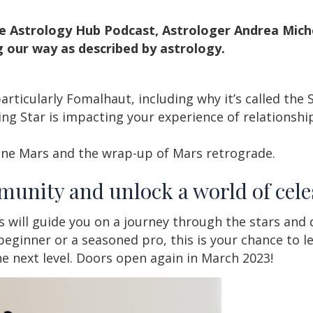
e Astrology Hub Podcast, Astrologer Andrea Mich
 our way as described by astrology.
rticularly Fomalhaut, including why it’s called the 
ng Star is impacting your experience of relationship
ine Mars and the wrap-up of Mars retrograde.
munity and unlock a world of cele
s will guide you on a journey through the stars and
beginner or a seasoned pro, this is your chance to le
the next level. Doors open again in March 2023!