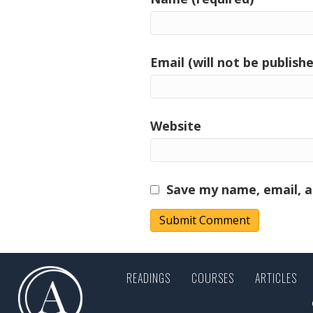
Email (will not be publishe
Website
Save my name, email, a
READINGS
COURSES
ARTICLES