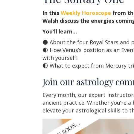
In this
Weekly Horoscope
from th
Walsh discuss the energies coming
You'll learn…
🌑 About the four Royal Stars and pa
🌒 How Venus’s position as an Eveni
with yourself!
🌓 What to expect from Mercury tr
Join our astrology com
Every month, our expert instructor
ancient practice. Whether you’re a 
elevate your astrological skills to 