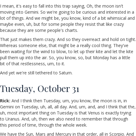
I mean, it's easy to fall into this trap saying, Oh, the moon isn't
moving into Gemini. So we're going to be curious and interested in a
lot of things. And we might be, you know, kind of a bit whimsical and
maybe even, uh, but for some people they resist that like crazy
because they are some people's charts.
That just makes them crazy. And so they overreact and hold on tight.
Whereas someone else, that might be a really cool thing. They've
been waiting for the wind to blow, to let up their kite and let the kite
pull them up into the air. So, you know, so, but Monday has a little
bit of that restlessness, um, to it.
And yet we're still tethered to Saturn.
Tuesday, October 31
Rick:
And I think then Tuesday, um, you know, the moon is in, in
Gemini on Tuesday, uh, all, all day. And, um, and, and I think that the,
uh, most important thing on Tuesday is that Venus is exactly trying
to Uranus. And, uh, then we also need to remember that through
this period of time, through the whole week.
We have the Sun, Mars and Mercury in that order, all in Scorpio. And