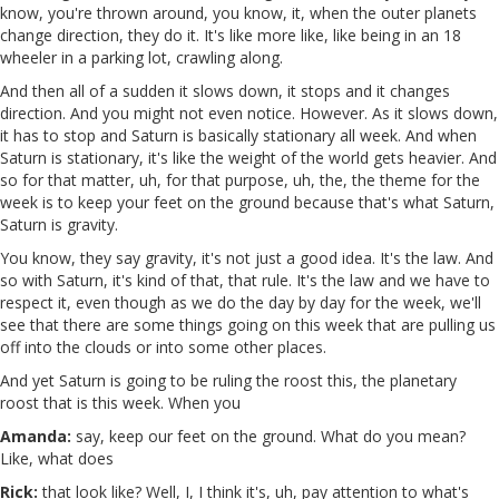
know, you're thrown around, you know, it, when the outer planets
change direction, they do it. It's like more like, like being in an 18
wheeler in a parking lot, crawling along.
And then all of a sudden it slows down, it stops and it changes
direction. And you might not even notice. However. As it slows down,
it has to stop and Saturn is basically stationary all week. And when
Saturn is stationary, it's like the weight of the world gets heavier. And
so for that matter, uh, for that purpose, uh, the, the theme for the
week is to keep your feet on the ground because that's what Saturn,
Saturn is gravity.
You know, they say gravity, it's not just a good idea. It's the law. And
so with Saturn, it's kind of that, that rule. It's the law and we have to
respect it, even though as we do the day by day for the week, we'll
see that there are some things going on this week that are pulling us
off into the clouds or into some other places.
And yet Saturn is going to be ruling the roost this, the planetary
roost that is this week. When you
Amanda:
say, keep our feet on the ground. What do you mean?
Like, what does
Rick:
that look like? Well, I, I think it's, uh, pay attention to what's