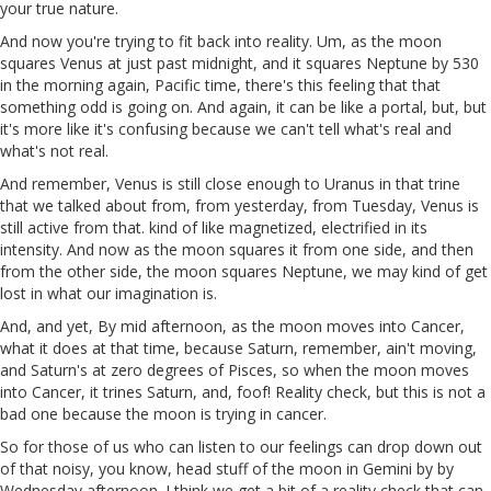
your true nature.
And now you're trying to fit back into reality. Um, as the moon
squares Venus at just past midnight, and it squares Neptune by 530
in the morning again, Pacific time, there's this feeling that that
something odd is going on. And again, it can be like a portal, but, but
it's more like it's confusing because we can't tell what's real and
what's not real.
And remember, Venus is still close enough to Uranus in that trine
that we talked about from, from yesterday, from Tuesday, Venus is
still active from that. kind of like magnetized, electrified in its
intensity. And now as the moon squares it from one side, and then
from the other side, the moon squares Neptune, we may kind of get
lost in what our imagination is.
And, and yet, By mid afternoon, as the moon moves into Cancer,
what it does at that time, because Saturn, remember, ain't moving,
and Saturn's at zero degrees of Pisces, so when the moon moves
into Cancer, it trines Saturn, and, foof! Reality check, but this is not a
bad one because the moon is trying in cancer.
So for those of us who can listen to our feelings can drop down out
of that noisy, you know, head stuff of the moon in Gemini by by
Wednesday afternoon. I think we get a bit of a reality check that can