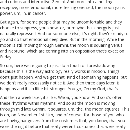
and curious and interactive Gemini, And more into a holding
receptive, more emotional, more feeling oriented, the moon gains
power, um, in, in cancer.
But again, for some people that may be uncomfortable and they
choose to suppress, you know, or, or maybe that energy is just
naturally repressed. And for someone else, it's right, they're ready to
go and do that emotional deep dive. But in the morning, While the
moon is still moving through Gemini, the moon is squaring Venus
and Neptune, which are coming into an opposition that's exact on
Friday.
So um, here we're going to just do a touch of foreshadowing
because this is the way astrology really works in motion. Things
don't just happen. And we get that. Kind of something happens, but
we don't really necessarily notice it. And then three days later, it
happens and it's a little bit stronger. You go, Oh my God, that's.
And then a week later, it's like, Whoa, you know. And so it's often
these rhythms within rhythms. And so as the moon is moving
through mid late Gemini. It squares, um, the, the moon squares. This
is on, on November 1st. Um, and of course, for those of you who
are having hangovers from the costumes that, you know, that you
wore the night before that really weren't costumes that were really