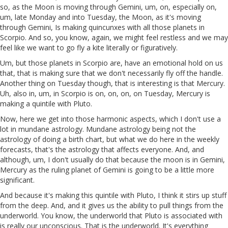
so, as the Moon is moving through Gemini, um, on, especially on,
um, late Monday and into Tuesday, the Moon, as it's moving
through Gemini, Is making quincunxes with all those planets in
Scorpio. And so, you know, again, we might feel restless and we may
feel like we want to go fly a kite literally or figuratively.
Um, but those planets in Scorpio are, have an emotional hold on us
that, that is making sure that we don't necessarily fly off the handle.
Another thing on Tuesday though, that is interesting is that Mercury.
Uh, also in, um, in Scorpio is on, on, on, on Tuesday, Mercury is
making a quintile with Pluto.
Now, here we get into those harmonic aspects, which I don't use a
lot in mundane astrology. Mundane astrology being not the
astrology of doing a birth chart, but what we do here in the weekly
forecasts, that's the astrology that affects everyone. And, and
although, um, I don't usually do that because the moon is in Gemini,
Mercury as the ruling planet of Gemini is going to be a little more
significant.
And because it's making this quintile with Pluto, I think it stirs up stuff
from the deep. And, and it gives us the ability to pull things from the
underworld. You know, the underworld that Pluto is associated with
is really our unconscious. That is the underworld. It's everything