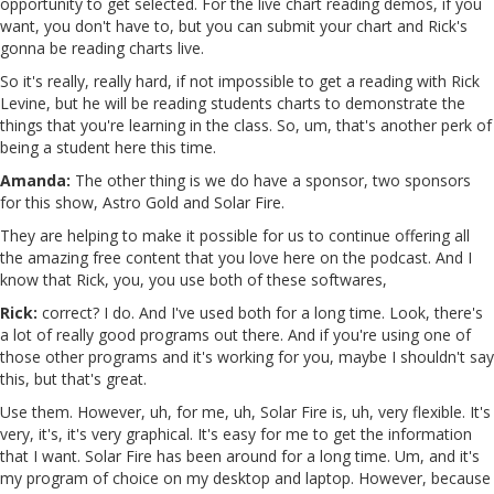
opportunity to get selected. For the live chart reading demos, if you
want, you don't have to, but you can submit your chart and Rick's
gonna be reading charts live.
So it's really, really hard, if not impossible to get a reading with Rick
Levine, but he will be reading students charts to demonstrate the
things that you're learning in the class. So, um, that's another perk of
being a student here this time.
Amanda:
The other thing is we do have a sponsor, two sponsors
for this show, Astro Gold and Solar Fire.
They are helping to make it possible for us to continue offering all
the amazing free content that you love here on the podcast. And I
know that Rick, you, you use both of these softwares,
Rick:
correct? I do. And I've used both for a long time. Look, there's
a lot of really good programs out there. And if you're using one of
those other programs and it's working for you, maybe I shouldn't say
this, but that's great.
Use them. However, uh, for me, uh, Solar Fire is, uh, very flexible. It's
very, it's, it's very graphical. It's easy for me to get the information
that I want. Solar Fire has been around for a long time. Um, and it's
my program of choice on my desktop and laptop. However, because