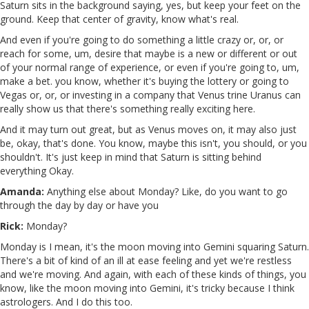
Saturn sits in the background saying, yes, but keep your feet on the
ground. Keep that center of gravity, know what's real.
And even if you're going to do something a little crazy or, or, or
reach for some, um, desire that maybe is a new or different or out
of your normal range of experience, or even if you're going to, um,
make a bet. you know, whether it's buying the lottery or going to
Vegas or, or, or investing in a company that Venus trine Uranus can
really show us that there's something really exciting here.
And it may turn out great, but as Venus moves on, it may also just
be, okay, that's done. You know, maybe this isn't, you should, or you
shouldn't. It's just keep in mind that Saturn is sitting behind
everything Okay.
Amanda:
Anything else about Monday? Like, do you want to go
through the day by day or have you
Rick:
Monday?
Monday is I mean, it's the moon moving into Gemini squaring Saturn.
There's a bit of kind of an ill at ease feeling and yet we're restless
and we're moving. And again, with each of these kinds of things, you
know, like the moon moving into Gemini, it's tricky because I think
astrologers. And I do this too.