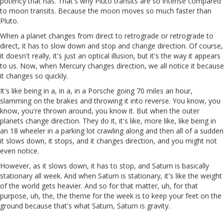
potency that has. That's why Pluto transits are so intense compared
to moon transits. Because the moon moves so much faster than
Pluto.
When a planet changes from direct to retrograde or retrograde to
direct, it has to slow down and stop and change direction. Of course,
it doesn't really, it's just an optical illusion, but it's the way it appears
to us. Now, when Mercury changes direction, we all notice it because
it changes so quickly.
It's like being in a, in a, in a Porsche going 70 miles an hour,
slamming on the brakes and throwing it into reverse. You know, you
know, you're thrown around, you know it. But when the outer
planets change direction. They do it, it's like, more like, like being in
an 18 wheeler in a parking lot crawling along and then all of a sudden
it slows down, it stops, and it changes direction, and you might not
even notice.
However, as it slows down, it has to stop, and Saturn is basically
stationary all week. And when Saturn is stationary, it's like the weight
of the world gets heavier. And so for that matter, uh, for that
purpose, uh, the, the theme for the week is to keep your feet on the
ground because that's what Saturn, Saturn is gravity.