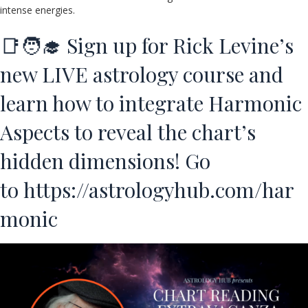
intense energies.
📑🧑‍🎓 Sign up for Rick Levine’s
new LIVE astrology course and
learn how to integrate Harmonic
Aspects to reveal the chart’s
hidden dimensions! Go
to
https://astrologyhub.com/har
monic