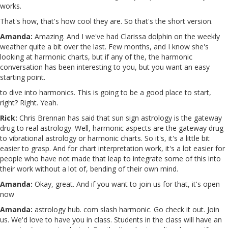
works.
That's how, that's how cool they are. So that's the short version.
Amanda:
Amazing. And I we've had Clarissa dolphin on the weekly
weather quite a bit over the last. Few months, and I know she's
looking at harmonic charts, but if any of the, the harmonic
conversation has been interesting to you, but you want an easy
starting point.
to dive into harmonics. This is going to be a good place to start,
right? Right. Yeah.
Rick:
Chris Brennan has said that sun sign astrology is the gateway
drug to real astrology. Well, harmonic aspects are the gateway drug
to vibrational astrology or harmonic charts. So it's, it's a little bit
easier to grasp. And for chart interpretation work, it's a lot easier for
people who have not made that leap to integrate some of this into
their work without a lot of, bending of their own mind.
Amanda:
Okay, great. And if you want to join us for that, it's open
now
Amanda:
astrology hub. com slash harmonic. Go check it out. Join
us. We'd love to have you in class. Students in the class will have an