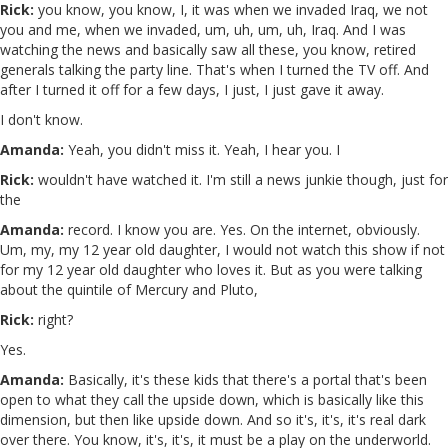
Rick:
you know, you know, I, it was when we invaded Iraq, we not
you and me, when we invaded, um, uh, um, uh, Iraq. And I was
watching the news and basically saw all these, you know, retired
generals talking the party line. That's when I turned the TV off. And
after I turned it off for a few days, I just, I just gave it away.
I don't know.
Amanda:
Yeah, you didn't miss it. Yeah, I hear you. I
Rick:
wouldn't have watched it. I'm still a news junkie though, just for
the
Amanda:
record. I know you are. Yes. On the internet, obviously.
Um, my, my 12 year old daughter, I would not watch this show if not
for my 12 year old daughter who loves it. But as you were talking
about the quintile of Mercury and Pluto,
Rick:
right?
Yes.
Amanda:
Basically, it's these kids that there's a portal that's been
open to what they call the upside down, which is basically like this
dimension, but then like upside down. And so it's, it's, it's real dark
over there. You know, it's, it's, it must be a play on the underworld.