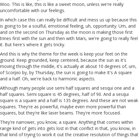
Woo. This is like, this is like a sweet moon, unless we're really
uncomfortable with our feelings.
In which case this can really be difficult and mess us up because this
is going to be a soulful, emotional feeling, uh, opportunity. Um, and
and on the second on Thursday as the moon is making those first
trines first with the sun and then with Mars, we're going to really feel
it. But here's where it gets tricky.
And this is why the theme for the week is keep your feet on the
ground. Keep grounded, keep centered, because the sun as it's
moving through the middle, it's actually at about 10 degrees of, um,
of Scorpio by, by Thursday, the sun is going to make It's A square
and a half. Oh, we're back to harmonic aspects.
Although many people use semi half squares and sesqui one and a
half squares. Semi square is 45 degrees, half of 90. And a sesqui
square is a square and a half is 135 degrees. And these are not weak
squares. They're as powerful, maybe even more powerful than
squares, but they're like laser beams. They're more focused.
They're narrower, you know, a square. Anything that comes within
range kind of gets into gets lost in that conflict in that, you know, in
that kind of trying to work it out the creative resolution of things that