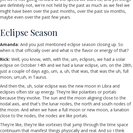
are definitely not, we're not held by the past as much as we feel we
might have been over the past months, over the past six months,
maybe even over the past few years.
Eclipse Season
Amanda:
And you just mentioned eclipse season closing up. So
when is that officially over and what is the flavor or energy of that?
Rick:
Well, you know, with, with the, um, eclipses, we had a solar
eclipse on October 14th and we had a lunar eclipse, um, on the 28th,
just a couple of days ago, um, a, uh, that was, that was the uh, full
moon, um,uh, in Taurus.
And then the, uh, solar eclipse was the new moon in Libra and
eclipses often stir up energy. They're like polarities or portals
because they involve. The sun and the moon aligning close to the
nodal axis, and that's the lunar nodes, the north and south nodes of
the moon. And when we have a full moon or new moon, a lunation
close to the nodes, the nodes are like portals.
They're like, they're like vortexes that jump through the time space
continuum that manifest things physically and real. And so I think