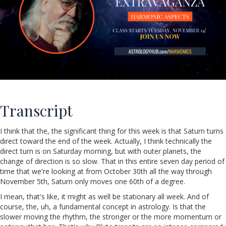
Transcript
I think that the, the significant thing for this week is that Saturn turns
direct toward the end of the week. Actually, I think technically the
direct turn is on Saturday morning, but with outer planets, the
change of direction is so slow. That in this entire seven day period of
time that we're looking at from October 30th all the way through
November 5th, Saturn only moves one 60th of a degree.
I mean, that's like, it might as well be stationary all week. And of
course, the, uh, a fundamental concept in astrology. Is that the
slower moving the rhythm, the stronger or the more momentum or