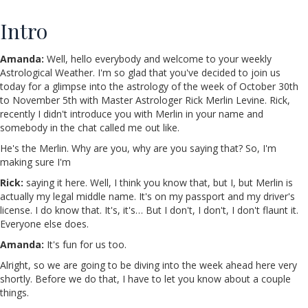
Intro
Amanda:
Well, hello everybody and welcome to your weekly
Astrological Weather. I'm so glad that you've decided to join us
today for a glimpse into the astrology of the week of October 30th
to November 5th with Master Astrologer Rick Merlin Levine. Rick,
recently I didn't introduce you with Merlin in your name and
somebody in the chat called me out like.
He's the Merlin. Why are you, why are you saying that? So, I'm
making sure I'm
Rick:
saying it here. Well, I think you know that, but I, but Merlin is
actually my legal middle name. It's on my passport and my driver's
license. I do know that. It's, it's… But I don't, I don't, I don't flaunt it.
Everyone else does.
Amanda:
It's fun for us too.
Alright, so we are going to be diving into the week ahead here very
shortly. Before we do that, I have to let you know about a couple
things.