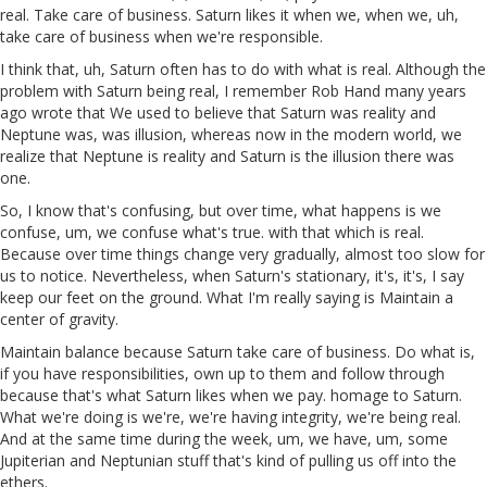
real. Take care of business. Saturn likes it when we, when we, uh,
take care of business when we're responsible.
I think that, uh, Saturn often has to do with what is real. Although the
problem with Saturn being real, I remember Rob Hand many years
ago wrote that We used to believe that Saturn was reality and
Neptune was, was illusion, whereas now in the modern world, we
realize that Neptune is reality and Saturn is the illusion there was
one.
So, I know that's confusing, but over time, what happens is we
confuse, um, we confuse what's true. with that which is real.
Because over time things change very gradually, almost too slow for
us to notice. Nevertheless, when Saturn's stationary, it's, it's, I say
keep our feet on the ground. What I'm really saying is Maintain a
center of gravity.
Maintain balance because Saturn take care of business. Do what is,
if you have responsibilities, own up to them and follow through
because that's what Saturn likes when we pay. homage to Saturn.
What we're doing is we're, we're having integrity, we're being real.
And at the same time during the week, um, we have, um, some
Jupiterian and Neptunian stuff that's kind of pulling us off into the
ethers.