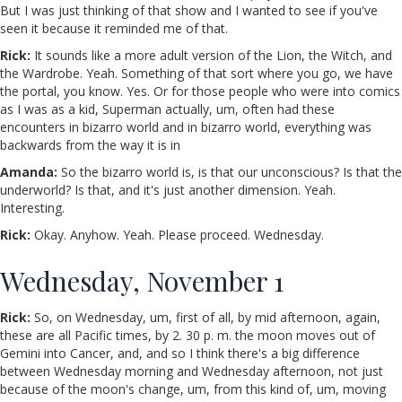
But I was just thinking of that show and I wanted to see if you've
seen it because it reminded me of that.
Rick:
It sounds like a more adult version of the Lion, the Witch, and
the Wardrobe. Yeah. Something of that sort where you go, we have
the portal, you know. Yes. Or for those people who were into comics
as I was as a kid, Superman actually, um, often had these
encounters in bizarro world and in bizarro world, everything was
backwards from the way it is in
Amanda:
So the bizarro world is, is that our unconscious? Is that the
underworld? Is that, and it's just another dimension. Yeah.
Interesting.
Rick:
Okay. Anyhow. Yeah. Please proceed. Wednesday.
Wednesday, November 1
Rick:
So, on Wednesday, um, first of all, by mid afternoon, again,
these are all Pacific times, by 2. 30 p. m. the moon moves out of
Gemini into Cancer, and, and so I think there's a big difference
between Wednesday morning and Wednesday afternoon, not just
because of the moon's change, um, from this kind of, um, moving