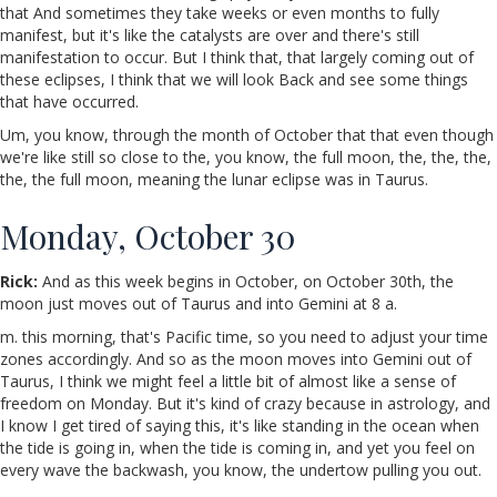
that And sometimes they take weeks or even months to fully
manifest, but it's like the catalysts are over and there's still
manifestation to occur. But I think that, that largely coming out of
these eclipses, I think that we will look Back and see some things
that have occurred.
Um, you know, through the month of October that that even though
we're like still so close to the, you know, the full moon, the, the, the,
the, the full moon, meaning the lunar eclipse was in Taurus.
Monday, October 30
Rick:
And as this week begins in October, on October 30th, the
moon just moves out of Taurus and into Gemini at 8 a.
m. this morning, that's Pacific time, so you need to adjust your time
zones accordingly. And so as the moon moves into Gemini out of
Taurus, I think we might feel a little bit of almost like a sense of
freedom on Monday. But it's kind of crazy because in astrology, and
I know I get tired of saying this, it's like standing in the ocean when
the tide is going in, when the tide is coming in, and yet you feel on
every wave the backwash, you know, the undertow pulling you out.