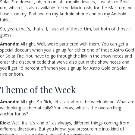
Solar Fire doesn't, uh, run on, uh, mobile devices, I use Astro Gold,
um, which I, is also available for the Macintosh, for the Mac, um, but
I use it on my iPad and on my Android phone and on my Android
tablet.
So, yeah, that's, that's, I, I use all of those. Um, but both of those, I
guess.
Amanda:
All right. Well, we're partnered with them. You can get a
special discount when you sign up for either one of those Astro Gold
or Solar Fire. You have to go through the link in the show notes and
enter the discount code that we've also put in the show notes and
you'll get 15 percent off when you sign up for Astro Gold or Solar
Fire or both.
Theme of the Week
Amanda:
All right. So Rick, let's talk about the week ahead. What are
we looking at thematically? You know, what is the overarching
anchor for us?
Rick:
Well, it's, it's kind of, as always, different things coming from
different directions. But you know, you pressure me into kind of
making a, a, a singularity out of the complexity.