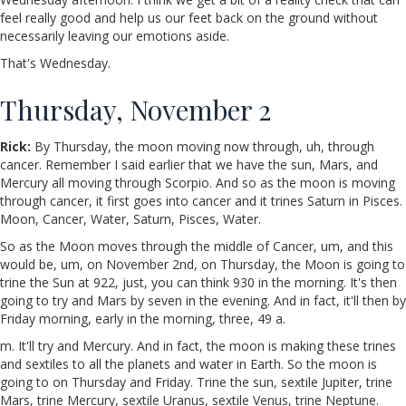
feel really good and help us our feet back on the ground without
necessarily leaving our emotions aside.
That's Wednesday.
Thursday, November 2
Rick:
By Thursday, the moon moving now through, uh, through
cancer. Remember I said earlier that we have the sun, Mars, and
Mercury all moving through Scorpio. And so as the moon is moving
through cancer, it first goes into cancer and it trines Saturn in Pisces.
Moon, Cancer, Water, Saturn, Pisces, Water.
So as the Moon moves through the middle of Cancer, um, and this
would be, um, on November 2nd, on Thursday, the Moon is going to
trine the Sun at 922, just, you can think 930 in the morning. It's then
going to try and Mars by seven in the evening. And in fact, it'll then by
Friday morning, early in the morning, three, 49 a.
m. It'll try and Mercury. And in fact, the moon is making these trines
and sextiles to all the planets and water in Earth. So the moon is
going to on Thursday and Friday. Trine the sun, sextile Jupiter, trine
Mars, trine Mercury, sextile Uranus, sextile Venus, trine Neptune.