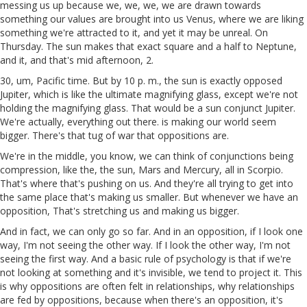
messing us up because we, we, we, we are drawn towards
something our values are brought into us Venus, where we are liking
something we're attracted to it, and yet it may be unreal. On
Thursday. The sun makes that exact square and a half to Neptune,
and it, and that's mid afternoon, 2.
30, um, Pacific time. But by 10 p. m., the sun is exactly opposed
Jupiter, which is like the ultimate magnifying glass, except we're not
holding the magnifying glass. That would be a sun conjunct Jupiter.
We're actually, everything out there. is making our world seem
bigger. There's that tug of war that oppositions are.
We're in the middle, you know, we can think of conjunctions being
compression, like the, the sun, Mars and Mercury, all in Scorpio.
That's where that's pushing on us. And they're all trying to get into
the same place that's making us smaller. But whenever we have an
opposition, That's stretching us and making us bigger.
And in fact, we can only go so far. And in an opposition, if I look one
way, I'm not seeing the other way. If I look the other way, I'm not
seeing the first way. And a basic rule of psychology is that if we're
not looking at something and it's invisible, we tend to project it. This
is why oppositions are often felt in relationships, why relationships
are fed by oppositions, because when there's an opposition, it's