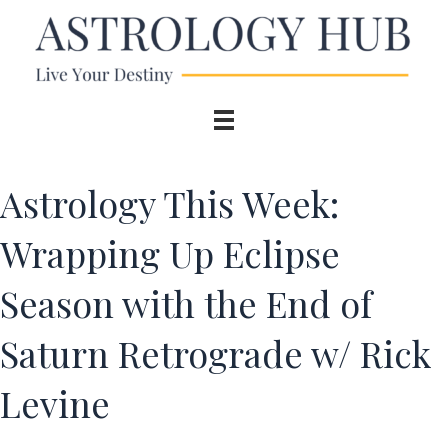
Astrology This Week:
Wrapping Up Eclipse
Season with the End of
Saturn Retrograde w/ Rick
Levine