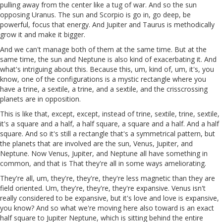
pulling away from the center like a tug of war. And so the sun
opposing Uranus. The sun and Scorpio is go in, go deep, be
powerful, focus that energy. And Jupiter and Taurus is methodically
grow it and make it bigger.
And we can't manage both of them at the same time. But at the
same time, the sun and Neptune is also kind of exacerbating it. And
what's intriguing about this. Because this, um, kind of, um, it's, you
know, one of the configurations is a mystic rectangle where you
have a trine, a sextile, a trine, and a sextile, and the crisscrossing
planets are in opposition.
This is like that, except, except, instead of trine, sextile, trine, sextile,
it's a square and a half, a half square, a square and a half. And a half
square. And so it's still a rectangle that's a symmetrical pattern, but
the planets that are involved are the sun, Venus, Jupiter, and
Neptune. Now Venus, Jupiter, and Neptune all have something in
common, and that is That they're all in some ways ameliorating.
They're all, um, they're, they're, they're less magnetic than they are
field oriented. Um, they're, they're, they're expansive. Venus isn't
really considered to be expansive, but it's love and love is expansive,
you know? And so what we're moving here also toward is an exact
half square to Jupiter Neptune, which is sitting behind the entire