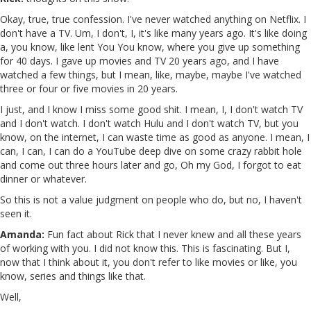
Okay, true, true confession. I've never watched anything on Netflix. I
don't have a TV. Um, I don't, I, it's like many years ago. It's like doing
a, you know, like lent You You know, where you give up something
for 40 days. I gave up movies and TV 20 years ago, and I have
watched a few things, but I mean, like, maybe, maybe I've watched
three or four or five movies in 20 years.
I just, and I know I miss some good shit. I mean, I, I don't watch TV
and I don't watch. I don't watch Hulu and I don't watch TV, but you
know, on the internet, I can waste time as good as anyone. I mean, I
can, I can, I can do a YouTube deep dive on some crazy rabbit hole
and come out three hours later and go, Oh my God, I forgot to eat
dinner or whatever.
So this is not a value judgment on people who do, but no, I haven't
seen it.
Amanda:
Fun fact about Rick that I never knew and all these years
of working with you. I did not know this. This is fascinating. But I,
now that I think about it, you don't refer to like movies or like, you
know, series and things like that.
Well,