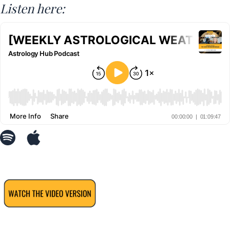
Listen here: