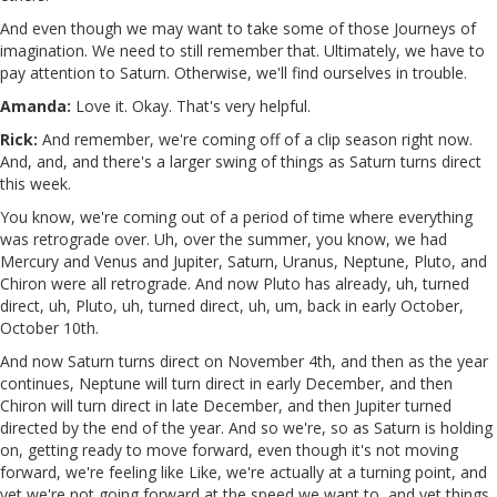
And even though we may want to take some of those Journeys of
imagination. We need to still remember that. Ultimately, we have to
pay attention to Saturn. Otherwise, we'll find ourselves in trouble.
Amanda:
Love it. Okay. That's very helpful.
Rick:
And remember, we're coming off of a clip season right now.
And, and, and there's a larger swing of things as Saturn turns direct
this week.
You know, we're coming out of a period of time where everything
was retrograde over. Uh, over the summer, you know, we had
Mercury and Venus and Jupiter, Saturn, Uranus, Neptune, Pluto, and
Chiron were all retrograde. And now Pluto has already, uh, turned
direct, uh, Pluto, uh, turned direct, uh, um, back in early October,
October 10th.
And now Saturn turns direct on November 4th, and then as the year
continues, Neptune will turn direct in early December, and then
Chiron will turn direct in late December, and then Jupiter turned
directed by the end of the year. And so we're, so as Saturn is holding
on, getting ready to move forward, even though it's not moving
forward, we're feeling like Like, we're actually at a turning point, and
yet we're not going forward at the speed we want to, and yet things