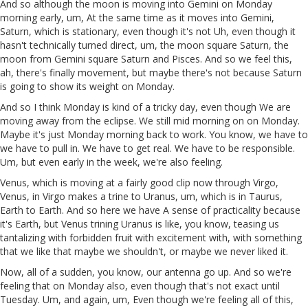
And so although the moon is moving into Gemini on Monday
morning early, um, At the same time as it moves into Gemini,
Saturn, which is stationary, even though it's not Uh, even though it
hasn't technically turned direct, um, the moon square Saturn, the
moon from Gemini square Saturn and Pisces. And so we feel this,
ah, there's finally movement, but maybe there's not because Saturn
is going to show its weight on Monday.
And so I think Monday is kind of a tricky day, even though We are
moving away from the eclipse. We still mid morning on on Monday.
Maybe it's just Monday morning back to work. You know, we have to
we have to pull in. We have to get real. We have to be responsible.
Um, but even early in the week, we're also feeling.
Venus, which is moving at a fairly good clip now through Virgo,
Venus, in Virgo makes a trine to Uranus, um, which is in Taurus,
Earth to Earth. And so here we have A sense of practicality because
it's Earth, but Venus trining Uranus is like, you know, teasing us
tantalizing with forbidden fruit with excitement with, with something
that we like that maybe we shouldn't, or maybe we never liked it.
Now, all of a sudden, you know, our antenna go up. And so we're
feeling that on Monday also, even though that's not exact until
Tuesday. Um, and again, um, Even though we're feeling all of this,