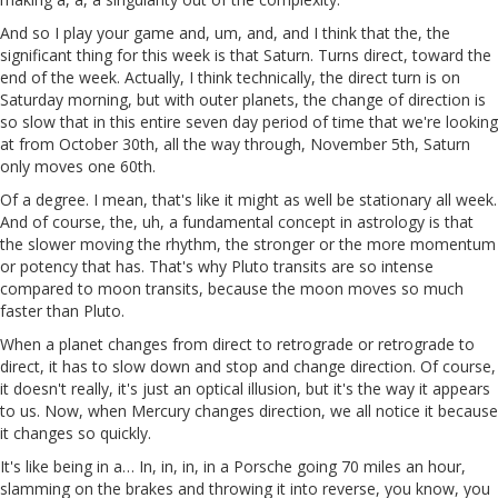
And so I play your game and, um, and, and I think that the, the
significant thing for this week is that Saturn. Turns direct, toward the
end of the week. Actually, I think technically, the direct turn is on
Saturday morning, but with outer planets, the change of direction is
so slow that in this entire seven day period of time that we're looking
at from October 30th, all the way through, November 5th, Saturn
only moves one 60th.
Of a degree. I mean, that's like it might as well be stationary all week.
And of course, the, uh, a fundamental concept in astrology is that
the slower moving the rhythm, the stronger or the more momentum
or potency that has. That's why Pluto transits are so intense
compared to moon transits, because the moon moves so much
faster than Pluto.
When a planet changes from direct to retrograde or retrograde to
direct, it has to slow down and stop and change direction. Of course,
it doesn't really, it's just an optical illusion, but it's the way it appears
to us. Now, when Mercury changes direction, we all notice it because
it changes so quickly.
It's like being in a… In, in, in, in a Porsche going 70 miles an hour,
slamming on the brakes and throwing it into reverse, you know, you