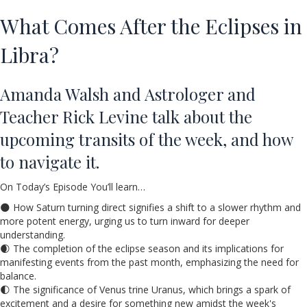
What Comes After the Eclipses in
Libra?
Amanda Walsh and Astrologer and
Teacher Rick Levine talk about the
upcoming transits of the week, and how
to navigate it.
On Today’s Episode You’ll learn…
🌑 How Saturn turning direct signifies a shift to a slower rhythm and
more potent energy, urging us to turn inward for deeper
understanding.
🌒 The completion of the eclipse season and its implications for
manifesting events from the past month, emphasizing the need for
balance.
🌓 The significance of Venus trine Uranus, which brings a spark of
excitement and a desire for something new amidst the week's