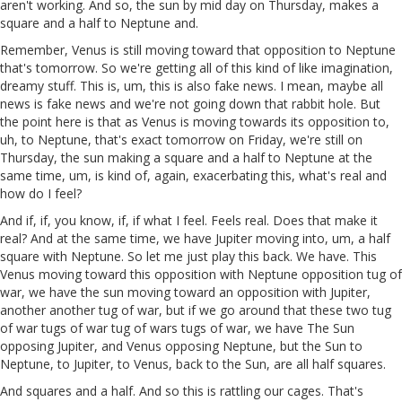
aren't working. And so, the sun by mid day on Thursday, makes a
square and a half to Neptune and.
Remember, Venus is still moving toward that opposition to Neptune
that's tomorrow. So we're getting all of this kind of like imagination,
dreamy stuff. This is, um, this is also fake news. I mean, maybe all
news is fake news and we're not going down that rabbit hole. But
the point here is that as Venus is moving towards its opposition to,
uh, to Neptune, that's exact tomorrow on Friday, we're still on
Thursday, the sun making a square and a half to Neptune at the
same time, um, is kind of, again, exacerbating this, what's real and
how do I feel?
And if, if, you know, if, if what I feel. Feels real. Does that make it
real? And at the same time, we have Jupiter moving into, um, a half
square with Neptune. So let me just play this back. We have. This
Venus moving toward this opposition with Neptune opposition tug of
war, we have the sun moving toward an opposition with Jupiter,
another another tug of war, but if we go around that these two tug
of war tugs of war tug of wars tugs of war, we have The Sun
opposing Jupiter, and Venus opposing Neptune, but the Sun to
Neptune, to Jupiter, to Venus, back to the Sun, are all half squares.
And squares and a half. And so this is rattling our cages. That's