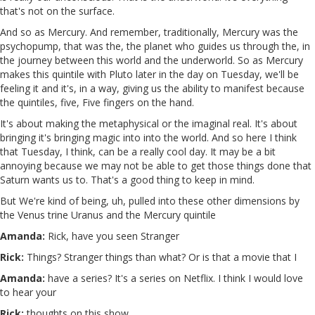
that's not on the surface.
And so as Mercury. And remember, traditionally, Mercury was the
psychopump, that was the, the planet who guides us through the, in
the journey between this world and the underworld. So as Mercury
makes this quintile with Pluto later in the day on Tuesday, we'll be
feeling it and it's, in a way, giving us the ability to manifest because
the quintiles, five, Five fingers on the hand.
It's about making the metaphysical or the imaginal real. It's about
bringing it's bringing magic into into the world. And so here I think
that Tuesday, I think, can be a really cool day. It may be a bit
annoying because we may not be able to get those things done that
Saturn wants us to. That's a good thing to keep in mind.
But We're kind of being, uh, pulled into these other dimensions by
the Venus trine Uranus and the Mercury quintile
Amanda:
Rick, have you seen Stranger
Rick:
Things? Stranger things than what? Or is that a movie that I
Amanda:
have a series? It's a series on Netflix. I think I would love
to hear your
Rick:
thoughts on this show.