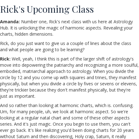
Rick's Upcoming Class
Amanda:
Number one, Rick's next class with us here at Astrology
Hub. It is unlocking the magic of harmonic aspects. Revealing your
charts, hidden dimensions.
Rick, do you just want to give us a couple of lines about the class
and what people are going to be learning?
Rick:
Well, yeah, I think this is part of the larger shift of astrology's
move into depowering the patriarchy and recognizing a more soulful,
embodied, matriarchal approach to astrology. When you divide the
circle by 12 and you come up with squares and trines, they manifest
physically, but when you divide a circle by fives or sevens or elevens,
they're trickier because they don't manifest physically, but they're
just as important.
And so rather than looking at harmonic charts, which is. confusing.
Um, for many people, uh, we look at harmonic aspect. So we're
looking at a regular natal chart and some of these other aspects
series. And it's just magic. Once you begin to use them, you can't
ever go back. It's like realizing you'd been doing charts for 20 years
without Saturn and then discovering, Holy crap, Saturn, it really