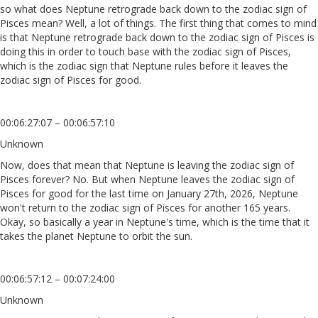
so what does Neptune retrograde back down to the zodiac sign of
Pisces mean? Well, a lot of things. The first thing that comes to mind
is that Neptune retrograde back down to the zodiac sign of Pisces is
doing this in order to touch base with the zodiac sign of Pisces,
which is the zodiac sign that Neptune rules before it leaves the
zodiac sign of Pisces for good.
00:06:27:07 – 00:06:57:10
Unknown
Now, does that mean that Neptune is leaving the zodiac sign of
Pisces forever? No. But when Neptune leaves the zodiac sign of
Pisces for good for the last time on January 27th, 2026, Neptune
won't return to the zodiac sign of Pisces for another 165 years.
Okay, so basically a year in Neptune's time, which is the time that it
takes the planet Neptune to orbit the sun.
00:06:57:12 – 00:07:24:00
Unknown