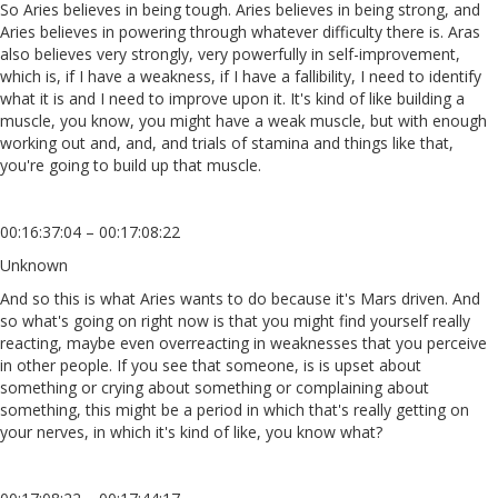
So Aries believes in being tough. Aries believes in being strong, and
Aries believes in powering through whatever difficulty there is. Aras
also believes very strongly, very powerfully in self-improvement,
which is, if I have a weakness, if I have a fallibility, I need to identify
what it is and I need to improve upon it. It's kind of like building a
muscle, you know, you might have a weak muscle, but with enough
working out and, and, and trials of stamina and things like that,
you're going to build up that muscle.
00:16:37:04 – 00:17:08:22
Unknown
And so this is what Aries wants to do because it's Mars driven. And
so what's going on right now is that you might find yourself really
reacting, maybe even overreacting in weaknesses that you perceive
in other people. If you see that someone, is is upset about
something or crying about something or complaining about
something, this might be a period in which that's really getting on
your nerves, in which it's kind of like, you know what?