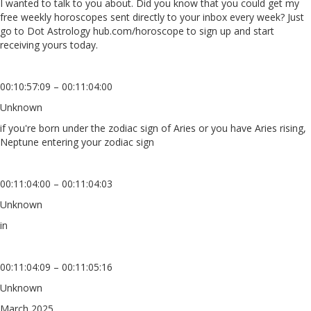
I wanted to talk to you about. Did you know that you could get my
free weekly horoscopes sent directly to your inbox every week? Just
go to Dot Astrology hub.com/horoscope to sign up and start
receiving yours today.
00:10:57:09 – 00:11:04:00
Unknown
if you're born under the zodiac sign of Aries or you have Aries rising,
Neptune entering your zodiac sign
00:11:04:00 – 00:11:04:03
Unknown
in
00:11:04:09 – 00:11:05:16
Unknown
March 2025,