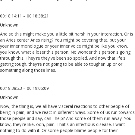
00:18:14:11 – 00:18:38:21
Unknown
And so this might make you a little bit harsh in your interaction. Or is
an Aries center Aries rising? You might be covering that, but your
your inner monologue or your inner voice might be like you know,
you know, what a loser this person. No wonder this person's going
through this. They're they've been so spoiled. And now that life's
getting tough, they're not going to be able to toughen up or or
something along those lines.
00:18:38:23 – 00:19:05:09
Unknown
Now, the thing is, we all have visceral reactions to other people of
being in pain, and we react in different ways. Some of us run towards
those people and say, can I help? And some of them run away. You
know, they're like, ooh, pain. That's an infectious disease. I want
nothing to do with it. Or some people blame people for their