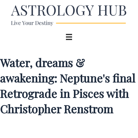
Water, dreams &
awakening: Neptune's final
Retrograde in Pisces with
Christopher Renstrom