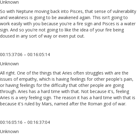
Unknown
So with Neptune moving back into Pisces, that sense of vulnerability
and weakness is going to be awakened again. This isn't going to
work easily with you because you're a fire sign and Pisces is a water
sign. And so you're not going to like the idea of your fire being
doused in any sort of way or even put out.
00:15:37:06 – 00:16:05:14
Unknown
All right. One of the things that Aries often struggles with are the
issues of empathy, which is having feelings for other people's pain,
or having feelings for the difficulty that other people are going
through. Aries has a hard time with that. Not because it's, feeling
Aries is a very feeling sign. The reason it has a hard time with that is
because it's ruled by Mars, named after the Roman god of war.
00:16:05:16 – 00:16:37:04
Unknown