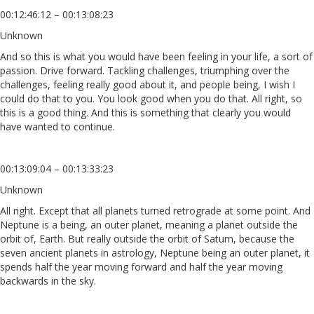
00:12:46:12 – 00:13:08:23
Unknown
And so this is what you would have been feeling in your life, a sort of
passion. Drive forward. Tackling challenges, triumphing over the
challenges, feeling really good about it, and people being, I wish I
could do that to you. You look good when you do that. All right, so
this is a good thing. And this is something that clearly you would
have wanted to continue.
00:13:09:04 – 00:13:33:23
Unknown
All right. Except that all planets turned retrograde at some point. And
Neptune is a being, an outer planet, meaning a planet outside the
orbit of, Earth. But really outside the orbit of Saturn, because the
seven ancient planets in astrology, Neptune being an outer planet, it
spends half the year moving forward and half the year moving
backwards in the sky.