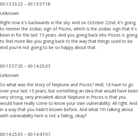
00:13:33:23 – 00:13:57:18
Unknown
Right now it's backwards in the sky. And on October 22nd, it's going
to reenter the zodiac sign of Pisces, which is the zodiac sign that it's
been in for the last 13 years. And you going back into Pisces is going
to feel more like you going back to the way that things used to be.
And you're not going to be so happy about that.
00:13:57:20 – 00:14:25:03
Unknown
So what was the story of Neptune and Pisces? Well, I'd have to go
over your last 13 years, but something an idea that would have been
very strong, very prevalent about Neptune in Pisces is that you
would have really come to know your own vulnerability. All right. And
in a way that you hadn't known before. And what I'm talking about
with vulnerability here is not a failing, okay?
00:14:25:03 – 00:14:47:07