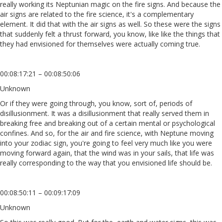
really working its Neptunian magic on the fire signs. And because the
air signs are related to the fire science, it's a complementary
element. It did that with the air signs as well. So these were the signs
that suddenly felt a thrust forward, you know, like like the things that
they had envisioned for themselves were actually coming true.
00:08:17:21 – 00:08:50:06
Unknown
Or if they were going through, you know, sort of, periods of
disillusionment. It was a disillusionment that really served them in
breaking free and breaking out of a certain mental or psychological
confines. And so, for the air and fire science, with Neptune moving
into your zodiac sign, you're going to feel very much like you were
moving forward again, that the wind was in your sails, that life was
really corresponding to the way that you envisioned life should be.
00:08:50:11 – 00:09:17:09
Unknown