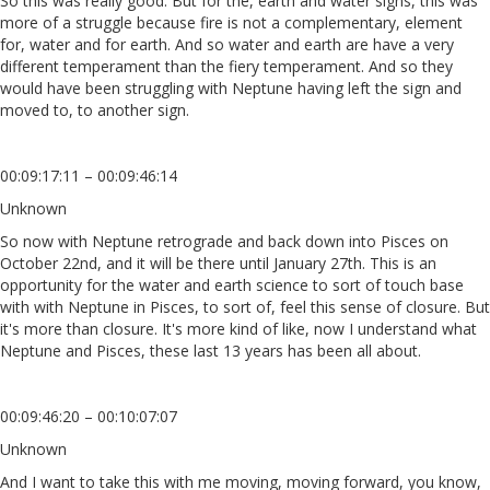
So this was really good. But for the, earth and water signs, this was
more of a struggle because fire is not a complementary, element
for, water and for earth. And so water and earth are have a very
different temperament than the fiery temperament. And so they
would have been struggling with Neptune having left the sign and
moved to, to another sign.
00:09:17:11 – 00:09:46:14
Unknown
So now with Neptune retrograde and back down into Pisces on
October 22nd, and it will be there until January 27th. This is an
opportunity for the water and earth science to sort of touch base
with with Neptune in Pisces, to sort of, feel this sense of closure. But
it's more than closure. It's more kind of like, now I understand what
Neptune and Pisces, these last 13 years has been all about.
00:09:46:20 – 00:10:07:07
Unknown
And I want to take this with me moving, moving forward, you know,