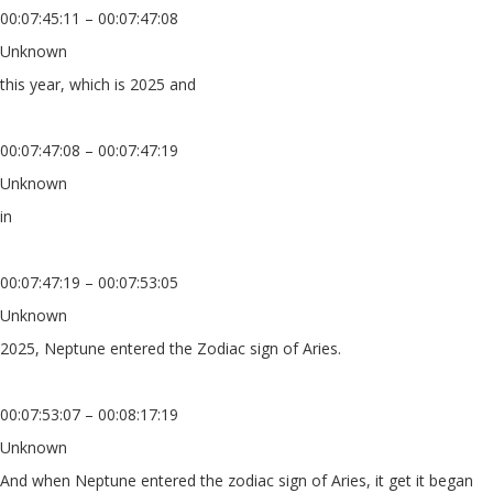
00:07:45:11 – 00:07:47:08
Unknown
this year, which is 2025 and
00:07:47:08 – 00:07:47:19
Unknown
in
00:07:47:19 – 00:07:53:05
Unknown
2025, Neptune entered the Zodiac sign of Aries.
00:07:53:07 – 00:08:17:19
Unknown
And when Neptune entered the zodiac sign of Aries, it get it began