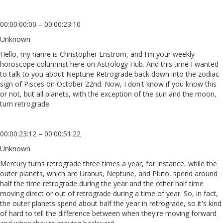
00:00:00:00 – 00:00:23:10
Unknown
Hello, my name is Christopher Enstrom, and I'm your weekly
horoscope columnist here on Astrology Hub. And this time I wanted
to talk to you about Neptune Retrograde back down into the zodiac
sign of Pisces on October 22nd. Now, I don't know if you know this
or not, but all planets, with the exception of the sun and the moon,
turn retrograde.
00:00:23:12 – 00:00:51:22
Unknown
Mercury turns retrograde three times a year, for instance, while the
outer planets, which are Uranus, Neptune, and Pluto, spend around
half the time retrograde during the year and the other half time
moving direct or out of retrograde during a time of year. So, in fact,
the outer planets spend about half the year in retrograde, so it's kind
of hard to tell the difference between when they're moving forward