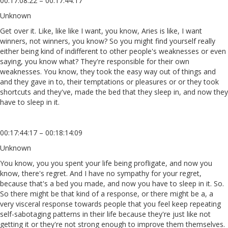
00:17:08:22 – 00:17:44:17
Unknown
Get over it. Like, like like I want, you know, Aries is like, I want
winners, not winners, you know? So you might find yourself really
either being kind of indifferent to other people's weaknesses or even
saying, you know what? They're responsible for their own
weaknesses. You know, they took the easy way out of things and
and they gave in to, their temptations or pleasures or or they took
shortcuts and they've, made the bed that they sleep in, and now they
have to sleep in it.
00:17:44:17 – 00:18:14:09
Unknown
You know, you you spent your life being profligate, and now you
know, there's regret. And I have no sympathy for your regret,
because that's a bed you made, and now you have to sleep in it. So.
So there might be that kind of a response, or there might be a, a
very visceral response towards people that you feel keep repeating
self-sabotaging patterns in their life because they're just like not
getting it or they're not strong enough to improve them themselves.