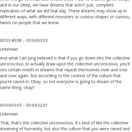
and in our sleep, we have dreams that aren't just, complete
replication of what we did that day. These dreams may show up in
different ways, with different monsters or curious shapes or curious,
twists on people that we know.
00:03:40:08 – 00:04:03:03
Unknown
And what Carl Jung believed is that if you go down into the collective
unconscious or actually draw upon the collective unconscious, you'll
see certain motifs in dreams that repeat themselves over and over
and over again. But according to the context of the culture that
you're raised in. Okay, so not everyone is going to dream of the
same thing, okay?
00:04:03:03 – 00:04:32:01
Unknown
That, that's the collective unconscious. It's kind of like the collective
dreaming of humanity, but also the culture that you were raised and