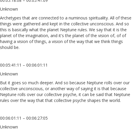
00:05:18:08 – 00:05:41:09
Unknown
Archetypes that are connected to a numinous spirituality. All of these
things were gathered and kept in the collective unconscious. And so
this is basically what the planet Neptune rules. We say that it is the
planet of the imagination, and it's the planet of the vision of, of of
having a vision of things, a vision of the way that we think things
should be.
00:05:41:11 – 00:06:01:11
Unknown
But it goes so much deeper. And so because Neptune rolls over our
collective unconscious, or another way of saying it is that because
Neptune rolls over our collective psyche, it can be said that Neptune
rules over the way that that collective psyche shapes the world.
00:06:01:11 – 00:06:27:05
Unknown