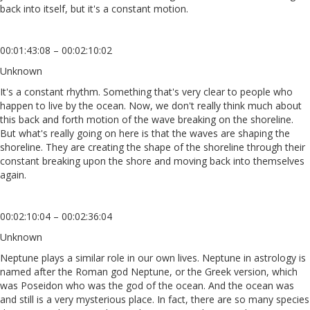
back into itself, but it's a constant motion.
00:01:43:08 – 00:02:10:02
Unknown
It's a constant rhythm. Something that's very clear to people who
happen to live by the ocean. Now, we don't really think much about
this back and forth motion of the wave breaking on the shoreline.
But what's really going on here is that the waves are shaping the
shoreline. They are creating the shape of the shoreline through their
constant breaking upon the shore and moving back into themselves
again.
00:02:10:04 – 00:02:36:04
Unknown
Neptune plays a similar role in our own lives. Neptune in astrology is
named after the Roman god Neptune, or the Greek version, which
was Poseidon who was the god of the ocean. And the ocean was
and still is a very mysterious place. In fact, there are so many species