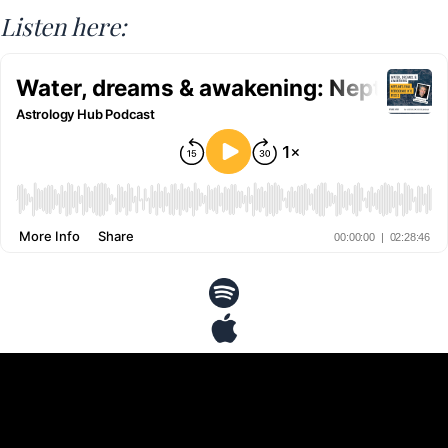
Listen here: