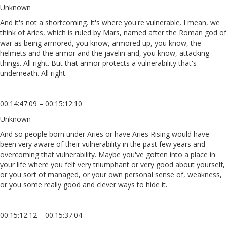
Unknown
And it's not a shortcoming. It's where you're vulnerable. I mean, we
think of Aries, which is ruled by Mars, named after the Roman god of
war as being armored, you know, armored up, you know, the
helmets and the armor and the javelin and, you know, attacking
things. All right. But that armor protects a vulnerability that's
underneath. All right.
00:14:47:09 – 00:15:12:10
Unknown
And so people born under Aries or have Aries Rising would have
been very aware of their vulnerability in the past few years and
overcoming that vulnerability. Maybe you've gotten into a place in
your life where you felt very triumphant or very good about yourself,
or you sort of managed, or your own personal sense of, weakness,
or you some really good and clever ways to hide it.
00:15:12:12 – 00:15:37:04