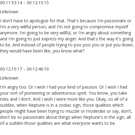
00:11:53:14 – 00:12:15:15
Unknown
I don't have to apologize for that. That's because I'm passionate or
I'm a very willful person, and I'm not going to compromise myself
anymore. I'm going to be very willful, or I'm angry about something
and I'm going to just express my anger. And that's the way it's going
to be. And instead of people trying to poo poo you or put you down,
they would have been like, you know what?
00:12:15:17 – 00:12:46:10
Unknown
I'm angry too. Or I wish I had your kind of passion. Or I wish I had
your sort of pioneering or adventurous spirit. You know, you take
risks and I don't. And I wish I were more like you. Okay, so all of a
sudden, when Neptune is in a zodiac sign, those qualities which
people might have been trying to muzzle or moderate or say, don't,
don't be so passionate about things when Neptune's in the sign, all
of a sudden those qualities are what everyone wants to be.