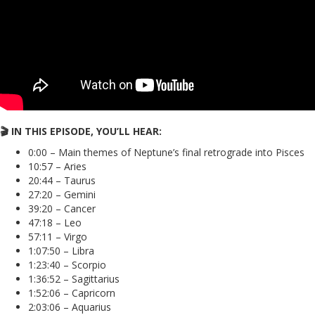
🎬 IN THIS EPISODE, YOU’LL HEAR:
0:00 – Main themes of Neptune’s final retrograde into Pisces
10:57 – Aries
20:44 – Taurus
27:20 – Gemini
39:20 – Cancer
47:18 – Leo
57:11 – Virgo
1:07:50 – Libra
1:23:40 – Scorpio
1:36:52 – Sagittarius
1:52:06 – Capricorn
2:03:06 – Aquarius