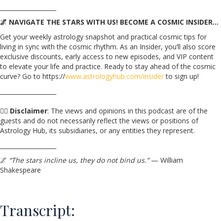
___________________
🌌 NAVIGATE THE STARS WITH US! BECOME A COSMIC INSIDER…
Get your weekly astrology snapshot and practical cosmic tips for
living in sync with the cosmic rhythm. As an Insider, you’ll also score
exclusive discounts, early access to new episodes, and VIP content
to elevate your life and practice. Ready to stay ahead of the cosmic
curve? Go to https://
www.astrologyhub.com/insider
to sign up!
___________________
☝🏼
Disclaimer
: The views and opinions in this podcast are of the
guests and do not necessarily reflect the views or positions of
Astrology Hub, its subsidiaries, or any entities they represent.
___________________
🌌
“The stars incline us, they do not bind us.”
— William
Shakespeare
Transcript: