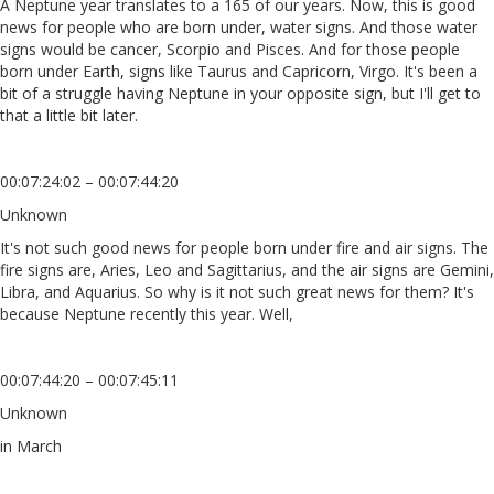
A Neptune year translates to a 165 of our years. Now, this is good
news for people who are born under, water signs. And those water
signs would be cancer, Scorpio and Pisces. And for those people
born under Earth, signs like Taurus and Capricorn, Virgo. It's been a
bit of a struggle having Neptune in your opposite sign, but I'll get to
that a little bit later.
00:07:24:02 – 00:07:44:20
Unknown
It's not such good news for people born under fire and air signs. The
fire signs are, Aries, Leo and Sagittarius, and the air signs are Gemini,
Libra, and Aquarius. So why is it not such great news for them? It's
because Neptune recently this year. Well,
00:07:44:20 – 00:07:45:11
Unknown
in March