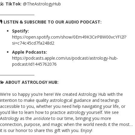
🎤
TikTok
: @TheAstrologyHub
___________________
🎙️ LISTEN & SUBSCRIBE TO OUR AUDIO PODCAST:
Spotify:
https://open.spotify.com/show/0Em49K3CirP8W00vcYFI2l?
si=c74c45cd7fa248d2
Apple Podcasts:
https://podcasts.apple.com/us/podcast/astrology-hub-
podcast/id1445762076
___________________
💫 ABOUT ASTROLOGY HUB:
We’re so happy you’re here! We created Astrology Hub with the
intention to make quality astrological guidance and teachings
accessible to you, whether you need help navigating your life, or
you’d like to learn how to practice astrology yourself. We see
Astrology as the
antidote
to our time, bringing you more
connection, purpose, and magic when the world needs it the most…
it is our honor to share this gift with you. Enjoy!