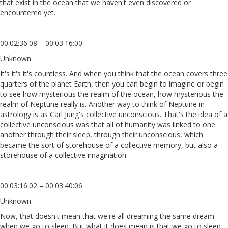
that exist in the ocean that we haven't even discovered or
encountered yet.
00:02:36:08 – 00:03:16:00
Unknown
It's it's it's countless. And when you think that the ocean covers three
quarters of the planet Earth, then you can begin to imagine or begin
to see how mysterious the realm of the ocean, how mysterious the
realm of Neptune really is. Another way to think of Neptune in
astrology is as Carl Jung's collective unconscious. That's the idea of a
collective unconscious was that all of humanity was linked to one
another through their sleep, through their unconscious, which
became the sort of storehouse of a collective memory, but also a
storehouse of a collective imagination.
00:03:16:02 – 00:03:40:06
Unknown
Now, that doesn't mean that we're all dreaming the same dream
when we go to sleep. But what it does mean is that we go to sleep,