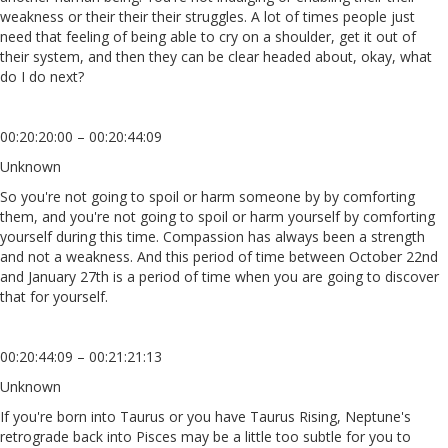
weakness or their their their struggles. A lot of times people just
need that feeling of being able to cry on a shoulder, get it out of
their system, and then they can be clear headed about, okay, what
do I do next?
00:20:20:00 – 00:20:44:09
Unknown
So you're not going to spoil or harm someone by by comforting
them, and you're not going to spoil or harm yourself by comforting
yourself during this time. Compassion has always been a strength
and not a weakness. And this period of time between October 22nd
and January 27th is a period of time when you are going to discover
that for yourself.
00:20:44:09 – 00:21:21:13
Unknown
If you're born into Taurus or you have Taurus Rising, Neptune's
retrograde back into Pisces may be a little too subtle for you to