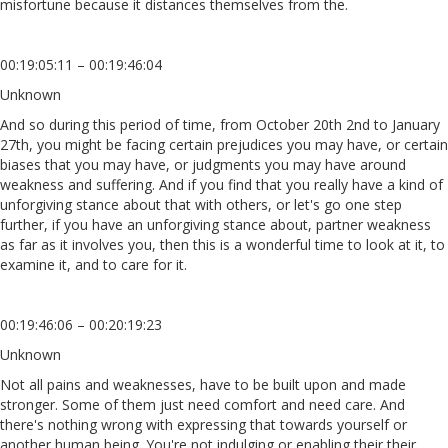
misfortune because it distances themselves from the.
00:19:05:11 – 00:19:46:04
Unknown
And so during this period of time, from October 20th 2nd to January
27th, you might be facing certain prejudices you may have, or certain
biases that you may have, or judgments you may have around
weakness and suffering. And if you find that you really have a kind of
unforgiving stance about that with others, or let's go one step
further, if you have an unforgiving stance about, partner weakness
as far as it involves you, then this is a wonderful time to look at it, to
examine it, and to care for it.
00:19:46:06 – 00:20:19:23
Unknown
Not all pains and weaknesses, have to be built upon and made
stronger. Some of them just need comfort and need care. And
there's nothing wrong with expressing that towards yourself or
another human being. You're not indulging or enabling their their