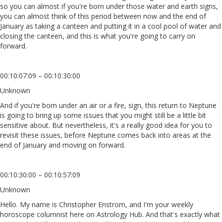
so you can almost if you're born under those water and earth signs,
you can almost think of this period between now and the end of
January as taking a canteen and putting it in a cool pool of water and
closing the canteen, and this is what you're going to carry on
forward.
00:10:07:09 – 00:10:30:00
Unknown
And if you're born under an air or a fire, sign, this return to Neptune
is going to bring up some issues that you might still be a little bit
sensitive about. But nevertheless, it's a really good idea for you to
revisit these issues, before Neptune comes back into areas at the
end of January and moving on forward.
00:10:30:00 – 00:10:57:09
Unknown
Hello. My name is Christopher Enstrom, and I'm your weekly
horoscope columnist here on Astrology Hub. And that's exactly what