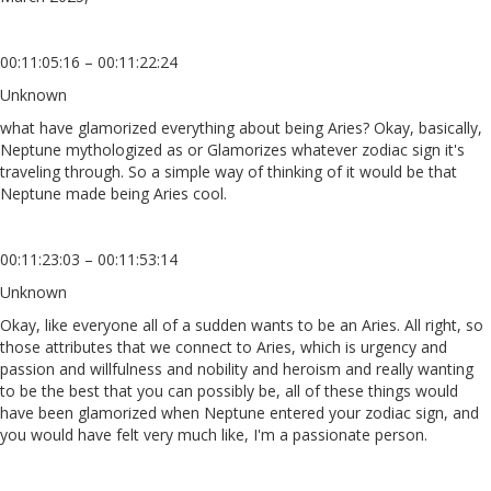
00:11:05:16 – 00:11:22:24
Unknown
what have glamorized everything about being Aries? Okay, basically,
Neptune mythologized as or Glamorizes whatever zodiac sign it's
traveling through. So a simple way of thinking of it would be that
Neptune made being Aries cool.
00:11:23:03 – 00:11:53:14
Unknown
Okay, like everyone all of a sudden wants to be an Aries. All right, so
those attributes that we connect to Aries, which is urgency and
passion and willfulness and nobility and heroism and really wanting
to be the best that you can possibly be, all of these things would
have been glamorized when Neptune entered your zodiac sign, and
you would have felt very much like, I'm a passionate person.