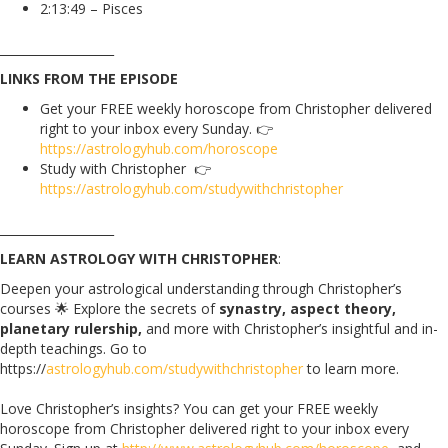
2:13:49 – Pisces
___________________
LINKS FROM THE EPISODE
Get your FREE weekly horoscope from Christopher delivered
right to your inbox every Sunday.
👉
https://astrologyhub.com/horoscope
Study with Christopher 👉
https://astrologyhub.com/studywithchristopher
___________________
LEARN ASTROLOGY WITH CHRISTOPHER
:
Deepen your astrological understanding through Christopher’s
courses 🌟 Explore the secrets of
synastry, aspect theory,
planetary rulership,
and more with Christopher’s insightful and in-
depth teachings. Go to
https://
astrologyhub.com/studywithchristopher
to learn more.
Love Christopher’s insights? You can get your FREE weekly
horoscope from Christopher delivered right to your inbox every