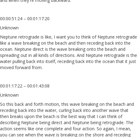
and when they're moving backward.
00:00:51:24 – 00:01:17:20
Unknown
Neptune retrograde is like, I want you to think of Neptune retrograde
like a wave breaking on the beach and then receding back into the
ocean. Neptune direct is the wave breaking onto the beach and
spreading out in all kinds of directions. And Neptune retrograde is the
water pulling back into itself, receding back into the ocean that it just
moved forward from.
00:01:17:22 – 00:01:43:08
Unknown
So this back and forth motion, this wave breaking on the beach and
receding back into the water, curling back into another wave that
then breaks upon the beach is the best way that I can think of
describing Neptune being direct and Neptune being retrograde. The
action seems like one complete and four action. So again, I mean,
you can see when the wave is breaking on the shore and receding