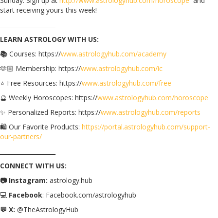
Sunday. Sign up at
http://www.astrologyhub.com/horoscope
and
start receiving yours this week!
___________________
LEARN ASTROLOGY WITH US:
📚
Courses: https://
www.astrologyhub.com/academy
🫶🏼 Membership: https://
www.astrologyhub.com/ic
⭐️ Free Resources: https://
www.astrologyhub.com/free
🔮 Weekly Horoscopes: https://
www.astrologyhub.com/horoscope
✨ Personalized Reports: https://
www.astrologyhub.com/reports
🛍️ Our Favorite Products:
https://portal.astrologyhub.com/support-
our-partners/
___________________
CONNECT WITH US:
📷 Instagram:
astrology.hub
💻
Facebook
: Facebook.com/astrologyhub
💬 X:
@TheAstrologyHub