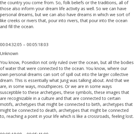
the country you come from. So, folk beliefs or the traditions, all of
those also inform your dream life activity as well. So we can have
personal dreams, but we can also have dreams in which we sort of
like creeks or rivers that, pour into rivers, that pour into the ocean
and fill the ocean.
00:04:32:05 – 00:05:18:03
Unknown
You know, Poseidon not only ruled over the ocean, but all the bodies
of water that were connected to the ocean. You know, where our
own personal dreams can sort of spill out into the larger collective
dream. This is essentially what Jung was talking about. And that we
are, in some ways, mouthpieces. Or we are in some ways
susceptible to these archetypes, these symbols, these images that
are recognizable in a culture and that are connected to certain
motifs, archetypes that might be connected to birth, archetypes that
might be connected to death, archetypes that might be connected
to, reaching a point in your life which is like a crossroads, feeling lost.