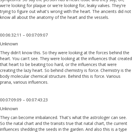
we're looking for plaque or we're looking for, leaky valves. They're
trying to figure out what's wrong with the heart. The ancients did not
know all about the anatomy of the heart and the vessels.
00:06:32:11 – 00:07:09:07
Unknown
They didn't know this. So they were looking at the forces behind the
heart. You can't see. They were looking at the influences that created
that heart to be beating too hard, or the influences that were
creating the lazy heart. So behind chemistry is force. Chemistry is the
body molecular chemical structure. Behind this is force. Various
prana, various influences.
00:07:09:09 – 00:07:43:23
Unknown
They can become imbalanced. That's what the astrologer can see.
So the natal chart and the transits true that natal chart, the current
influences shedding the seeds in the garden. And also this is a type