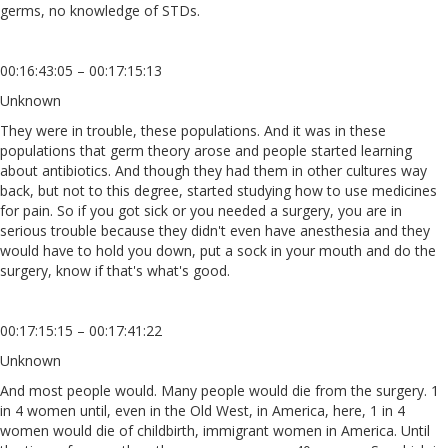
germs, no knowledge of STDs.
00:16:43:05 – 00:17:15:13
Unknown
They were in trouble, these populations. And it was in these
populations that germ theory arose and people started learning
about antibiotics. And though they had them in other cultures way
back, but not to this degree, started studying how to use medicines
for pain. So if you got sick or you needed a surgery, you are in
serious trouble because they didn't even have anesthesia and they
would have to hold you down, put a sock in your mouth and do the
surgery, know if that's what's good.
00:17:15:15 – 00:17:41:22
Unknown
And most people would. Many people would die from the surgery. 1
in 4 women until, even in the Old West, in America, here, 1 in 4
women would die of childbirth, immigrant women in America. Until