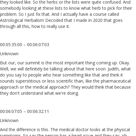
they looked like. So the herbs or the lists were quite confused. And
somebody looking at these lists to know what herb to pick for their
problem. So I just fix that. And I actually have a course called
Astrological Herbalism Decoded that I made in 2020 that goes
through all this, how to really use it.
00:05:35:00 – 00:06:07:03
Unknown
But our, our summit is the most important thing coming up. Okay.
Well, we will definitely be talking about that here soon. Judith, what
do you say to people who hear something like that and think it
sounds superstitious or less scientific than, like the pharmaceutical
approach or the medical approach? They would think that because
they don't understand what we're doing.
00:06:07:05 – 00:06:32:11
Unknown
And the difference is this. The medical doctor looks at the physical
symptoms. So say the person has a heart issue and they say, oh,