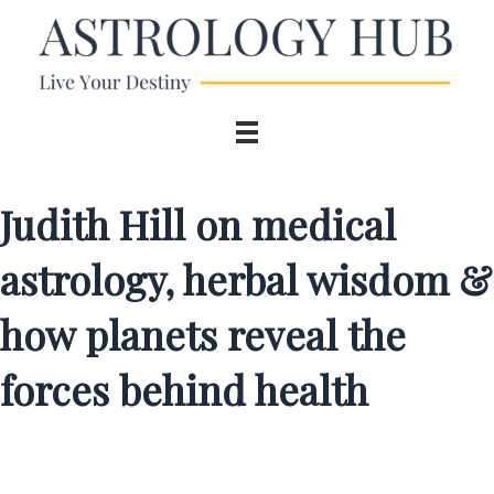
Judith Hill on medical
astrology, herbal wisdom &
how planets reveal the
forces behind health