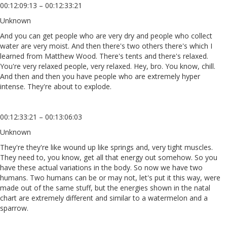
00:12:09:13 – 00:12:33:21
Unknown
And you can get people who are very dry and people who collect
water are very moist. And then there's two others there's which I
learned from Matthew Wood. There's tents and there's relaxed.
You're very relaxed people, very relaxed. Hey, bro. You know, chill.
And then and then you have people who are extremely hyper
intense. They're about to explode.
00:12:33:21 – 00:13:06:03
Unknown
They're they're like wound up like springs and, very tight muscles.
They need to, you know, get all that energy out somehow. So you
have these actual variations in the body. So now we have two
humans. Two humans can be or may not, let's put it this way, were
made out of the same stuff, but the energies shown in the natal
chart are extremely different and similar to a watermelon and a
sparrow.