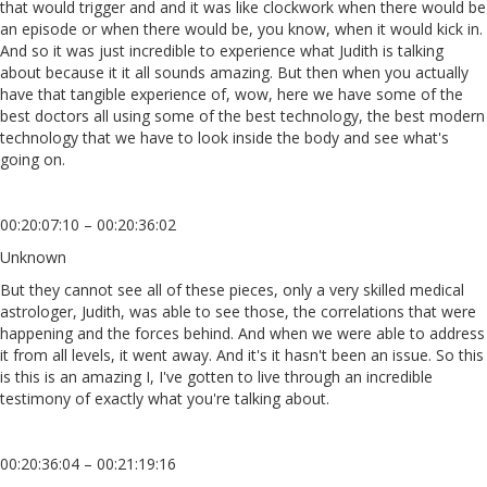
that would trigger and and it was like clockwork when there would be
an episode or when there would be, you know, when it would kick in.
And so it was just incredible to experience what Judith is talking
about because it it all sounds amazing. But then when you actually
have that tangible experience of, wow, here we have some of the
best doctors all using some of the best technology, the best modern
technology that we have to look inside the body and see what's
going on.
00:20:07:10 – 00:20:36:02
Unknown
But they cannot see all of these pieces, only a very skilled medical
astrologer, Judith, was able to see those, the correlations that were
happening and the forces behind. And when we were able to address
it from all levels, it went away. And it's it hasn't been an issue. So this
is this is an amazing I, I've gotten to live through an incredible
testimony of exactly what you're talking about.
00:20:36:04 – 00:21:19:16