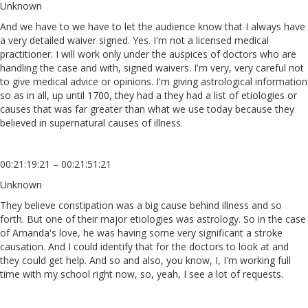
Unknown
And we have to we have to let the audience know that I always have
a very detailed waiver signed. Yes. I'm not a licensed medical
practitioner. I will work only under the auspices of doctors who are
handling the case and with, signed waivers. I'm very, very careful not
to give medical advice or opinions. I'm giving astrological information
so as in all, up until 1700, they had a they had a list of etiologies or
causes that was far greater than what we use today because they
believed in supernatural causes of illness.
00:21:19:21 – 00:21:51:21
Unknown
They believe constipation was a big cause behind illness and so
forth. But one of their major etiologies was astrology. So in the case
of Amanda's love, he was having some very significant a stroke
causation. And I could identify that for the doctors to look at and
they could get help. And so and also, you know, I, I'm working full
time with my school right now, so, yeah, I see a lot of requests.