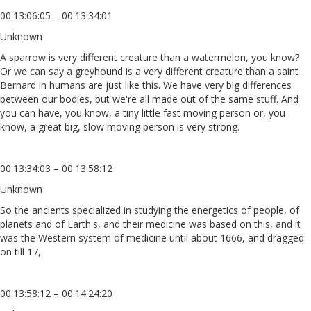
00:13:06:05 – 00:13:34:01
Unknown
A sparrow is very different creature than a watermelon, you know?
Or we can say a greyhound is a very different creature than a saint
Bernard in humans are just like this. We have very big differences
between our bodies, but we're all made out of the same stuff. And
you can have, you know, a tiny little fast moving person or, you
know, a great big, slow moving person is very strong.
00:13:34:03 – 00:13:58:12
Unknown
So the ancients specialized in studying the energetics of people, of
planets and of Earth's, and their medicine was based on this, and it
was the Western system of medicine until about 1666, and dragged
on till 17,
00:13:58:12 – 00:14:24:20