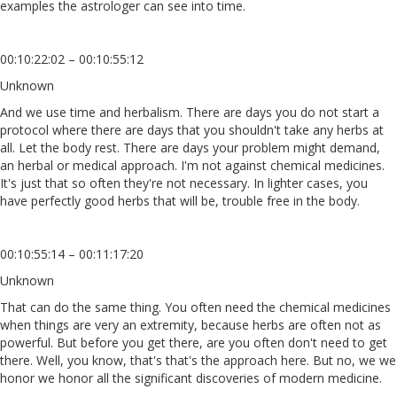
examples the astrologer can see into time.
00:10:22:02 – 00:10:55:12
Unknown
And we use time and herbalism. There are days you do not start a
protocol where there are days that you shouldn't take any herbs at
all. Let the body rest. There are days your problem might demand,
an herbal or medical approach. I'm not against chemical medicines.
It's just that so often they're not necessary. In lighter cases, you
have perfectly good herbs that will be, trouble free in the body.
00:10:55:14 – 00:11:17:20
Unknown
That can do the same thing. You often need the chemical medicines
when things are very an extremity, because herbs are often not as
powerful. But before you get there, are you often don't need to get
there. Well, you know, that's that's the approach here. But no, we we
honor we honor all the significant discoveries of modern medicine.