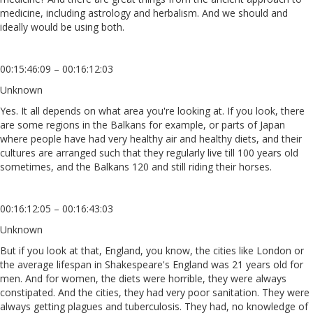
medicine, including astrology and herbalism. And we should and
ideally would be using both.
00:15:46:09 – 00:16:12:03
Unknown
Yes. It all depends on what area you're looking at. If you look, there
are some regions in the Balkans for example, or parts of Japan
where people have had very healthy air and healthy diets, and their
cultures are arranged such that they regularly live till 100 years old
sometimes, and the Balkans 120 and still riding their horses.
00:16:12:05 – 00:16:43:03
Unknown
But if you look at that, England, you know, the cities like London or
the average lifespan in Shakespeare's England was 21 years old for
men. And for women, the diets were horrible, they were always
constipated. And the cities, they had very poor sanitation. They were
always getting plagues and tuberculosis. They had, no knowledge of