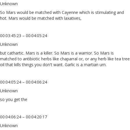
Unknown
So Mars would be matched with Cayenne which is stimulating and
hot. Mars would be matched with laxatives,
00:03:45:23 – 00:04:05:24
Unknown
but cathartic. Mars is a killer. So Mars is a warrior. So Mars is
matched to antibiotic herbs like chaparral or, or any herb like tea tree
oil that kills things you don't want. Garlic is a martian urn.
00:04:05:24 – 00:04:06:24
Unknown
so you get the
00:04:06:24 – 00:04:20:17
Unknown