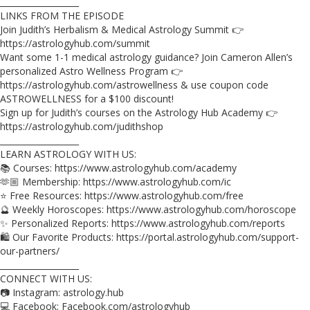
___________________
LINKS FROM THE EPISODE
Join Judith’s Herbalism & Medical Astrology Summit 👉
https://astrologyhub.com/summit
Want some 1-1 medical astrology guidance? Join Cameron Allen’s
personalized Astro Wellness Program 👉
https://astrologyhub.com/astrowellness & use coupon code
ASTROWELLNESS for a $100 discount!
Sign up for Judith’s courses on the Astrology Hub Academy 👉
https://astrologyhub.com/judithshop
___________________
LEARN ASTROLOGY WITH US:
📚 Courses: https://www.astrologyhub.com/academy
🫶🏼 Membership: https://www.astrologyhub.com/ic
⭐️ Free Resources: https://www.astrologyhub.com/free
🔮 Weekly Horoscopes: https://www.astrologyhub.com/horoscope
✨ Personalized Reports: https://www.astrologyhub.com/reports
🛍️ Our Favorite Products: https://portal.astrologyhub.com/support-
our-partners/
___________________
CONNECT WITH US:
📷 Instagram: astrology.hub
💻 Facebook: Facebook.com/astrologyhub