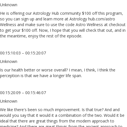
Unknown
He is offering our Astrology Hub community $100 off this program,
so you can sign up and learn more at Astrology hub.com/astro
Wellness and make sure to use the code Astro Wellness at checkout
to get your $100 off. Now, I hope that you will check that out, and in
the meantime, enjoy the rest of the episode.
00:15:10:03 – 00:15:20:07
Unknown
Is our health better or worse overall? I mean, I think, I think the
perception is that we have a longer life span.
00:15:20:09 – 00:15:46:07
Unknown
We like there's been so much improvement. Is that true? And and
would you say that it would it a combination of the two. Would it be
ideal that there are great things from the modern approach to
medicine? And there are great things from the ancient approach to