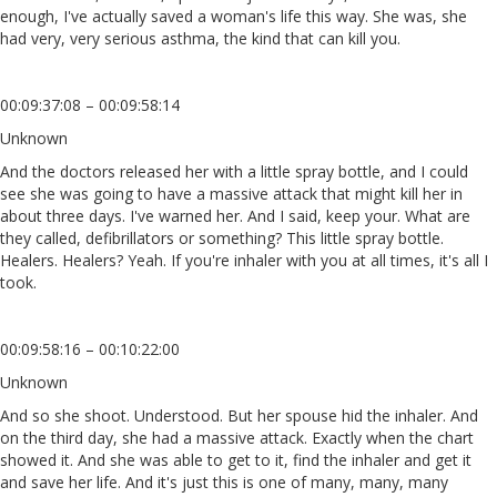
enough, I've actually saved a woman's life this way. She was, she
had very, very serious asthma, the kind that can kill you.
00:09:37:08 – 00:09:58:14
Unknown
And the doctors released her with a little spray bottle, and I could
see she was going to have a massive attack that might kill her in
about three days. I've warned her. And I said, keep your. What are
they called, defibrillators or something? This little spray bottle.
Healers. Healers? Yeah. If you're inhaler with you at all times, it's all I
took.
00:09:58:16 – 00:10:22:00
Unknown
And so she shoot. Understood. But her spouse hid the inhaler. And
on the third day, she had a massive attack. Exactly when the chart
showed it. And she was able to get to it, find the inhaler and get it
and save her life. And it's just this is one of many, many, many