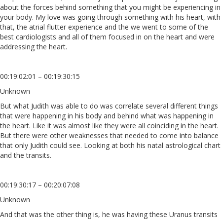
about the forces behind something that you might be experiencing in
your body. My love was going through something with his heart, with
that, the atrial flutter experience and the we went to some of the
best cardiologists and all of them focused in on the heart and were
addressing the heart.
00:19:02:01 – 00:19:30:15
Unknown
But what Judith was able to do was correlate several different things
that were happening in his body and behind what was happening in
the heart. Like it was almost like they were all coinciding in the heart.
But there were other weaknesses that needed to come into balance
that only Judith could see. Looking at both his natal astrological chart
and the transits.
00:19:30:17 – 00:20:07:08
Unknown
And that was the other thing is, he was having these Uranus transits