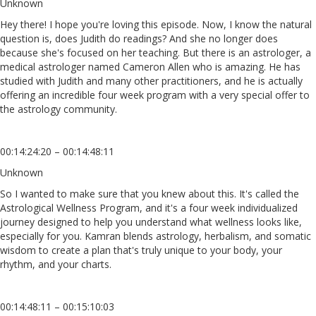
Unknown
Hey there! I hope you're loving this episode. Now, I know the natural
question is, does Judith do readings? And she no longer does
because she's focused on her teaching. But there is an astrologer, a
medical astrologer named Cameron Allen who is amazing. He has
studied with Judith and many other practitioners, and he is actually
offering an incredible four week program with a very special offer to
the astrology community.
00:14:24:20 – 00:14:48:11
Unknown
So I wanted to make sure that you knew about this. It's called the
Astrological Wellness Program, and it's a four week individualized
journey designed to help you understand what wellness looks like,
especially for you. Kamran blends astrology, herbalism, and somatic
wisdom to create a plan that's truly unique to your body, your
rhythm, and your charts.
00:14:48:11 – 00:15:10:03