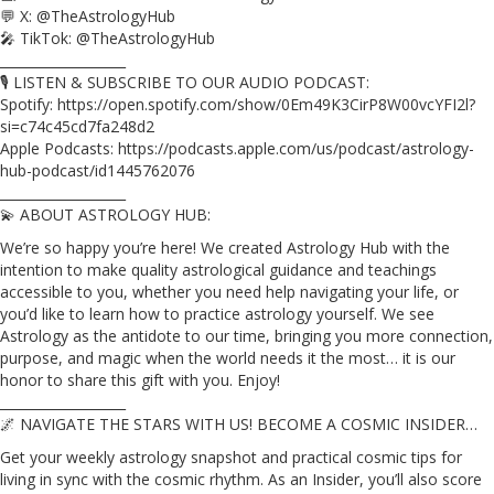
💬 X: @TheAstrologyHub
🎤 TikTok: @TheAstrologyHub
___________________
🎙️ LISTEN & SUBSCRIBE TO OUR AUDIO PODCAST:
Spotify: https://open.spotify.com/show/0Em49K3CirP8W00vcYFI2l?
si=c74c45cd7fa248d2
Apple Podcasts: https://podcasts.apple.com/us/podcast/astrology-
hub-podcast/id1445762076
___________________
💫 ABOUT ASTROLOGY HUB:
We’re so happy you’re here! We created Astrology Hub with the
intention to make quality astrological guidance and teachings
accessible to you, whether you need help navigating your life, or
you’d like to learn how to practice astrology yourself. We see
Astrology as the antidote to our time, bringing you more connection,
purpose, and magic when the world needs it the most… it is our
honor to share this gift with you. Enjoy!
___________________
🌌 NAVIGATE THE STARS WITH US! BECOME A COSMIC INSIDER…
Get your weekly astrology snapshot and practical cosmic tips for
living in sync with the cosmic rhythm. As an Insider, you’ll also score