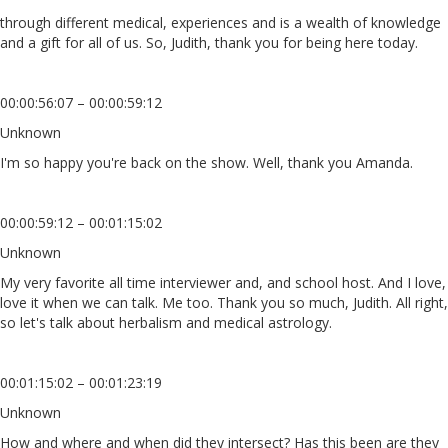
through different medical, experiences and is a wealth of knowledge
and a gift for all of us. So, Judith, thank you for being here today.
00:00:56:07 – 00:00:59:12
Unknown
I'm so happy you're back on the show. Well, thank you Amanda.
00:00:59:12 – 00:01:15:02
Unknown
My very favorite all time interviewer and, and school host. And I love,
love it when we can talk. Me too. Thank you so much, Judith. All right,
so let's talk about herbalism and medical astrology.
00:01:15:02 – 00:01:23:19
Unknown
How and where and when did they intersect? Has this been are they