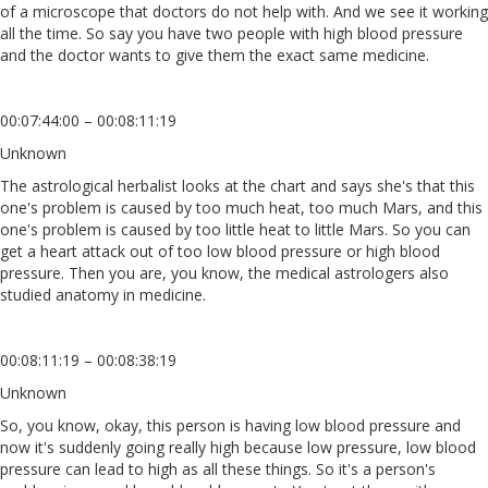
of a microscope that doctors do not help with. And we see it working
all the time. So say you have two people with high blood pressure
and the doctor wants to give them the exact same medicine.
00:07:44:00 – 00:08:11:19
Unknown
The astrological herbalist looks at the chart and says she's that this
one's problem is caused by too much heat, too much Mars, and this
one's problem is caused by too little heat to little Mars. So you can
get a heart attack out of too low blood pressure or high blood
pressure. Then you are, you know, the medical astrologers also
studied anatomy in medicine.
00:08:11:19 – 00:08:38:19
Unknown
So, you know, okay, this person is having low blood pressure and
now it's suddenly going really high because low pressure, low blood
pressure can lead to high as all these things. So it's a person's