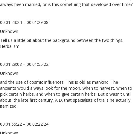
always been married, or is this something that developed over time?
00:01:23:24 – 00:01:29:08
Unknown
Tell us a little bit about the background between the two things.
Herbalism
00:01:29:08 – 00:01:55:22
Unknown
and the use of cosmic influences. This is old as mankind. The
ancients would always look for the moon, when to harvest, when to
pick certain herbs, and when to give certain herbs. But it wasn't until
about, the late first century, A.D. that specialists of trails he actually
itemized.
00:01:55:22 – 00:02:22:24
Unknown