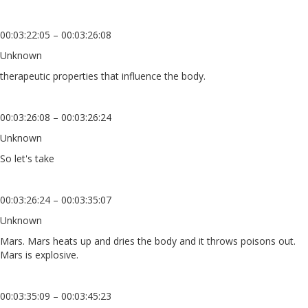
00:03:22:05 – 00:03:26:08
Unknown
therapeutic properties that influence the body.
00:03:26:08 – 00:03:26:24
Unknown
So let's take
00:03:26:24 – 00:03:35:07
Unknown
Mars. Mars heats up and dries the body and it throws poisons out.
Mars is explosive.
00:03:35:09 – 00:03:45:23