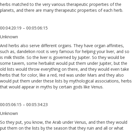
herbs matched to the very various therapeutic properties of the
planets, and there are many therapeutic properties of each herb.
00:04:20:19 – 00:05:06:15
Unknown
And herbs also serve different organs. They have organ affinities,
such as, dandelion root is very famous for helping your liver, and so
is milk thistle. So the liver is governed by Jupiter. So they would be
some tavern, some herbalist would put them under Jupiter, but the
old lists would throw everything on there, and they would even take
herbs that for color, like a red, red was under Mars and they also
would put them under these lists by mythological associations, herbs
that would appear in myths by certain gods like Venus.
00:05:06:15 – 00:05:34:23
Unknown
So they put, you know, the Arab under Venus, and then they would
put them on the lists by the season that they ruin and all or what