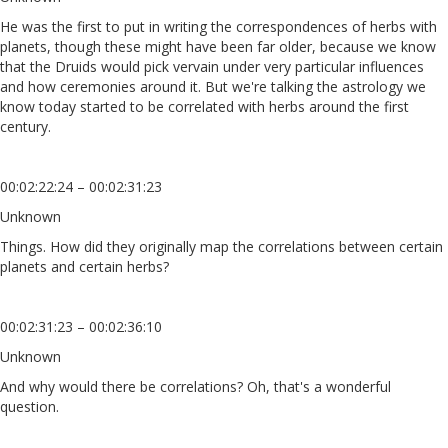
He was the first to put in writing the correspondences of herbs with
planets, though these might have been far older, because we know
that the Druids would pick vervain under very particular influences
and how ceremonies around it. But we're talking the astrology we
know today started to be correlated with herbs around the first
century.
00:02:22:24 – 00:02:31:23
Unknown
Things. How did they originally map the correlations between certain
planets and certain herbs?
00:02:31:23 – 00:02:36:10
Unknown
And why would there be correlations? Oh, that's a wonderful
question.