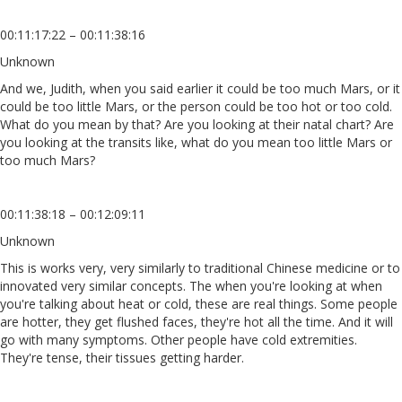
00:11:17:22 – 00:11:38:16
Unknown
And we, Judith, when you said earlier it could be too much Mars, or it
could be too little Mars, or the person could be too hot or too cold.
What do you mean by that? Are you looking at their natal chart? Are
you looking at the transits like, what do you mean too little Mars or
too much Mars?
00:11:38:18 – 00:12:09:11
Unknown
This is works very, very similarly to traditional Chinese medicine or to
innovated very similar concepts. The when you're looking at when
you're talking about heat or cold, these are real things. Some people
are hotter, they get flushed faces, they're hot all the time. And it will
go with many symptoms. Other people have cold extremities.
They're tense, their tissues getting harder.