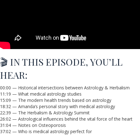
🎬 IN THIS EPISODE, YOU’LL
HEAR:
00:00 — Historical intersections between Astrology & Herbalism
11:19 — What medical astrology studies
15:09 — The modern health trends based on astrology
18:32 — Amanda’s personal story with medical astrology
22:39 — The Herbalism & Astrology Summit
26:02 — Astrological influences behind the vital force of the heart
31:04 — Notes on Osteoporosis
37:02 — Who is medical astrology perfect for