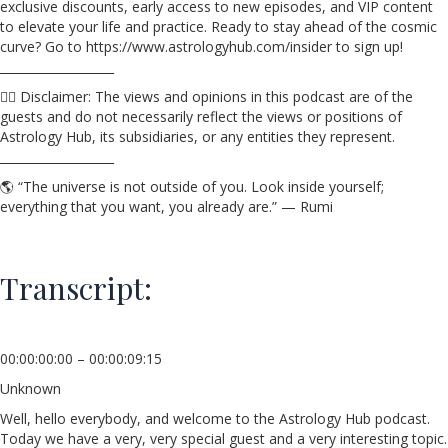
exclusive discounts, early access to new episodes, and VIP content
to elevate your life and practice. Ready to stay ahead of the cosmic
curve? Go to https://www.astrologyhub.com/insider to sign up!
___________________
☝🏼 Disclaimer: The views and opinions in this podcast are of the
guests and do not necessarily reflect the views or positions of
Astrology Hub, its subsidiaries, or any entities they represent.
___________________
🌎 “The universe is not outside of you. Look inside yourself;
everything that you want, you already are.” — Rumi
Transcript:
00:00:00:00 – 00:00:09:15
Unknown
Well, hello everybody, and welcome to the Astrology Hub podcast.
Today we have a very, very special guest and a very interesting topic.