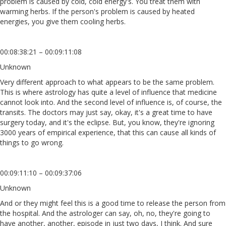
problem is caused by cold, cold energy's. You treat them with
warming herbs. If the person's problem is caused by heated
energies, you give them cooling herbs.
00:08:38:21 – 00:09:11:08
Unknown
Very different approach to what appears to be the same problem.
This is where astrology has quite a level of influence that medicine
cannot look into. And the second level of influence is, of course, the
transits. The doctors may just say, okay, it's a great time to have
surgery today, and it's the eclipse. But, you know, they're ignoring
3000 years of empirical experience, that this can cause all kinds of
things to go wrong.
00:09:11:10 – 00:09:37:06
Unknown
And or they might feel this is a good time to release the person from
the hospital. And the astrologer can say, oh, no, they're going to
have another, another, episode in just two days, I think. And sure