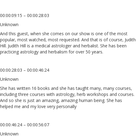
00:00:09:15 – 00:00:28:03
Unknown
And this guest, when she comes on our show is one of the most
popular, most watched, most requested. And that is of course, Judith
Hill. Judith Hill is a medical astrologer and herbalist. She has been
practicing astrology and herbalism for over 50 years.
00:00:28:03 – 00:00:46:24
Unknown
She has written 16 books and she has taught many, many courses,
including three courses with astrology, herb workshops and courses.
And so she is just an amazing, amazing human being. She has
helped me and my love very personally
00:00:46:24 – 00:00:56:07
Unknown