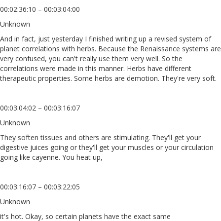
00:02:36:10 – 00:03:04:00
Unknown
And in fact, just yesterday I finished writing up a revised system of
planet correlations with herbs. Because the Renaissance systems are
very confused, you can't really use them very well. So the
correlations were made in this manner. Herbs have different
therapeutic properties. Some herbs are demotion. They're very soft.
00:03:04:02 – 00:03:16:07
Unknown
They soften tissues and others are stimulating. They'll get your
digestive juices going or they'll get your muscles or your circulation
going like cayenne. You heat up,
00:03:16:07 – 00:03:22:05
Unknown
it's hot. Okay, so certain planets have the exact same