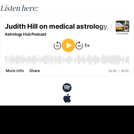
Listen here: