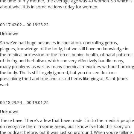
the time of my mother, the average age was 40 women. So which is
about what it is in some nations today for women.
00:17:42:02 – 00:18:23:22
Unknown
So we've had huge advances in sanitation, controlling germs,
plagues, knowledge of the body, but we still have no knowledge in
the medical profession of the forces behind health, of natal patterns
of timing and herbalism, which can very effectively handle many,
many problems as well as many chemical medicines without harming
the body. The is still largely ignored, but you do see doctors
prescribing tried and true and tested herbs like gingko, Saint John's
wart.
00:18:23:24 – 00:19:01:24
Unknown
These have. There's a few that have made it in to the medical people
do recognize them in some areas, but I know I've told this story on
the podcast before, but it was just so profound. When you're talking