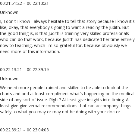
00:21:51:22 – 00:22:13:21
Unknown
I, I don't I know I always hesitate to tell that story because I know it's
like, okay, that everybody's going to want a reading the Judith. But
the good thing is, is that Judith is training very skilled professionals
who can do that work, because Judith has dedicated her time entirely
now to teaching, which I'm so grateful for, because obviously we
need more of this information.
00:22:13:21 – 00:22:39:19
Unknown
We need more people trained and skilled to be able to look at the
charts and and at least compliment what's happening on the medical
side of any sort of issue. Right? At least give insights into timing. At
least give give verbal recommendations that can accompany things
safely to what you may or may not be doing with your doctor.
00:22:39:21 – 00:23:04:03