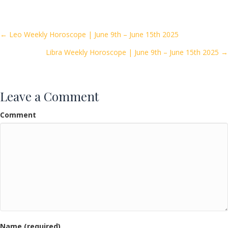
e
itt
ai
ar
b
er
l
e
o
Posts
← Leo Weekly Horoscope | June 9th – June 15th 2025
o
Libra Weekly Horoscope | June 9th – June 15th 2025 →
navigation
k
Leave a Comment
Comment
Name (required)