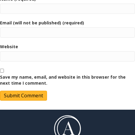
Email (will not be published) (required)
Website
Save my name, email, and website in this browser for the
next time I comment.