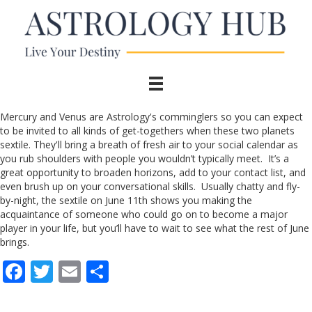
Mercury and Venus are Astrology's comminglers so you can expect
to be invited to all kinds of get-togethers when these two planets
sextile. They'll bring a breath of fresh air to your social calendar as
you rub shoulders with people you wouldn’t typically meet. It’s a
great opportunity to broaden horizons, add to your contact list, and
even brush up on your conversational skills. Usually chatty and fly-
by-night, the sextile on June 11th shows you making the
acquaintance of someone who could go on to become a major
player in your life, but you’ll have to wait to see what the rest of June
brings.
F
T
E
S
ac
w
m
h