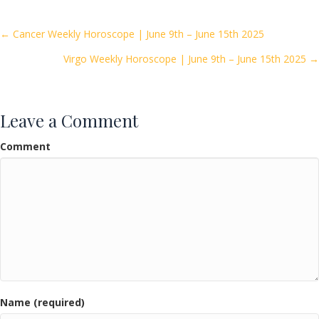
b
er
l
e
o
Posts
← Cancer Weekly Horoscope | June 9th – June 15th 2025
o
Virgo Weekly Horoscope | June 9th – June 15th 2025 →
navigation
k
Leave a Comment
Comment
Name (required)