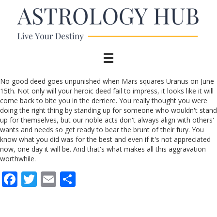
No good deed goes unpunished when Mars squares Uranus on June
15th. Not only will your heroic deed fail to impress, it looks like it will
come back to bite you in the derriere. You really thought you were
doing the right thing by standing up for someone who wouldn't stand
up for themselves, but our noble acts don't always align with others'
wants and needs so get ready to bear the brunt of their fury. You
know what you did was for the best and even if it's not appreciated
now, one day it will be. And that's what makes all this aggravation
worthwhile.
F
T
E
S
ac
w
m
h
e
itt
ai
ar