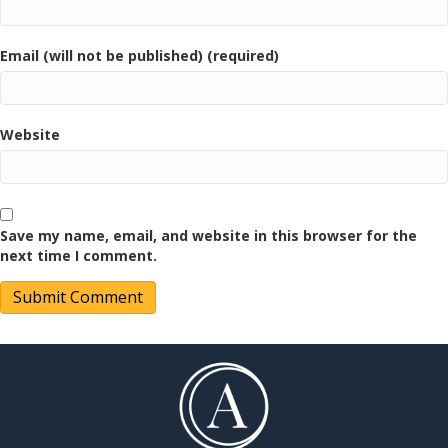
Email (will not be published) (required)
Website
Save my name, email, and website in this browser for the
next time I comment.