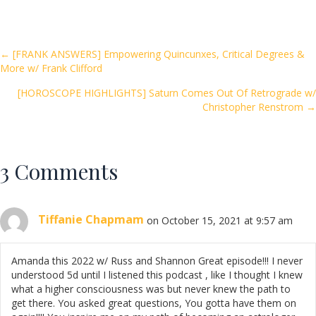
e
itt
ai
ar
b
er
l
e
o
Posts
← [FRANK ANSWERS] Empowering Quincunxes, Critical Degrees &
More w/ Frank Clifford
o
navigation
k
[HOROSCOPE HIGHLIGHTS] Saturn Comes Out Of Retrograde w/
Christopher Renstrom →
3 Comments
Tiffanie Chapmam
on October 15, 2021 at 9:57 am
Amanda this 2022 w/ Russ and Shannon Great episode!!! I never
understood 5d until I listened this podcast , like I thought I knew
what a higher consciousness was but never knew the path to
get there. You asked great questions, You gotta have them on