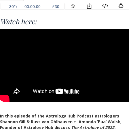
Watch here:
In this episode of the Astrology Hub Podcast astrologers
Shannon Gill & Russ von Ohlhausen + Amanda ‘Pua’ Walsh,
Founder of Astrology Hub discuss
The Astrology of 2022.