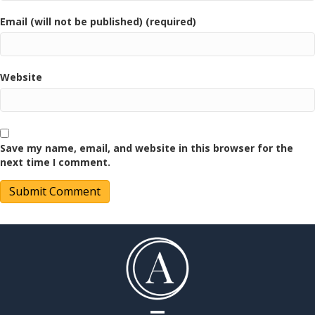
Email (will not be published) (required)
Website
Save my name, email, and website in this browser for the
next time I comment.