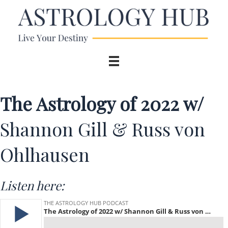
The Astrology of 2022 w/
Shannon Gill & Russ von
Ohlhausen
Listen here: