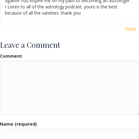
again!!!! You inspire me on my path of becoming an astrologer .
I Listen to all of the astrology podcast, yours is the best
because of all the varieties. thank you
Reply
Leave a Comment
Comment
Name (required)