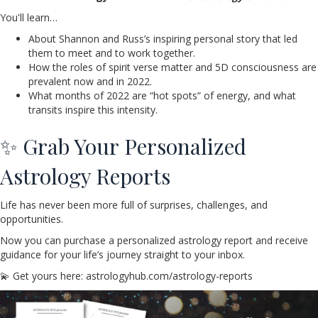
You'll learn…
About Shannon and Russ’s inspiring personal story that led
them to meet and to work together.
How the roles of spirit verse matter and 5D consciousness are
prevalent now and in 2022.
What months of 2022 are “hot spots” of energy, and what
transits inspire this intensity.
✨ Grab Your Personalized
Astrology Reports
Life has never been more full of surprises, challenges, and
opportunities.
Now you can purchase a personalized astrology report and receive
guidance for your life’s journey straight to your inbox.
💫 Get yours here: astrologyhub.com/astrology-reports