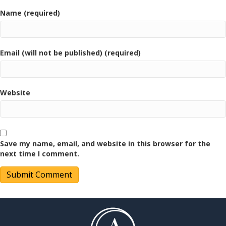
Name (required)
Email (will not be published) (required)
Website
Save my name, email, and website in this browser for the
next time I comment.