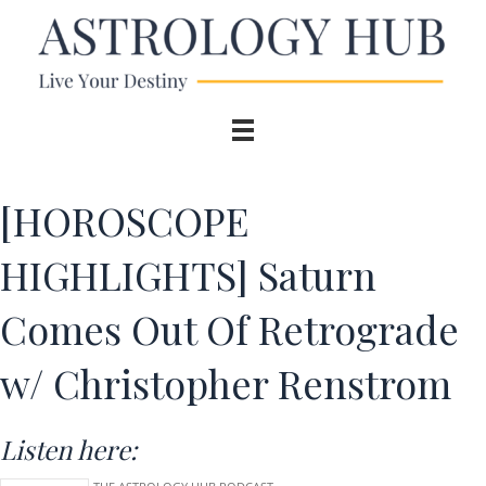
[HOROSCOPE
HIGHLIGHTS] Saturn
Comes Out Of Retrograde
w/ Christopher Renstrom
Listen here: