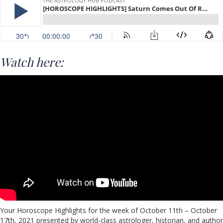
Watch here:
Your Horoscope Highlights for the week of October 11th – October
17th, 2021 presented by world-class astrologer, historian, and author