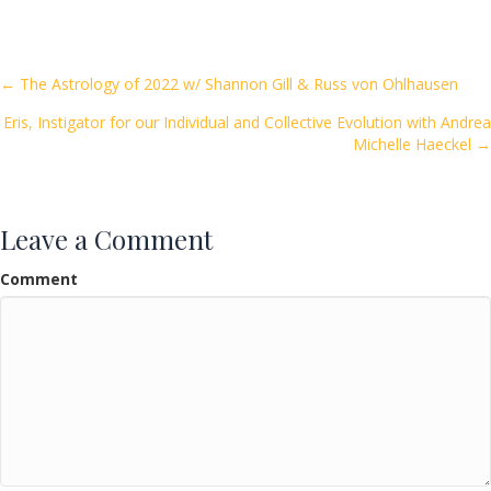
e
itt
ai
ar
b
er
l
e
o
Posts
← The Astrology of 2022 w/ Shannon Gill & Russ von Ohlhausen
o
Eris, Instigator for our Individual and Collective Evolution with Andrea
navigation
k
Michelle Haeckel →
Leave a Comment
Comment