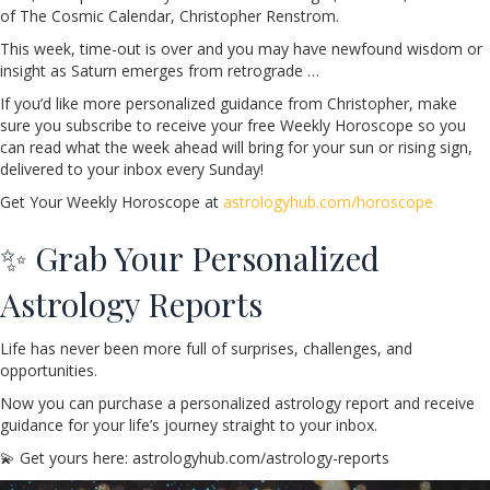
of The Cosmic Calendar, Christopher Renstrom.
This week, time-out is over and you may have newfound wisdom or
insight as Saturn emerges from retrograde …
If you’d like more personalized guidance from Christopher, make
sure you subscribe to receive your free Weekly Horoscope so you
can read what the week ahead will bring for your sun or rising sign,
delivered to your inbox every Sunday!
Get Your Weekly Horoscope at
astrologyhub.com/horoscope
✨ Grab Your Personalized
Astrology Reports
Life has never been more full of surprises, challenges, and
opportunities.
Now you can purchase a personalized astrology report and receive
guidance for your life’s journey straight to your inbox.
💫 Get yours here: astrologyhub.com/astrology-reports