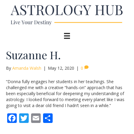
Suzanne H.
By
Amanda Walsh
|
May 12, 2020
|
0
“Donna fully engages her students in her teachings. She
challenged me with a creative “hands-on” approach that has
been especially beneficial for deepening my understanding of
astrology. I looked forward to meeting every planet like I was
going to visit a dear old friend I hadn’t seen in a while.”
F
T
E
S
ac
w
m
h