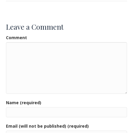
e
itt
ai
ar
b
er
l
e
o
Leave a Comment
o
Comment
k
Name (required)
Email (will not be published) (required)