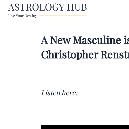
A New Masculine is
Christopher Rens
Listen here: