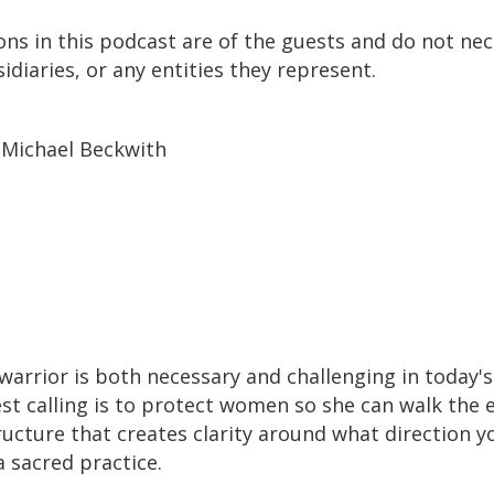
ons in this podcast are of the guests and do not nece
idiaries, or any entities they represent.
 Michael Beckwith
warrior is both necessary and challenging in today'
 calling is to protect women so she can walk the ea
ucture that creates clarity around what direction you
 a sacred practice.