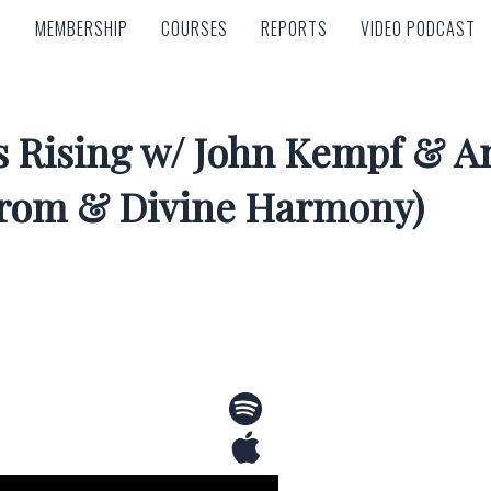
MEMBERSHIP
COURSES
REPORTS
VIDEO PODCAST
MEMBERSHIP
COURSES
REPORTS
VIDEO PODCAST
 Rising w/ John Kempf & An
trom & Divine Harmony)