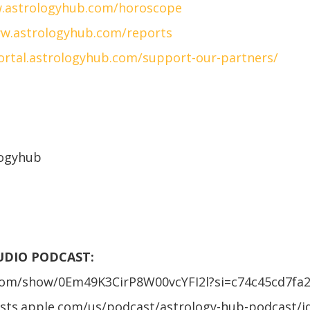
.astrologyhub.com/horoscope
w.astrologyhub.com/reports
portal.astrologyhub.com/support-our-partners/
logyhub
AUDIO PODCAST:
.com/show/0Em49K3CirP8W00vcYFI2l?si=c74c45cd7fa
asts.apple.com/us/podcast/astrology-hub-podcast/