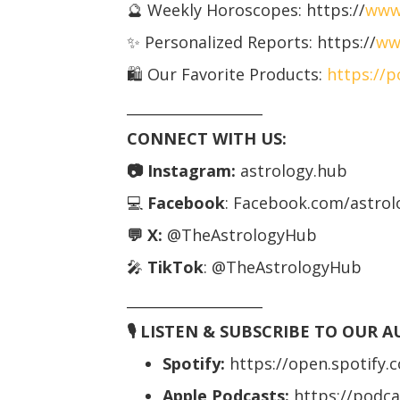
🔮 Weekly Horoscopes: https://
www
✨ Personalized Reports: https://
ww
🛍️ Our Favorite Products:
https://
___________________
CONNECT WITH US:
📷 Instagram:
astrology.hub
💻
Facebook
: Facebook.com/astro
💬 X:
@TheAstrologyHub
🎤
TikTok
: @TheAstrologyHub
___________________
🎙️ LISTEN & SUBSCRIBE TO OUR 
Spotify:
https://open.spotify
Apple Podcasts:
https://podc