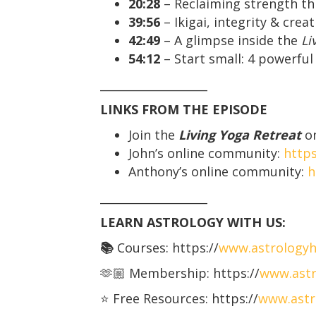
20:28
– Reclaiming strength t
39:56
– Ikigai, integrity & crea
42:49
– A glimpse inside the
Li
54:12
– Start small: 4 powerfu
___________________
LINKS FROM THE EPISODE
Join the
Living Yoga Retreat
on
John’s online community:
http
Anthony’s online community:
h
___________________
LEARN ASTROLOGY WITH US:
📚
Courses: https://
www.astrology
🫶🏼 Membership: https://
www.astr
⭐️ Free Resources: https://
www.astr