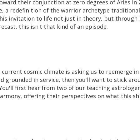
ard their conjunction at zero degrees of Aries in 2
, a redefinition of the warrior archetype traditional
is invitation to life not just in theory, but through 
ecast, this isn't that kind of an episode.
 current cosmic climate is asking us to reemerge in
 grounded in service, then you'll want to stick aro
y. You'll first hear from two of our teaching astrolog
rmony, offering their perspectives on what this shift