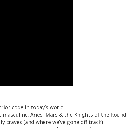
ior code in today’s world
e masculine: Aries, Mars & the Knights of the Round
y craves (and where we’ve gone off track)