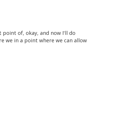
 point of, okay, and now I'll do
Are we in a point where we can allow