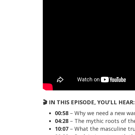
🎬 IN THIS EPISODE, YOU’LL HEAR:
00:58
– Why we need a new warr
04:28
– The mythic roots of th
10:07
– What the masculine trul