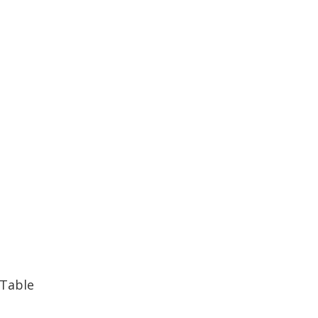
 Table