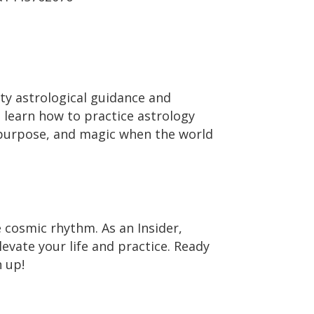
ty astrological guidance and
o learn how to practice astrology
 purpose, and magic when the world
e cosmic rhythm. As an Insider,
levate your life and practice. Ready
 up!