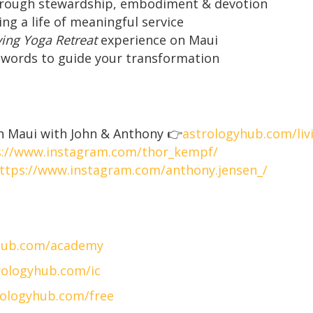
hrough stewardship, embodiment & devotion
ting a life of meaningful service
ving Yoga Retreat
experience on Maui
l words to guide your transformation
 Maui with John & Anthony 👉
astrologyhub.com/liv
s://www.instagram.com/thor_kempf/
ttps://www.instagram.com/anthony.jensen_/
hub.com/academy
ologyhub.com/ic
ologyhub.com/free