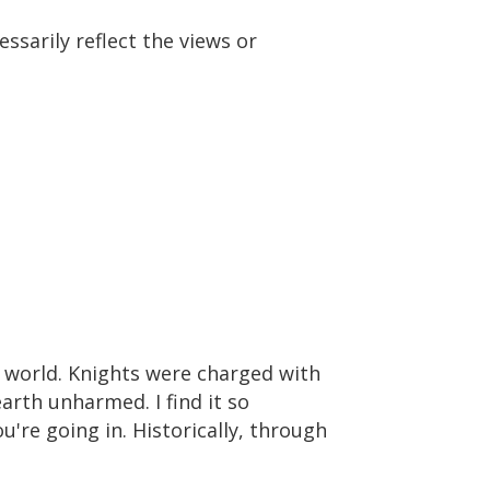
ssarily reflect the views or
s world. Knights were charged with
rth unharmed. I find it so
're going in. Historically, through