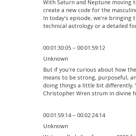
With Saturn and Neptune moving tow
create a new code for the masculine
In today's episode, we're bringing th
technical astrology or a detailed for
00:01:30:05 – 00:01:59:12
Unknown
But if you're curious about how the
means to be strong, purposeful, and
doing things a little bit differentl
Christopher Wren strum in divine ha
00:01:59:14 – 00:02:24:14
Unknown