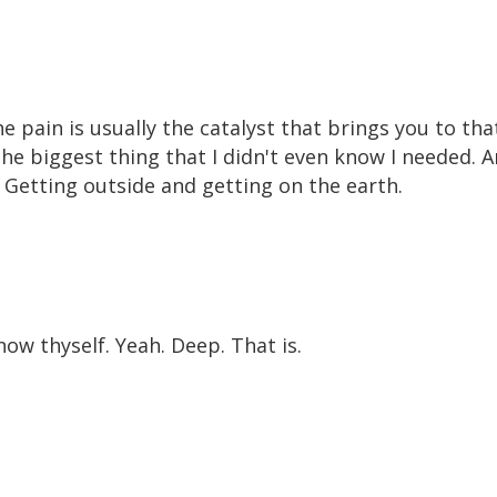
 pain is usually the catalyst that brings you to that
the biggest thing that I didn't even know I needed. 
? Getting outside and getting on the earth.
ow thyself. Yeah. Deep. That is.