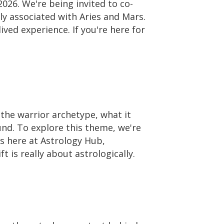
026. We're being invited to co-
ly associated with Aries and Mars.
lived experience. If you're here for
 the warrior archetype, what it
und. To explore this theme, we're
ers here at Astrology Hub,
 is really about astrologically.