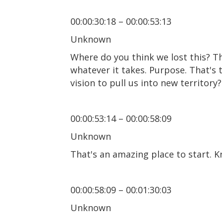
00:00:30:18 – 00:00:53:13
Unknown
Where do you think we lost this? The
whatever it takes. Purpose. That's 
vision to pull us into new territory
00:00:53:14 – 00:00:58:09
Unknown
That's an amazing place to start. Kn
00:00:58:09 – 00:01:30:03
Unknown