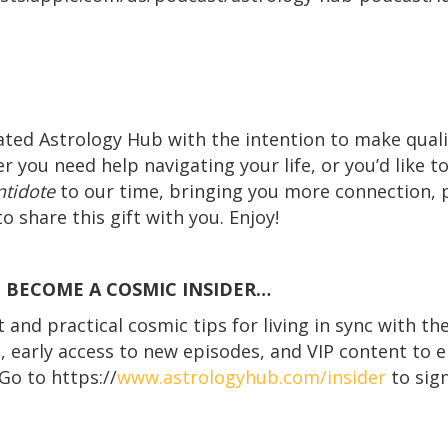
ated Astrology Hub with the intention to make quali
r you need help navigating your life, or you’d like t
ntidote
to our time, bringing you more connection,
o share this gift with you. Enjoy!
! BECOME A COSMIC INSIDER…
and practical cosmic tips for living in sync with th
s, early access to new episodes, and VIP content to e
Go to https://
www.astrologyhub.com/insider
to sign