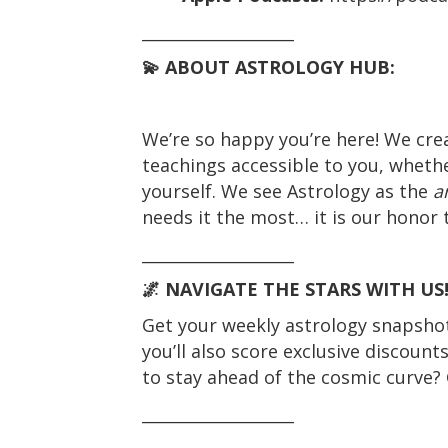
___________________
💫 ABOUT ASTROLOGY HUB:
We’re so happy you’re here! We cre
teachings accessible to you, whethe
yourself. We see Astrology as the
a
needs it the most… it is our honor t
___________________
🌌 NAVIGATE THE STARS WITH US
Get your weekly astrology snapshot 
you’ll also score exclusive discount
to stay ahead of the cosmic curve? 
___________________