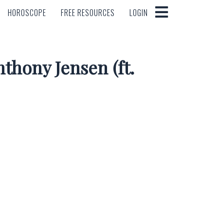
HOROSCOPE
FREE RESOURCES
LOGIN
HOROSCOPE
FREE RESOURCES
LOGIN
thony Jensen (ft.