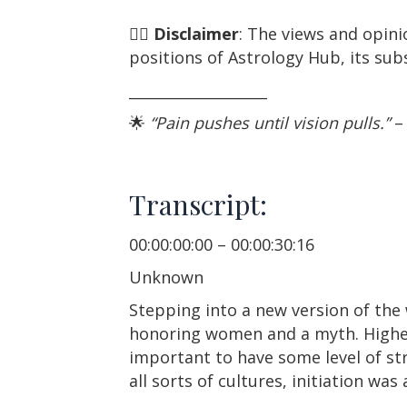
☝🏼
Disclaimer
: The views and opini
positions of Astrology Hub, its subs
___________________
🌟
“Pain pushes until vision pulls.”
–
Transcript:
00:00:00:00 – 00:00:30:16
Unknown
Stepping into a new version of the 
honoring women and a myth. Highest
important to have some level of str
all sorts of cultures, initiation was