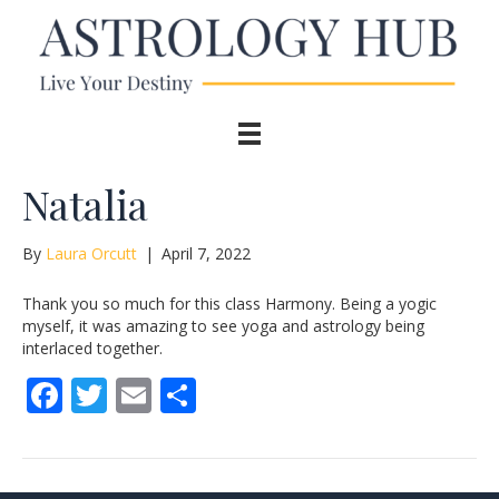
Natalia
By
Laura Orcutt
|
April 7, 2022
Thank you so much for this class Harmony. Being a yogic
myself, it was amazing to see yoga and astrology being
interlaced together.
F
T
E
S
ac
w
m
h
e
itt
ai
ar