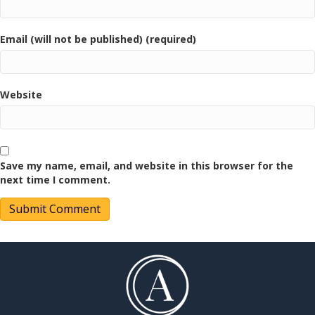
Email (will not be published) (required)
Website
Save my name, email, and website in this browser for the
next time I comment.