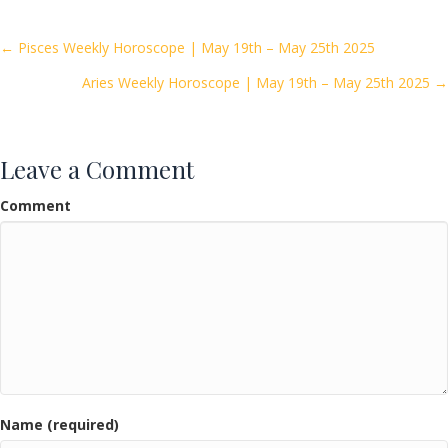
b
er
l
e
o
Posts
← Pisces Weekly Horoscope | May 19th – May 25th 2025
o
Aries Weekly Horoscope | May 19th – May 25th 2025 →
navigation
k
Leave a Comment
Comment
Name (required)