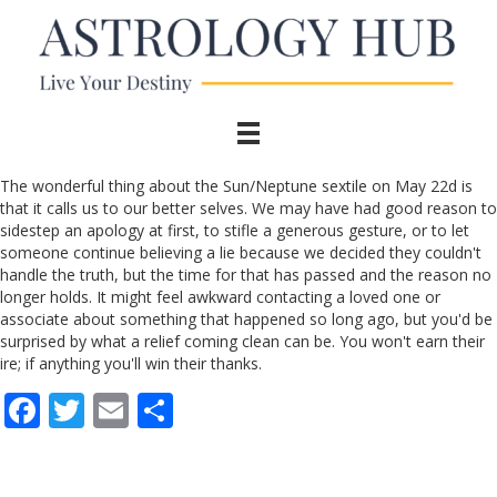
The wonderful thing about the Sun/Neptune sextile on May 22d is
that it calls us to our better selves. We may have had good reason to
sidestep an apology at first, to stifle a generous gesture, or to let
someone continue believing a lie because we decided they couldn't
handle the truth, but the time for that has passed and the reason no
longer holds. It might feel awkward contacting a loved one or
associate about something that happened so long ago, but you'd be
surprised by what a relief coming clean can be. You won't earn their
ire; if anything you'll win their thanks.
F
T
E
S
ac
w
m
h
e
itt
ai
ar