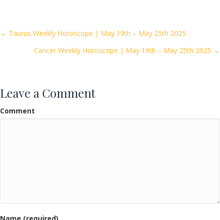
e
itt
ai
ar
b
er
l
e
o
Posts
← Taurus Weekly Horoscope | May 19th – May 25th 2025
o
Cancer Weekly Horoscope | May 19th – May 25th 2025 →
navigation
k
Leave a Comment
Comment
Name (required)