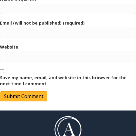
Email (will not be published) (required)
Website
Save my name, email, and website in this browser for the
next time I comment.