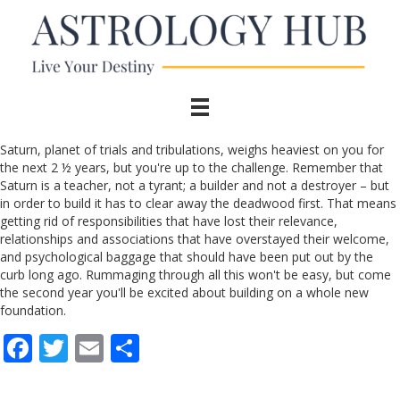
Saturn, planet of trials and tribulations, weighs heaviest on you for
the next 2 ½ years, but you're up to the challenge. Remember that
Saturn is a teacher, not a tyrant; a builder and not a destroyer – but
in order to build it has to clear away the deadwood first. That means
getting rid of responsibilities that have lost their relevance,
relationships and associations that have overstayed their welcome,
and psychological baggage that should have been put out by the
curb long ago. Rummaging through all this won't be easy, but come
the second year you'll be excited about building on a whole new
foundation.
F
T
E
S
ac
w
m
h